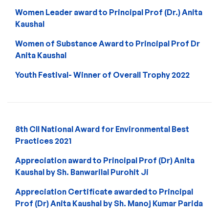
Women Leader award to Principal Prof (Dr.) Anita
Kaushal
Women of Substance Award to Principal Prof Dr
Anita Kaushal
Youth Festival- Winner of Overall Trophy 2022
8th CII National Award for Environmental Best
Practices 2021
Appreciation award to Principal Prof (Dr) Anita
Kaushal by Sh. Banwarilal Purohit Ji
Appreciation Certificate awarded to Principal
Prof (Dr) Anita Kaushal by Sh. Manoj Kumar Parida