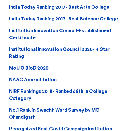
India Today Ranking 2017- Best Arts College
India Today Ranking 2017- Best Science College
Institution Innovation Council-Establishment
Certificate
Institutional Innovation Council 2020- 4 Star
Rating
MoU CIBioD 2020
NAAC Accreditation
NIRF Rankings 2018- Ranked 68th in College
Category
No.1 Rank in Swachh Ward Survey by MC
Chandigarh
Recognized Beat Covid Campaign Institution-