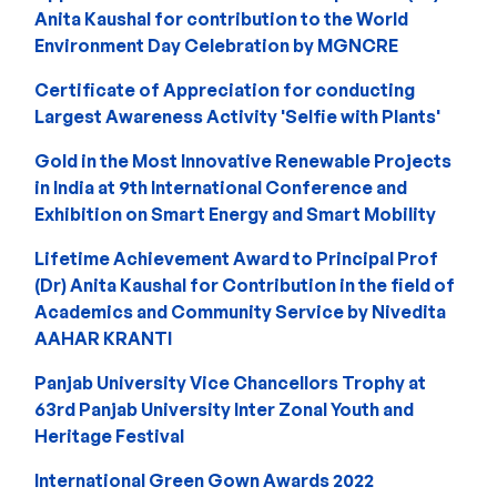
Anita Kaushal for contribution to the World
Environment Day Celebration by MGNCRE
Certificate of Appreciation for conducting
Largest Awareness Activity 'Selfie with Plants'
Gold in the Most Innovative Renewable Projects
in India at 9th International Conference and
Exhibition on Smart Energy and Smart Mobility
Lifetime Achievement Award to Principal Prof
(Dr) Anita Kaushal for Contribution in the field of
Academics and Community Service by Nivedita
AAHAR KRANTI
Panjab University Vice Chancellors Trophy at
63rd Panjab University Inter Zonal Youth and
Heritage Festival
International Green Gown Awards 2022