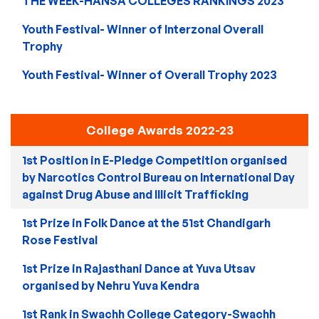
THE WEEK-HANSA COLLEGES RANKINGS 2023
Youth Festival- Winner of Interzonal Overall
Trophy
Youth Festival- Winner of Overall Trophy 2023
College Awards 2022-23
1st Position in E-Pledge Competition organised
by Narcotics Control Bureau on International Day
against Drug Abuse and Illicit Trafficking
1st Prize in Folk Dance at the 51st Chandigarh
Rose Festival
1st Prize in Rajasthani Dance at Yuva Utsav
organised by Nehru Yuva Kendra
1st Rank in Swachh College Category-Swachh