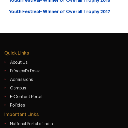
Youth Festival- Winner of Overall Trophy 2017
Quick Links
About Us
Principal’s Desk
Admissions
Campus
E-Content Portal
Policies
Important Links
National Portal of India