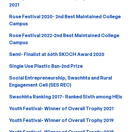
2021
Rose Festival 2020- 2nd Best Maintained College
Campus
Rose Festival 2022-2nd Best Maintained College
Campus
Semi- Finalist at 66th SKOCH Award 2020
Single Use Plastic Ban-2nd Prize
Social Entrepreneurship, Swachhta and Rural
Engagement Cell (SES REC)
Swachhta Ranking 2017- Ranked Sixth among HEIs
Youth Festival- Winner of Overall Trophy 2021
Youth Festival- Winner of Overall Trophy 2019
Youth Festival- Winner of Overall Trophy 2018