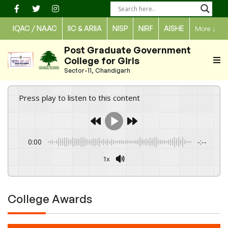
Skip
to
IQAC / NAAC
IIC & ARIIA
NISP
NIRF
AISHE
More
↓
content
Post Graduate Government
College for Girls
Sector-11, Chandigarh
Press play to listen to this content
0:00
-:--
1x
Powered By
GSpeech
College Awards