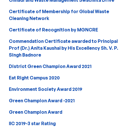
Certificate of Membership for Global Waste
Cleaning Network
Certificate of Recognition by MGNCRE
Commendation Certificate awarded to Principal
Prof (Dr.) Anita Kaushal by His Excellency Sh. V. P.
Singh Badnore
District Green Champion Award 2021
Eat Right Campus 2020
Environment Society Award 2019
Green Champion Award -2021
Green Champion Award
IIC 2019-3 star Rating