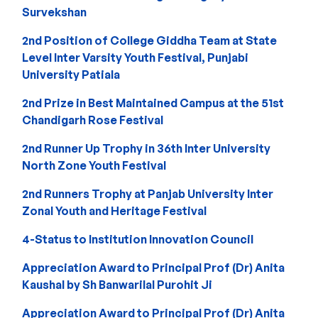
Survekshan
2nd Position of College Giddha Team at State
Level Inter Varsity Youth Festival, Punjabi
University Patiala
2nd Prize in Best Maintained Campus at the 51st
Chandigarh Rose Festival
2nd Runner Up Trophy in 36th Inter University
North Zone Youth Festival
2nd Runners Trophy at Panjab University Inter
Zonal Youth and Heritage Festival
4-Status to Institution Innovation Council
Appreciation Award to Principal Prof (Dr) Anita
Kaushal by Sh Banwarilal Purohit Ji
Appreciation Award to Principal Prof (Dr) Anita