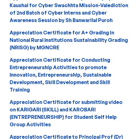
Kaushal for Cyber Swachhta Mission-Valediction
of 2nd Batch of Cyber Interns and Cyber
Awareness Session by Sh Banwarilal Puroh
Appreciation Certificate for A+ Grading in
National Rural Institutions Sustainability Grading
(NRISG) by MGNCRE
Appreciation Certificate for Conducting
Entrepreneurship Activities to promote
Innovation, Entrepreneurship, Sustainable
Development, Skill Development and Skill
Training
Appreciation Certificate for submitting video
on KARIGARI (SKILL) and KAROBARI
(ENTREPRENEURSHIP) for Student Self Help
Group Activities
Appreciation Certificate to Principal Prof (Dr)