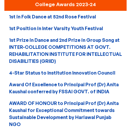
College Awards 2023-24
1st in Folk Dance at 52nd Rose Festival
1st Position in Inter Varsity Youth Festival
1st Prize in Dance and 2nd Prize in Group Song at
INTER-COLLEGE COMPETITIONS AT GOVT.
REHABILITATION INSTITUTE FOR INTELLECTUAL
DISABILITIES (GRIID)
4-Star Status to Institution Innovation Council
Award Of Excellence to Principal Prof (Dr) Anita
Kaushal conferred by FSSAI GOVT. of INDIA
AWARD OF HONOUR to Principal Prof (Dr) Anita
Kaushal for Exceptional Commitment towards
Sustainable Development by Hariawal Punjab
NGO