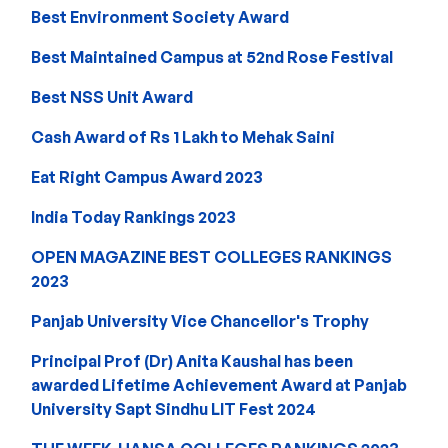
Best Environment Society Award
Best Maintained Campus at 52nd Rose Festival
Best NSS Unit Award
Cash Award of Rs 1 Lakh to Mehak Saini
Eat Right Campus Award 2023
India Today Rankings 2023
OPEN MAGAZINE BEST COLLEGES RANKINGS
2023
Panjab University Vice Chancellor's Trophy
Principal Prof (Dr) Anita Kaushal has been
awarded Lifetime Achievement Award at Panjab
University Sapt Sindhu LIT Fest 2024