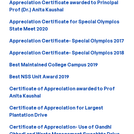
Appreciation Certificate awarded to Principal
Prof (Dr.) Anita Kaushal
Appreciation Certificate for Special Olympics
State Meet 2020
Appreciation Certificate- Special Olympics 2017
Appreciation Certificate- Special Olympics 2018
Best Maintained College Campus 2019
Best NSS Unit Award 2019
Certificate of Appreciation awarded to Prof
Anita Kaushal
Certificate of Appreciation for Largest
Plantation Drive
Certificate of Appreciation- Use of Gandhi
Chhadi and Waste Management Swachhta Drive