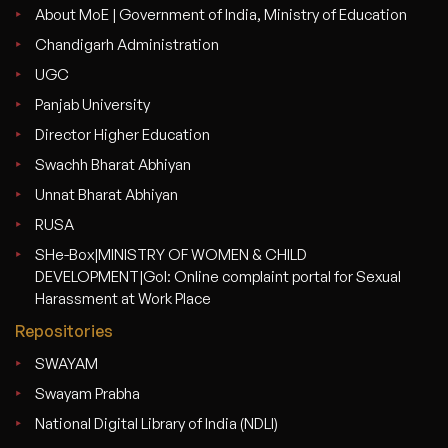
About MoE | Government of India, Ministry of Education
Chandigarh Administration
UGC
Panjab University
Director Higher Education
Swachh Bharat Abhiyan
Unnat Bharat Abhiyan
RUSA
SHe-Box|MINISTRY OF WOMEN & CHILD
DEVELOPMENT|GoI: Online complaint portal for Sexual
Harassment at Work Place
Repositories
SWAYAM
Swayam Prabha
National Digital Library of India (NDLI)