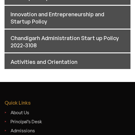
Innovation and Entrepreneurship and
Startup Policy
Chandigarh Administration Start up Policy
2022-3108
Activities and Orientation
Quick Links
About Us
Principal’s Desk
Admissions