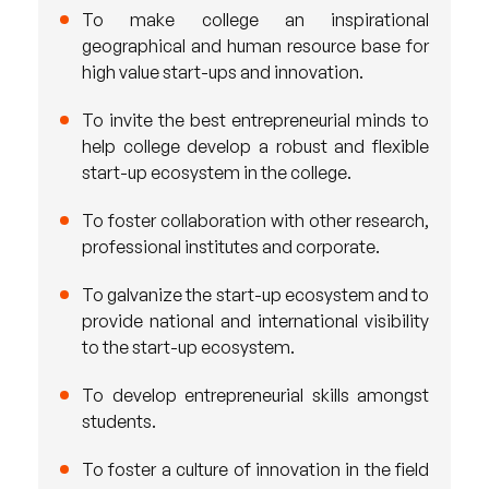
To make college an inspirational
geographical and human resource base for
high value start-ups and innovation.
To invite the best entrepreneurial minds to
help college develop a robust and flexible
start-up ecosystem in the college.
To foster collaboration with other research,
professional institutes and corporate.
To galvanize the start-up ecosystem and to
provide national and international visibility
to the start-up ecosystem.
To develop entrepreneurial skills amongst
students.
To foster a culture of innovation in the field