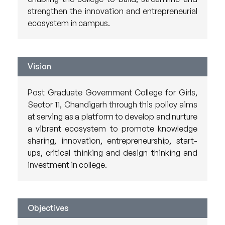
strengthen the innovation and entrepreneurial
ecosystem in campus.
Vision
Post Graduate Government College for Girls,
Sector 11, Chandigarh through this policy aims
at serving as a platform to develop and nurture
a vibrant ecosystem to promote knowledge
sharing, innovation, entrepreneurship, start-
ups, critical thinking and design thinking and
investment in college.
Objectives