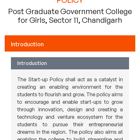
Post Graduate Government College
for Girls, Sector 11, Chandigarh
Introduction
Introduction
The Start-up Policy shall act as a catalyst in
creating an enabling environment for the
students to flourish and grow. The policy aims
to encourage and enable start-ups to grow
through innovation, design and creating a
technology and venture ecosystem for the
students to pursue their entrepreneurial
dreams in the region. The policy also aims at
enabling the college to build, streamline and