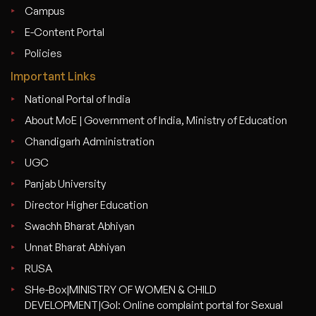
Campus
E-Content Portal
Policies
Important Links
National Portal of India
About MoE | Government of India, Ministry of Education
Chandigarh Administration
UGC
Panjab University
Director Higher Education
Swachh Bharat Abhiyan
Unnat Bharat Abhiyan
RUSA
SHe-Box|MINISTRY OF WOMEN & CHILD
DEVELOPMENT|GoI: Online complaint portal for Sexual