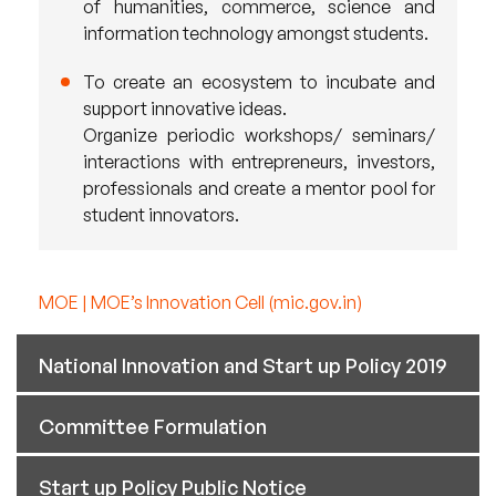
of humanities, commerce, science and
information technology amongst students.
To create an ecosystem to incubate and
support innovative ideas.
Organize periodic workshops/ seminars/
interactions with entrepreneurs, investors,
professionals and create a mentor pool for
student innovators.
MOE | MOE’s Innovation Cell (mic.gov.in)
National Innovation and Start up Policy 2019
Committee Formulation
Start up Policy Public Notice