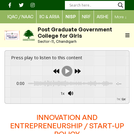
Skip
to
IQAC / NAAC
IIC & ARIIA
NISP
NIRF
AISHE
More
↓
content
Post Graduate Government
College for Girls
Sector-11, Chandigarh
Press play to listen to this content
0:00
-:--
1x
Powered By
GSpeech
INNOVATION AND
ENTREPRENEURSHIP / START-UP
POLICY