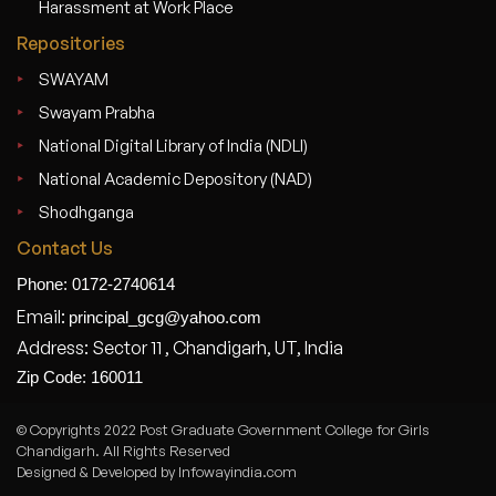
Harassment at Work Place
Repositories
SWAYAM
Swayam Prabha
National Digital Library of India (NDLI)
National Academic Depository (NAD)
Shodhganga
Contact Us
Phone: 0172-2740614
Email:
principal_gcg@yahoo.com
Address: Sector 11 , Chandigarh, UT, India
Zip Code: 160011
© Copyrights 2022 Post Graduate Government College for Girls
Chandigarh. All Rights Reserved
Designed & Developed by Infowayindia.com