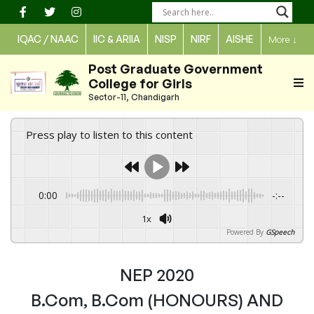
Skip
to
IQAC / NAAC
IIC & ARIIA
NISP
NIRF
AISHE
More
↓
content
Post Graduate Government
College for Girls
Sector-11, Chandigarh
Press play to listen to this content
0:00
-:--
1x
Powered By
GSpeech
NEP 2020
B.Com, B.Com (HONOURS) AND