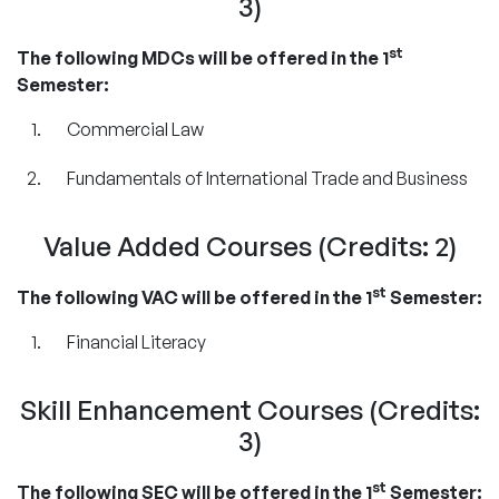
3)
st
The following MDCs will be offered in the 1
Semester:
Commercial Law
Fundamentals of International Trade and Business
Value Added Courses (Credits: 2)
st
The following VAC will be offered in the 1
Semester:
Financial Literacy
Skill Enhancement Courses (Credits:
3)
st
The following SEC will be offered in the 1
Semester: