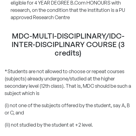
eligible for 4 YEAR DEGREE B.Com HONOURS with
research, on the condition that the institution is a PU
approved Research Centre
MDC-MULTI-DISCIPLINARY/IDC-
INTER-DISCIPLINARY COURSE (3
credits)
*Students are not allowed to choose or repeat courses
(subjects) already undergone/studied at the higher
secondary level (12th class). That is, MDC should be such a
subject which is
(i) not one of the subjects offered by the student, say A, B
or C, and
(ii) not studied by the student at +2 level.