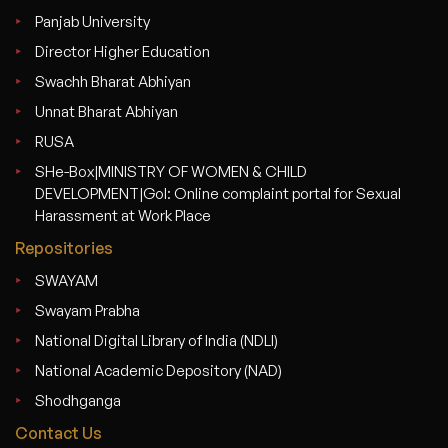
Panjab University
Director Higher Education
Swachh Bharat Abhiyan
Unnat Bharat Abhiyan
RUSA
SHe-Box|MINISTRY OF WOMEN & CHILD
DEVELOPMENT|GoI: Online complaint portal for Sexual
Harassment at Work Place
Repositories
SWAYAM
Swayam Prabha
National Digital Library of India (NDLI)
National Academic Depository (NAD)
Shodhganga
Contact Us