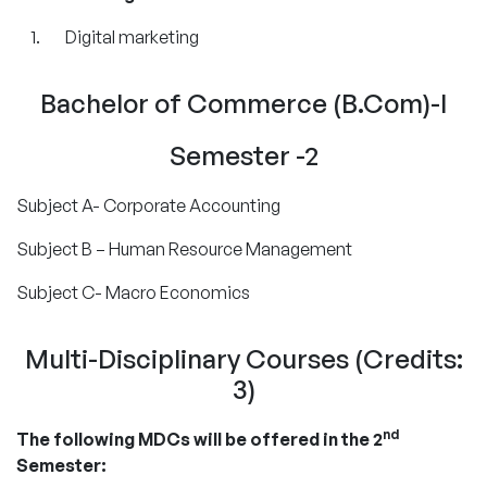
Digital marketing
Bachelor of Commerce (B.Com)-I
Semester -2
Subject A- Corporate Accounting
Subject B – Human Resource Management
Subject C- Macro Economics
Multi-Disciplinary Courses (Credits:
3)
nd
The following MDCs will be offered in the 2
Semester: