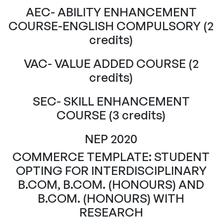
AEC- ABILITY ENHANCEMENT
COURSE-ENGLISH COMPULSORY (2
credits)
VAC- VALUE ADDED COURSE (2
credits)
SEC- SKILL ENHANCEMENT
COURSE (3 credits)
NEP 2020
COMMERCE TEMPLATE: STUDENT
OPTING FOR INTERDISCIPLINARY
B.COM, B.COM. (HONOURS) AND
B.COM. (HONOURS) WITH
RESEARCH