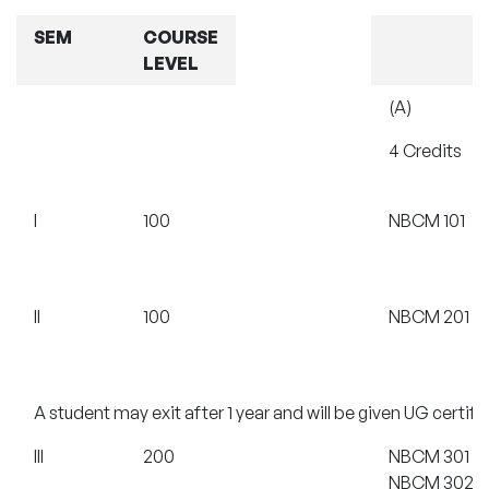
SEM
COURSE
LEVEL
(A)
4 Credits
I
100
NBCM 101
II
100
NBCM 201
A student may exit after 1 year and will be given UG certif
III
200
NBCM 301
NBCM 302