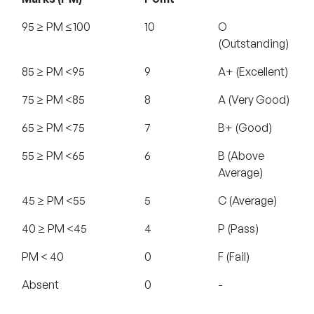
95 ≥ PM ≤100
10
O
(Outstanding)
85 ≥ PM <95
9
A+ (Excellent)
75 ≥ PM <85
8
A (Very Good)
65 ≥ PM <75
7
B+ (Good)
55 ≥ PM <65
6
B (Above
Average)
45 ≥ PM <55
5
C (Average)
40 ≥ PM <45
4
P (Pass)
PM < 40
0
F (Fail)
Absent
0
-