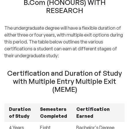
B.Com (HONOURS) WITH
RESEARCH
The undergraduate degree will have a flexible duration of
either three or four years, with multiple exit options during
this period. The table below outlines the various
certifications a student can earn at different stages of
their undergraduate study:
Certification and Duration of Study
with Multiple Entry Multiple Exit
(MEME)
Duration
Semesters
Certification
of Study
Completed
Earned
4 Years
Eight
Bachelor's Degree