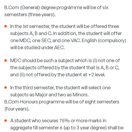
B.Com (General) degree programme will be of six
semesters (three years).
In the 1st semester, the student will be offered three
subjects A, B and C. In addition, the student will offer
one MDC, one SEC, and one VAC. English (compulsory)
will be studied under AEC.
MDC should be such a subject which is (i) not one of
the subjects offered by the student that is A, B or C,
and (ii) not offered by the student at +2 level.
In the third semester, the student will select one
subjects as Major and two as Minors.
B.Com Honours programme will be of eight semesters
(four years).
A student who secures 75% or more marks in
aggregate till semester 6 (up to 3 year degree) shall be