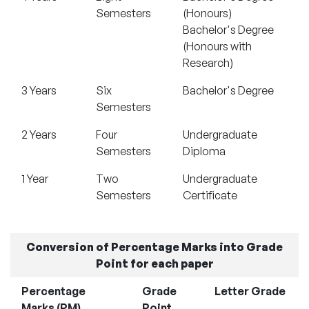
Semesters
(Honours)
Bachelor's Degree
(Honours with
Research)
3 Years
Six
Bachelor's Degree
Semesters
2 Years
Four
Undergraduate
Semesters
Diploma
1 Year
Two
Undergraduate
Semesters
Certificate
Conversion of Percentage Marks into Grade
Point for each paper
Percentage
Grade
Letter Grade
Marks (PM)
Point