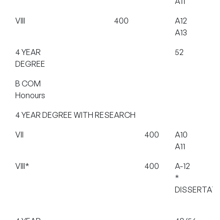
A11
VIII
400
A12
A13
4 YEAR
52
DEGREE
B COM
Honours
4 YEAR DEGREE WITH RESEARCH
VII
400
A10
A11
VIII*
400
A-12
*
DISSERTAT