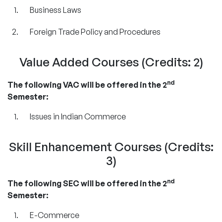
Business Laws
Foreign Trade Policy and Procedures
Value Added Courses (Credits: 2)
nd
The following VAC will be offered in the 2
Semester:
Issues in Indian Commerce
Skill Enhancement Courses (Credits:
3)
nd
The following SEC will be offered in the 2
Semester:
E-Commerce