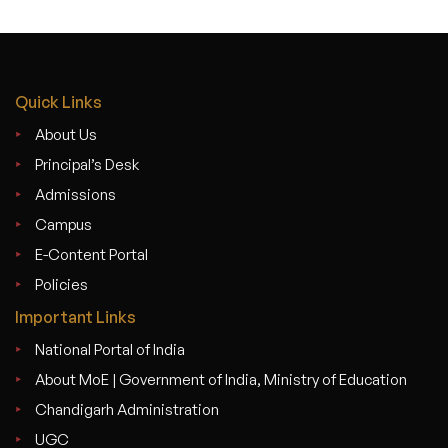
Quick Links
About Us
Principal’s Desk
Admissions
Campus
E-Content Portal
Policies
Important Links
National Portal of India
About MoE | Government of India, Ministry of Education
Chandigarh Administration
UGC