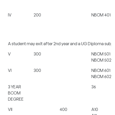
IV
200
NBCM 401
A student may exit after 2nd year and a UG Diploma subjec
V
300
NBCM 501
NBCM 502
VI
300
NBCM 601
NBCM 602
3 YEAR
36
BCOM
DEGREE
VII
400
A10