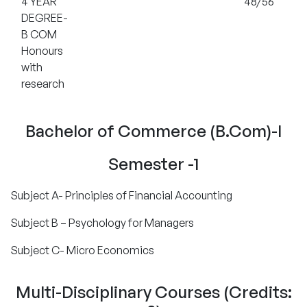
4 YEAR
48/56
DEGREE-
B COM
Honours
with
research
Bachelor of Commerce (B.Com)-I
Semester -1
Subject A- Principles of Financial Accounting
Subject B – Psychology for Managers
Subject C- Micro Economics
Multi-Disciplinary Courses (Credits: