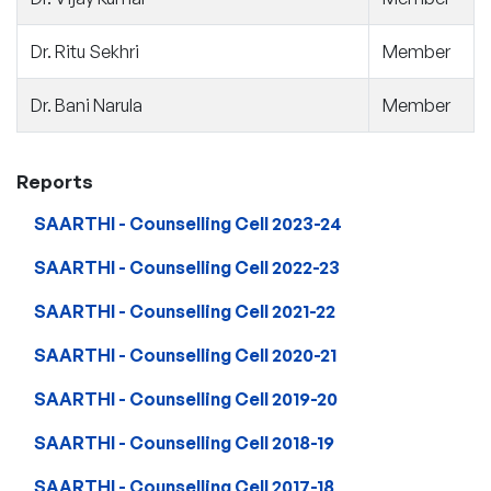
Dr. Ritu Sekhri
Member
Dr. Bani Narula
Member
Reports
SAARTHI - Counselling Cell 2023-24
SAARTHI - Counselling Cell 2022-23
SAARTHI - Counselling Cell 2021-22
SAARTHI - Counselling Cell 2020-21
SAARTHI - Counselling Cell 2019-20
SAARTHI - Counselling Cell 2018-19
SAARTHI - Counselling Cell 2017-18