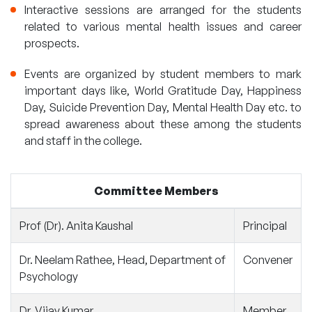
Interactive sessions are arranged for the students
related to various mental health issues and career
prospects.
Events are organized by student members to mark
important days like, World Gratitude Day, Happiness
Day, Suicide Prevention Day, Mental Health Day etc. to
spread awareness about these among the students
and staff in the college.
Committee Members
Prof (Dr). Anita Kaushal
Principal
Dr. Neelam Rathee, Head, Department of
Convener
Psychology
Dr. Vijay Kumar
Member