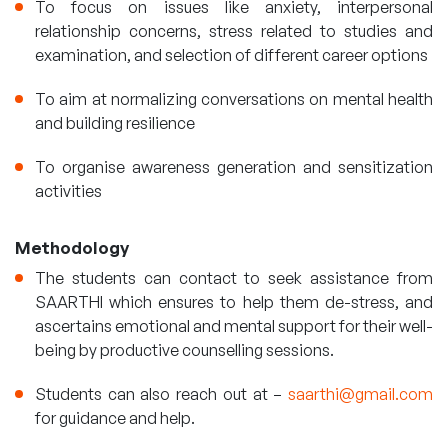
To focus on issues like anxiety, interpersonal
relationship concerns, stress related to studies and
examination, and selection of different career options
To aim at normalizing conversations on mental health
and building resilience
To organise awareness generation and sensitization
activities
Methodology
The students can contact to seek assistance from
SAARTHI which ensures to help them de-stress, and
ascertains emotional and mental support for their well-
being by productive counselling sessions.
Students can also reach out at –
saarthi@gmail.com
for guidance and help.