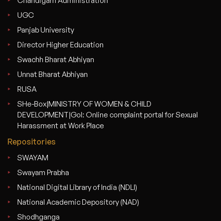
Chandigarh Administration
UGC
Panjab University
Director Higher Education
Swachh Bharat Abhiyan
Unnat Bharat Abhiyan
RUSA
SHe-Box|MINISTRY OF WOMEN & CHILD
DEVELOPMENT|GoI: Online complaint portal for Sexual
Harassment at Work Place
Repositories
SWAYAM
Swayam Prabha
National Digital Library of India (NDLI)
National Academic Depository (NAD)
Shodhganga