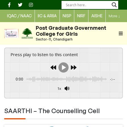
Skip
to
IQAC / NAAC
IIC & ARIIA
NISP
NIRF
AISHE
More
↓
content
Post Graduate Government
College for Girls
Sector-11, Chandigarh
Press play to listen to this content
0:00
-:--
1x
Powered By
GSpeech
SAARTHI – The Counselling Cell