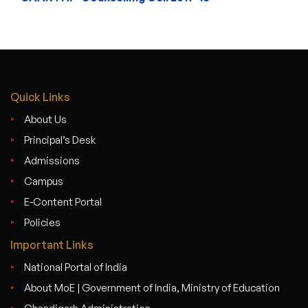
Quick Links
About Us
Principal’s Desk
Admissions
Campus
E-Content Portal
Policies
Important Links
National Portal of India
About MoE | Government of India, Ministry of Education