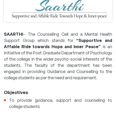
SAARTHI
– The Counselling Cell and a Mental Health
Support Group which stands for
“Supportive and
Affable Ride towards Hope and Inner Peace”
is an
initiative of the Post Graduate Department of Psychology
of the college in the wider psycho-social interests of the
students. The faculty of the department has been
engaged in providing Guidance and Counselling to the
college students as per the need and requirement.
Objectives
To provide guidance, support and counseling to
college students