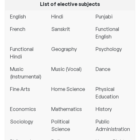
List of elective subjects
English
Hindi
Punjabi
French
Sanskrit
Functional
English
Functional
Geography
Psychology
Hindi
Music
Music (Vocal)
Dance
(Instrumental)
Fine Arts
Home Science
Physical
Education
Economics
Mathematics
History
Sociology
Political
Public
Science
Administration