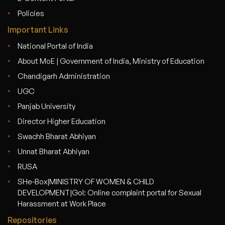
Policies
Important Links
National Portal of India
About MoE | Government of India, Ministry of Education
Chandigarh Administration
UGC
Panjab University
Director Higher Education
Swachh Bharat Abhiyan
Unnat Bharat Abhiyan
RUSA
SHe-Box|MINISTRY OF WOMEN & CHILD
DEVELOPMENT|GoI: Online complaint portal for Sexual
Harassment at Work Place
Repositories