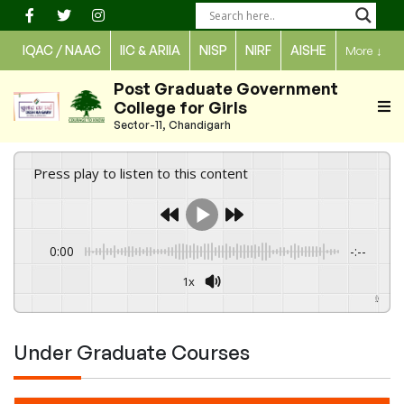
Skip
to
IQAC / NAAC
IIC & ARIIA
NISP
NIRF
AISHE
More
↓
content
Post Graduate Government
College for Girls
Sector-11, Chandigarh
Press play to listen to this content
0:00
-:--
1x
Powered By
GSpeech
Under Graduate Courses