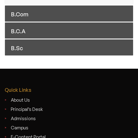
B.Com
B.C.A
B.Sc
Quick Links
About Us
Principal’s Desk
Admissions
Campus
E-Content Portal