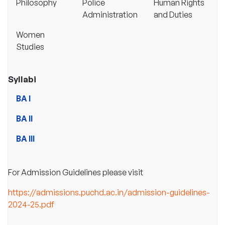
Philosophy
Police
Human Rights
Administration
and Duties
Women
Studies
Syllabi
BA I
BA II
BA III
For Admission Guidelines please visit
https://admissions.puchd.ac.in/admission-guidelines-
2024-25.pdf