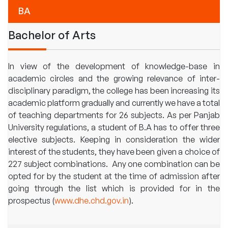
BA
Bachelor of Arts
In view of the development of knowledge-base in
academic circles and the growing relevance of inter-
disciplinary paradigm, the college has been increasing its
academic platform gradually and currently we have a total
of teaching departments for 26 subjects. As per Panjab
University regulations, a student of B.A has to offer three
elective subjects. Keeping in consideration the wider
interest of the students, they have been given a choice of
227 subject combinations. Any one combination can be
opted for by the student at the time of admission after
going through the list which is provided for in the
prospectus (
www.dhe.chd.gov.in
).