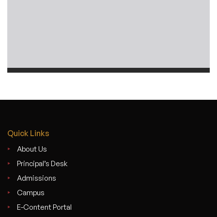
Quick Links
About Us
Principal’s Desk
Admissions
Campus
E-Content Portal