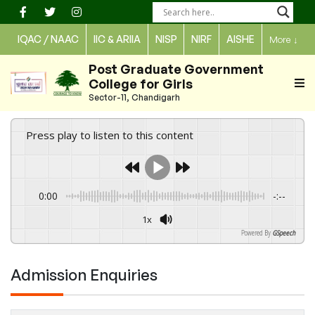
Skip
to
IQAC / NAAC
IIC & ARIIA
NISP
NIRF
AISHE
More
↓
content
Post Graduate Government
College for Girls
Sector-11, Chandigarh
Press play to listen to this content
0:00
-:--
1x
Powered By
GSpeech
Admission Enquiries