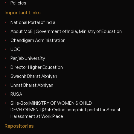
Policies
Important Links
National Portal of India
About MoE | Government of India, Ministry of Education
Chandigarh Administration
UGC
Panjab University
Director Higher Education
Swachh Bharat Abhiyan
Unnat Bharat Abhiyan
RUSA
SHe-Box|MINISTRY OF WOMEN & CHILD
DEVELOPMENT|GoI: Online complaint portal for Sexual
Harassment at Work Place
Repositories