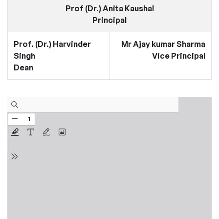
Prof (Dr.) Anita Kaushal
Principal
Prof. (Dr.) Harvinder
Mr Ajay kumar Sharma
Singh
Vice Principal
Dean