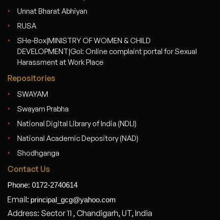
Unnat Bharat Abhiyan
RUSA
SHe-Box|MINISTRY OF WOMEN & CHILD
DEVELOPMENT|GoI: Online complaint portal for Sexual
Harassment at Work Place
Repositories
SWAYAM
Swayam Prabha
National Digital Library of India (NDLI)
National Academic Depository (NAD)
Shodhganga
Contact Us
Phone: 0172-2740614
Email:
principal_gcg@yahoo.com
Address: Sector 11 , Chandigarh, UT, India