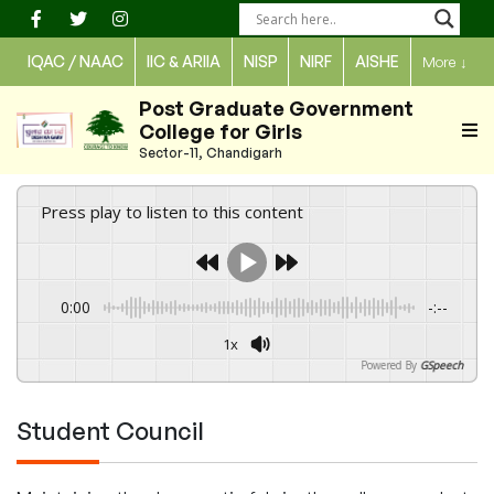
Skip
to
IQAC / NAAC
IIC & ARIIA
NISP
NIRF
AISHE
More
↓
content
Post Graduate Government
College for Girls
Sector-11, Chandigarh
Press play to listen to this content
0:00
-:--
1x
Powered By
GSpeech
Student Council