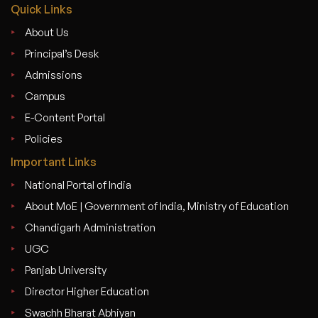
Quick Links
About Us
Principal’s Desk
Admissions
Campus
E-Content Portal
Policies
Important Links
National Portal of India
About MoE | Government of India, Ministry of Education
Chandigarh Administration
UGC
Panjab University
Director Higher Education
Swachh Bharat Abhiyan