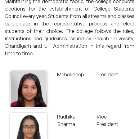
Maintaining the democratic fabric, the college conducts
elections for the establishment of College Students
Council every year. Students from all streams and classes
participate in the representative process and elect
students of their choice. The college follows the rules,
instructions and guidelines issued by Panjab University,
Chandigarh and UT Administration in this regard from
time to time.
Mehakdeep
President
Radhika
Vice
Sharma
President