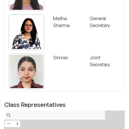
Maliha
General
Sharma
Secretary
Simran
Joint
Secretary
Class Representatives