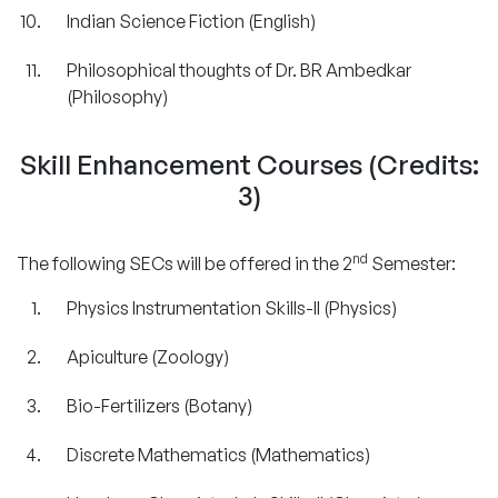
Indian Science Fiction (English)
Philosophical thoughts of Dr. BR Ambedkar
(Philosophy)
Skill Enhancement Courses (Credits:
3)
nd
The following SECs will be offered in the 2
Semester:
Physics Instrumentation Skills-II (Physics)
Apiculture (Zoology)
Bio-Fertilizers (Botany)
Discrete Mathematics (Mathematics)