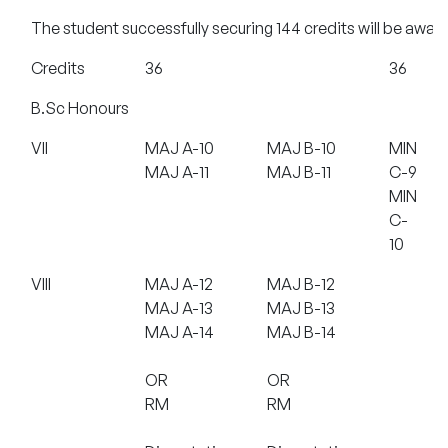
The student successfully securing 144 credits will be awar
Credits
36
36
B.Sc Honours
VII
MAJ A-10
MAJ B-10
MIN
MAJ A-11
MAJ B-11
C-9
MIN
C-
10
VIII
MAJ A-12
MAJ B-12
MAJ A-13
MAJ B-13
MAJ A-14
MAJ B-14
OR
OR
RM
RM