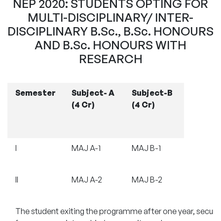
NEP 2020: STUDENTS OPTING FOR
MULTI-DISCIPLINARY/ INTER-
DISCIPLINARY B.Sc., B.Sc. HONOURS
AND B.Sc. HONOURS WITH
RESEARCH
Semester
Subject- A
Subject-B
(4 Cr)
(4 Cr)
I
MAJ A-1
MAJ B-1
II
MAJ A-2
MAJ B-2
The student exiting the programme after one year, securin