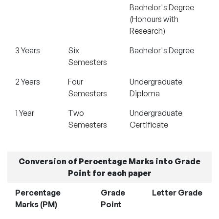
Bachelor's Degree
(Honours with
Research)
3 Years
Six
Bachelor's Degree
Semesters
2 Years
Four
Undergraduate
Semesters
Diploma
1 Year
Two
Undergraduate
Semesters
Certificate
Conversion of Percentage Marks into Grade
Point for each paper
Percentage
Grade
Letter Grade
Marks (PM)
Point