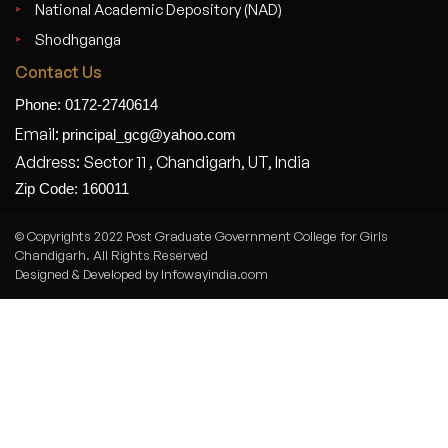
National Academic Depository (NAD)
Shodhganga
Contact Us
Phone: 0172-2740614
Email:
principal_gcg@yahoo.com
Address: Sector 11 , Chandigarh, UT, India
Zip Code: 160011
© Copyrights 2022 Post Graduate Government College for Girls
Chandigarh. All Rights Reserved
Designed & Developed by Infowayindia.com