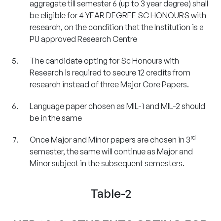
aggregate till semester 6 (up to 3 year degree) shall
be eligible for 4 YEAR DEGREE SC HONOURS with
research, on the condition that the Institution is a
PU approved Research Centre
The candidate opting for Sc Honours with
Research is required to secure 12 credits from
research instead of three Major Core Papers.
Language paper chosen as MIL-1 and MIL-2 should
be in the same
rd
Once Major and Minor papers are chosen in 3
semester, the same will continue as Major and
Minor subject in the subsequent semesters.
Table-2