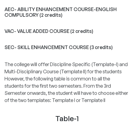
AEC- ABILITY ENHANCEMENT COURSE-ENGLISH
COMPULSORY (2 credits)
VAC- VALUE ADDED COURSE (2 credits)
SEC- SKILL ENHANCEMENT COURSE (3 credits)
The college will offer Discipline Specific (Template-I) and
Multi-Disciplinary Course (Template II) for the students
However, the following table is common to all the
students for the first two semesters. From the 3rd
Semester onwards, the student will have to choose either
of the two templates: Template I or Template II
Table-1