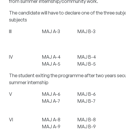
from summer internship/community work.
The candidate will have to declare one of the three subjec
subjects
III
MAJ A-3
MAJ B-3
IV
MAJ A-4
MAJ B-4
MAJ A-5
MAJ B-5
The student exiting the programme after two years securi
summer internship
V
MAJ A-6
MAJ B-6
MAJ A-7
MAJ B-7
VI
MAJ A-8
MAJ B-8
MAJ A-9
MAJ B-9