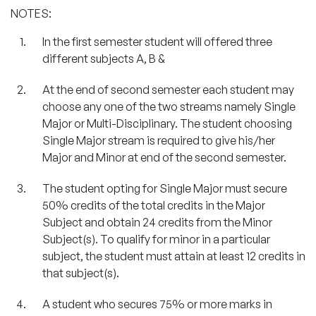
NOTES:
In the first semester student will offered three
different subjects A, B &
At the end of second semester each student may
choose any one of the two streams namely Single
Major or Multi-Disciplinary. The student choosing
Single Major stream is required to give his/her
Major and Minor at end of the second semester.
The student opting for Single Major must secure
50% credits of the total credits in the Major
Subject and obtain 24 credits from the Minor
Subject(s). To qualify for minor in a particular
subject, the student must attain at least 12 credits in
that subject(s).
A student who secures 75% or more marks in