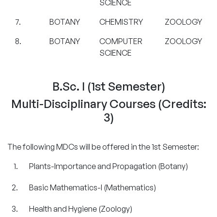
SCIENCE
7.
BOTANY
CHEMISTRY
ZOOLOGY
8.
BOTANY
COMPUTER
ZOOLOGY
SCIENCE
B.Sc. I (1st Semester)
Multi-Disciplinary Courses (Credits:
3)
The following MDCs will be offered in the 1st Semester:
Plants-Importance and Propagation (Botany)
Basic Mathematics-I (Mathematics)
Health and Hygiene (Zoology)