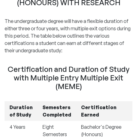
(HONOURS) WITH RESEARCH
The undergraduate degree will have a flexible duration of
either three or four years, with multiple exit options during
this period. The table below outlines the various
certifications a student can earn at different stages of
their undergraduate study:
Certification and Duration of Study
with Multiple Entry Multiple Exit
(MEME)
Duration
Semesters
Certification
of Study
Completed
Earned
4 Years
Eight
Bachelor's Degree
Semesters
(Honours)