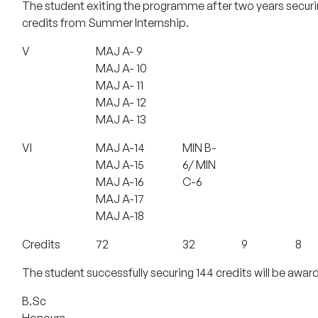
The student exiting the programme after two years securi
credits from Summer Internship.
V
MAJ A- 9
MAJ A- 10
MAJ A- 11
MAJ A- 12
MAJ A- 13
VI
MAJ A-14
MIN B-
MAJ A-15
6/ MIN
MAJ A-16
C-6
MAJ A-17
MAJ A-18
Credits
72
32
9
8
The student successfully securing 144 credits will be awar
B.Sc
Honours