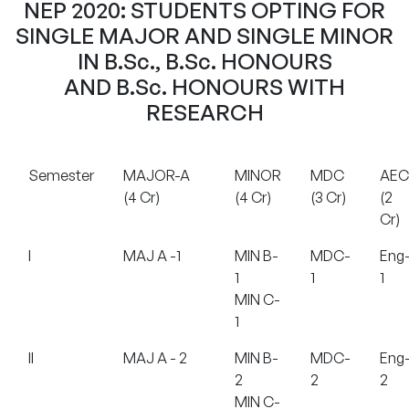
NEP 2020: STUDENTS OPTING FOR
SINGLE MAJOR AND SINGLE MINOR
IN B.Sc., B.Sc. HONOURS
AND B.Sc. HONOURS WITH
RESEARCH
Semester
MAJOR-A
MINOR
MDC
AEC
(4 Cr)
(4 Cr)
(3 Cr)
(2
Cr)
I
MAJ A -1
MIN B-
MDC-
Eng
1
1
1
MIN C-
1
II
MAJ A - 2
MIN B-
MDC-
Eng
2
2
2
MIN C-