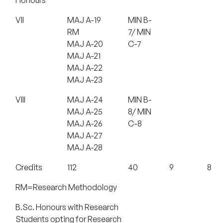
VII
MAJ A-19
MIN B-
RM
7/ MIN
MAJ A-20
C-7
MAJ A-21
MAJ A-22
MAJ A-23
VIII
MAJ A-24
MIN B-
MAJ A-25
8/ MIN
MAJ A-26
C-8
MAJ A-27
MAJ A-28
Credits
112
40
9
8
RM=Research Methodology
B.Sc. Honours with Research
Students opting for Research