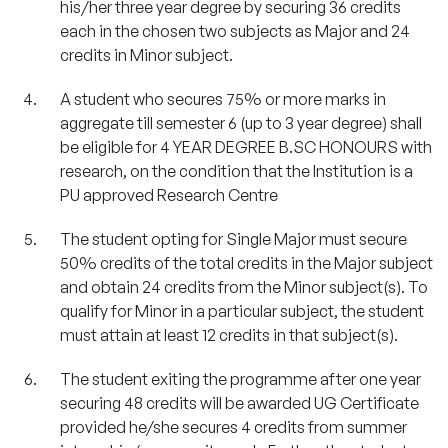
his/her three year degree by securing 36 credits
each in the chosen two subjects as Major and 24
credits in Minor subject.
A student who secures 75% or more marks in
aggregate till semester 6 (up to 3 year degree) shall
be eligible for 4 YEAR DEGREE B.SC HONOURS with
research, on the condition that the Institution is a
PU approved Research Centre
The student opting for Single Major must secure
50% credits of the total credits in the Major subject
and obtain 24 credits from the Minor subject(s). To
qualify for Minor in a particular subject, the student
must attain at least 12 credits in that subject(s).
The student exiting the programme after one year
securing 48 credits will be awarded UG Certificate
provided he/she secures 4 credits from summer