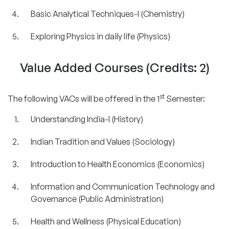
Basic Analytical Techniques-I (Chemistry)
Exploring Physics in daily life (Physics)
Value Added Courses (Credits: 2)
st
The following VACs will be offered in the 1
Semester:
Understanding India-I (History)
Indian Tradition and Values (Sociology)
Introduction to Health Economics (Economics)
Information and Communication Technology and
Governance (Public Administration)
Health and Wellness (Physical Education)