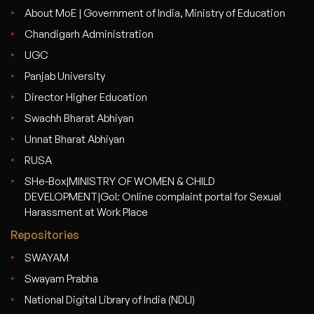
About MoE | Government of India, Ministry of Education
Chandigarh Administration
UGC
Panjab University
Director Higher Education
Swachh Bharat Abhiyan
Unnat Bharat Abhiyan
RUSA
SHe-Box|MINISTRY OF WOMEN & CHILD
DEVELOPMENT|GoI: Online complaint portal for Sexual
Harassment at Work Place
Repositories
SWAYAM
Swayam Prabha
National Digital Library of India (NDLI)