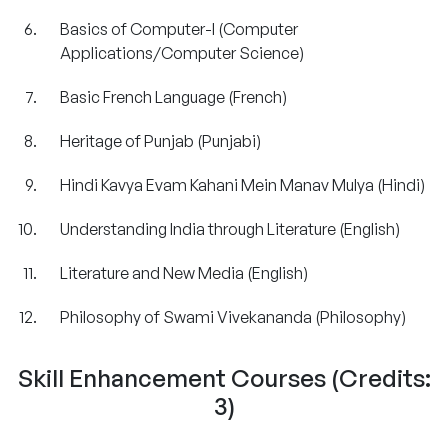
Basics of Computer-I (Computer
Applications/Computer Science)
Basic French Language (French)
Heritage of Punjab (Punjabi)
Hindi Kavya Evam Kahani Mein Manav Mulya
(Hindi)
Understanding India through Literature (English)
Literature and New Media (English)
Philosophy of Swami Vivekananda (Philosophy)
Skill Enhancement Courses (Credits:
3)