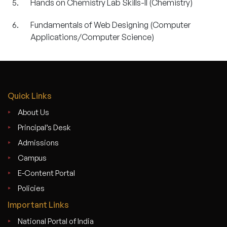
Hands on Chemistry Lab Skills-II (Chemistry)
Fundamentals of Web Designing (Computer
Applications/Computer Science)
Quick Links
About Us
Principal’s Desk
Admissions
Campus
E-Content Portal
Policies
Important Links
National Portal of India