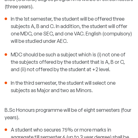
(three years).
In the 1st semester, the student will be offered three
subjects A, B and C. In addition, the student will offer
one MDC, one SEC, and one VAC. English (compulsory)
will be studied under AEC.
MDC should be such a subject which is (i) not one of
the subjects offered by the student that is A, B or C,
and (ii) not offered by the student at +2 level.
In the third semester, the student will select one
subjects as Major and two as Minors.
B.Sc Honours programme will be of eight semesters (four
years).
A student who secures 75% or more marks in
aggregate till semester 6 (up to 3 year degree) shall be