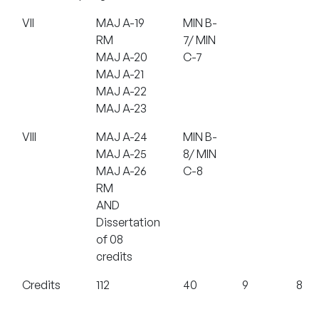
VII
MAJ A-19
MIN B-
RM
7/ MIN
MAJ A-20
C-7
MAJ A-21
MAJ A-22
MAJ A-23
VIII
MAJ A-24
MIN B-
MAJ A-25
8/ MIN
MAJ A-26
C-8
RM
AND
Dissertation
of 08
credits
Credits
112
40
9
8