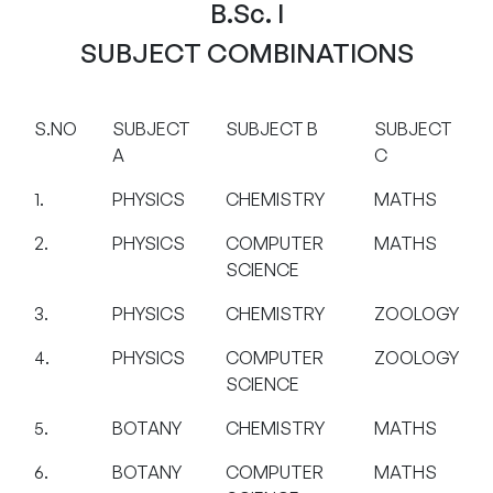
B.Sc. I
SUBJECT COMBINATIONS
S.NO
SUBJECT
SUBJECT B
SUBJECT
A
C
1.
PHYSICS
CHEMISTRY
MATHS
2.
PHYSICS
COMPUTER
MATHS
SCIENCE
3.
PHYSICS
CHEMISTRY
ZOOLOGY
4.
PHYSICS
COMPUTER
ZOOLOGY
SCIENCE
5.
BOTANY
CHEMISTRY
MATHS
6.
BOTANY
COMPUTER
MATHS