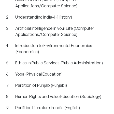
Applications/Computer Science)
Understanding India-II (History)
Artificial Intelligence in your Life (Computer
Applications/Computer Science)
Introduction to Environmental Economics
(Economics)
Ethics in Public Services (Public Administration)
Yoga (Physical Education)
Partition of Punjab (Punjabi)
Human Rights and Value Education (Sociology)
Partition Literature in India (English)