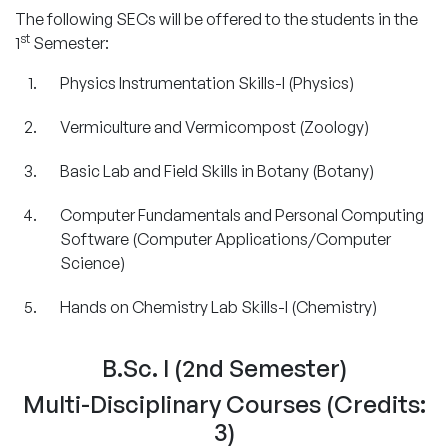
The following SECs will be offered to the students in the
st
1
Semester:
Physics Instrumentation Skills-I (Physics)
Vermiculture and Vermicompost (Zoology)
Basic Lab and Field Skills in Botany (Botany)
Computer Fundamentals and Personal Computing
Software (Computer Applications/Computer
Science)
Hands on Chemistry Lab Skills-I (Chemistry)
B.Sc. I (2nd Semester)
Multi-Disciplinary Courses (Credits:
3)