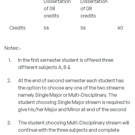
Dissertation
Dissertation
of 08
of 08
credits
credits
Credits
56
56
40
Notes:-
In the first semester student is offered three
different subjects A, B &
At the end of second semester each student has
the option to choose any one of the two streams
namely Single Major or Multi-Disciplinary. The
student choosing Single Major stream is required to
give his/her Major and Minor at end of the second
The student choosing Multi-Disciplinary stream will
continue with the three subjects and complete