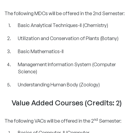
The following MDCs will be offered in the 2nd Semester:
Basic Analytical Techniques-II (Chemistry)
Utilization and Conservation of Plants (Botany)
Basic Mathematics-II
Management Information System (Computer
Science)
Understanding Human Body (Zoology)
Value Added Courses (Credits: 2)
nd
The following VACs will be offered in the 2
Semester:
Basics of Computer-II (Computer