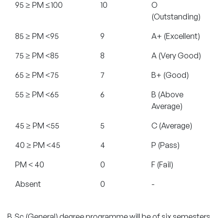
95 ≥ PM ≤100
10
O
(Outstanding)
85 ≥ PM <95
9
A+ (Excellent)
75 ≥ PM <85
8
A (Very Good)
65 ≥ PM <75
7
B+ (Good)
55 ≥ PM <65
6
B (Above
Average)
45 ≥ PM <55
5
C (Average)
40 ≥ PM <45
4
P (Pass)
PM < 40
0
F (Fail)
Absent
0
-
B.Sc (General) degree programme will be of six semesters