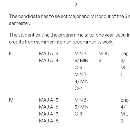
2
The candidate has to select Major and Minor out of the 3 s
semester.
The student exiting the programme after one year, securin
credits from summer internship/community work.
III
MAJ A- 3
MIN B-
MDC-
Eng
MAJ A- 4
3/ MIN
3
3/
C-3
MIL-
MIN B-
1
4/ MIN
C-4
IV
MAJ A- 5
MIN B-
Eng
MAJ A- 6
5/ MIN
4/
MAJ A- 7
C-5
MIL-
MAJ A- 8
2