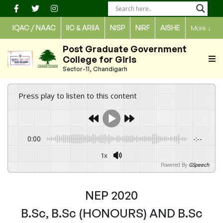
Skip
to
IQAC / NAAC
IIC & ARIIA
NISP
NIRF
AISHE
More
↓
content
Post Graduate Government
College for Girls
Sector-11, Chandigarh
Press play to listen to this content
0:00
-:--
1x
Powered By
GSpeech
NEP 2020
B.Sc, B.Sc (HONOURS) AND B.Sc