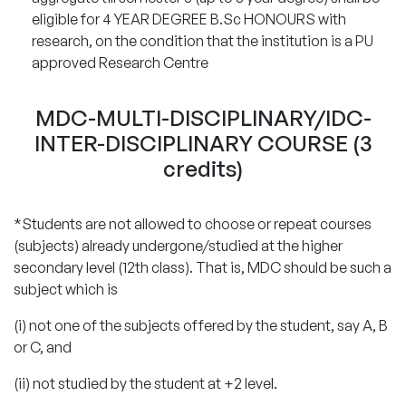
eligible for 4 YEAR DEGREE B.Sc HONOURS with
research, on the condition that the institution is a PU
approved Research Centre
MDC-MULTI-DISCIPLINARY/IDC-
INTER-DISCIPLINARY COURSE (3
credits)
*Students are not allowed to choose or repeat courses
(subjects) already undergone/studied at the higher
secondary level (12th class). That is, MDC should be such a
subject which is
(i) not one of the subjects offered by the student, say A, B
or C, and
(ii) not studied by the student at +2 level.