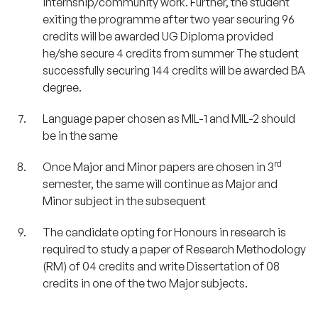
internship/community work. Further, the student
exiting the programme after two year securing 96
credits will be awarded UG Diploma provided
he/she secure 4 credits from summer The student
successfully securing 144 credits will be awarded BA
degree.
Language paper chosen as MIL-1 and MIL-2 should
be in the same
rd
Once Major and Minor papers are chosen in 3
semester, the same will continue as Major and
Minor subject in the subsequent
The candidate opting for Honours in research is
required to study a paper of Research Methodology
(RM) of 04 credits and write Dissertation of 08
credits in one of the two Major subjects.