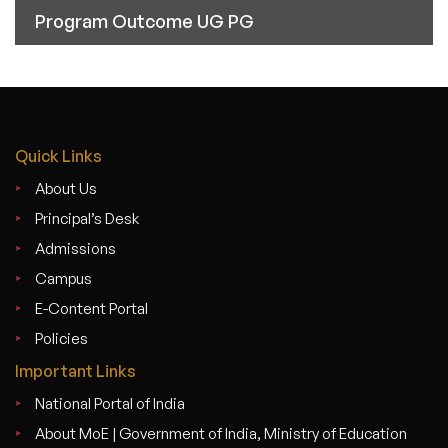
Program Outcome UG PG
Quick Links
About Us
Principal’s Desk
Admissions
Campus
E-Content Portal
Policies
Important Links
National Portal of India
About MoE | Government of India, Ministry of Education