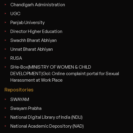
Chandigarh Administration
UGC
Panjab University
Director Higher Education
Swachh Bharat Abhiyan
Unnat Bharat Abhiyan
RUSA
SHe-Box|MINISTRY OF WOMEN & CHILD
DEVELOPMENT|GoI: Online complaint portal for Sexual
Harassment at Work Place
Repositories
SWAYAM
Swayam Prabha
National Digital Library of India (NDLI)
National Academic Depository (NAD)