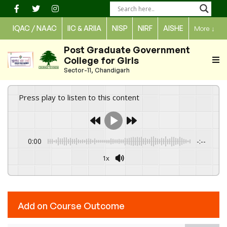
Skip
to
IQAC / NAAC
IIC & ARIIA
NISP
NIRF
AISHE
More
↓
content
Post Graduate Government
College for Girls
Sector-11, Chandigarh
Press play to listen to this content
0:00
-:--
1x
Powered By
GSpeech
Add on Course Outcome