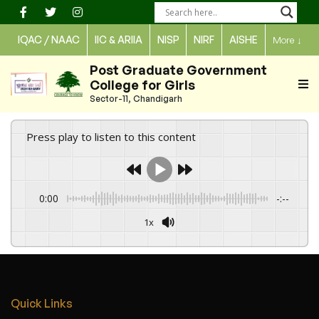
Skip
to
IQAC / NAAC
IIC & ARIIA
NISP
NIRF
AISHE
More
↓
content
Post Graduate Government
College for Girls
Sector-11, Chandigarh
Press play to listen to this content
0:00
-:--
1x
Quick Links