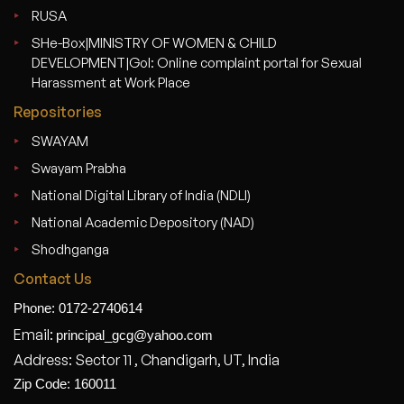
RUSA
SHe-Box|MINISTRY OF WOMEN & CHILD
DEVELOPMENT|GoI: Online complaint portal for Sexual
Harassment at Work Place
Repositories
SWAYAM
Swayam Prabha
National Digital Library of India (NDLI)
National Academic Depository (NAD)
Shodhganga
Contact Us
Phone: 0172-2740614
Email:
principal_gcg@yahoo.com
Address: Sector 11 , Chandigarh, UT, India
Zip Code: 160011