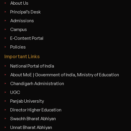
About Us
Principal’s Desk
Admissions
Campus
E-Content Portal
Policies
Important Links
National Portal of India
About MoE | Government of India, Ministry of Education
Chandigarh Administration
UGC
Panjab University
Director Higher Education
Swachh Bharat Abhiyan
Unnat Bharat Abhiyan