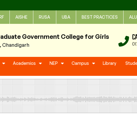
RF
AISHE
RUSA
UBA
BEST PRACTICES
ALU
C
raduate Government College for Girls
01
1, Chandigarh
Academics
NEP
Campus
Library
Stud