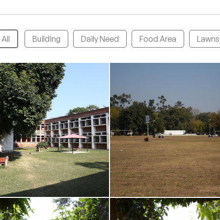
All
Building
Daily Need
Food Area
Lawns