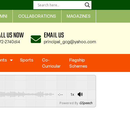
MNI
COLLABORATIONS
MAGAZINES
ALL US NOW
EMAIL US
72-2740614
principal_gcg@yahoo.com
ents
Sports
Co-
Flagship
Curricular
Schemes
-:--
1x
Powered By
GSpeech