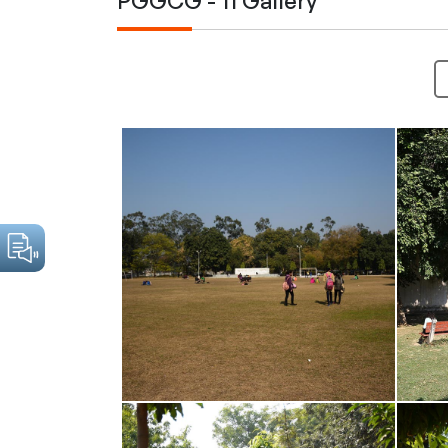
PGGCG - 11 Gallery