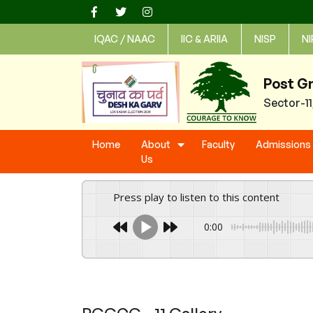
Skip
to
IQAC / NAAC
IIC & ARIIA
NISP
NI
content
Post G
Sector-1
Home
About
Faculty
Admissions
Us
Press play to listen to this content
0:00