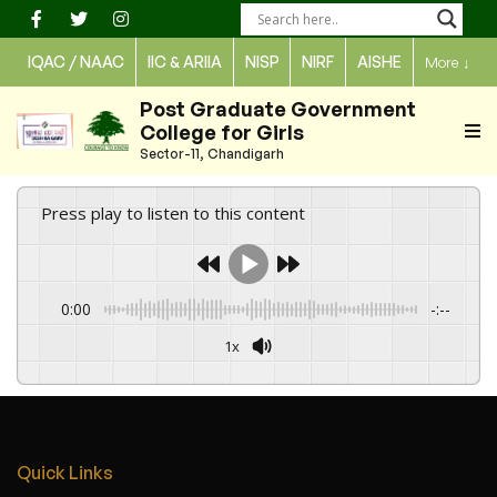
Skip
to
IQAC / NAAC
IIC & ARIIA
NISP
NIRF
AISHE
More
↓
content
Post Graduate Government
College for Girls
Sector-11, Chandigarh
Press play to listen to this content
0:00
-:--
1x
Quick Links