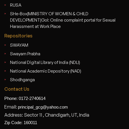
RUSA
SHe-Box|MINISTRY OF WOMEN & CHILD
DEVELOPMENT|GoI: Online complaint portal for Sexual
Harassment at Work Place
Repositories
SWAYAM
Swayam Prabha
National Digital Library of India (NDLI)
National Academic Depository (NAD)
Shodhganga
Contact Us
Phone: 0172-2740614
Email:
principal_gcg@yahoo.com
Address: Sector 11 , Chandigarh, UT, India
Zip Code: 160011