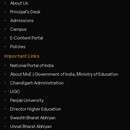
About Us
Principal’s Desk
Admissions
Campus
E-Content Portal
Policies
Important Links
National Portal of India
About MoE | Government of India, Ministry of Education
Chandigarh Administration
UGC
Panjab University
Director Higher Education
Swachh Bharat Abhiyan
Unnat Bharat Abhiyan