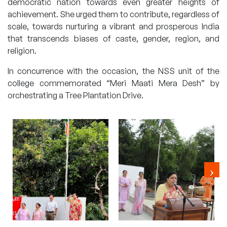
democratic nation towards even greater heights of
achievement. She urged them to contribute, regardless of
scale, towards nurturing a vibrant and prosperous India
that transcends biases of caste, gender, region, and
religion.
In concurrence with the occasion, the NSS unit of the
college commemorated “Meri Maati Mera Desh” by
orchestrating a Tree Plantation Drive.