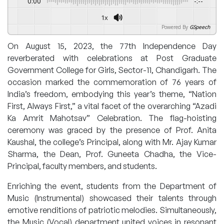
0:00
-:--
1x
Powered By
GSpeech
On August 15, 2023, the 77th Independence Day
reverberated with celebrations at Post Graduate
Government College for Girls, Sector-11, Chandigarh. The
occasion marked the commemoration of 76 years of
India’s freedom, embodying this year’s theme, “Nation
First, Always First,” a vital facet of the overarching “Azadi
Ka Amrit Mahotsav” Celebration. The flag-hoisting
ceremony was graced by the presence of Prof. Anita
Kaushal, the college’s Principal, along with Mr. Ajay Kumar
Sharma, the Dean, Prof. Guneeta Chadha, the Vice-
Principal, faculty members, and students.
Enriching the event, students from the Department of
Music (Instrumental) showcased their talents through
emotive renditions of patriotic melodies. Simultaneously,
the Music (Vocal) department united voices in resonant