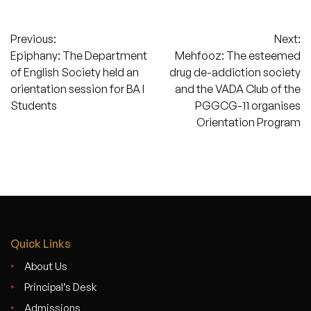
Post
Previous:
Next:
Epiphany: The Department
Mehfooz: The esteemed
navigation
of English Society held an
drug de-addiction society
orientation session for BA I
and the VADA Club of the
Students
PGGCG-11 organises
Orientation Program
Quick Links
About Us
Principal’s Desk
Admissions