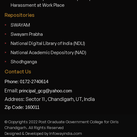
Harassment at Work Place
Repositories
SWAYAM
Swayam Prabha
National Digital Library of India (NDLI)
National Academic Depository (NAD)
Shodhganga
Contact Us
Phone: 0172-2740614
Email:
principal_gcg@yahoo.com
Address: Sector 11 , Chandigarh, UT, India
Zip Code: 160011
© Copyrights 2022 Post Graduate Government College for Girls
Chandigarh. All Rights Reserved
Designed & Developed by Infowayindia.com