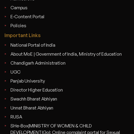
Campus
E-Content Portal
Policies
Important Links
National Portal of India
About MoE | Government of India, Ministry of Education
Chandigarh Administration
UGC
Panjab University
Director Higher Education
Swachh Bharat Abhiyan
Unnat Bharat Abhiyan
RUSA
SHe-Box|MINISTRY OF WOMEN & CHILD
DEVELOPMENT|GoI: Online complaint portal for Sexual