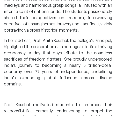
medleys and harmonious group songs, all infused with an
intense spirit of national pride. The students passionately
shared their perspectives on freedom, interweaving
narratives of unsung heroes’ bravery and sacrifices, vividly
portraying valorous historical moments.
In her address, Prof. Anita Kaushal, the college’s Principal,
highlighted the celebration as a homage to India’s thriving
democracy, a day that pays tribute to the countless
sacrifices of freedom fighters. She proudly underscored
India’s journey to becoming a nearly 5 trillion-dollar
economy over 77 years of independence, underlining
India’s expanding global influence across diverse
domains.
Prof. Kaushal motivated students to embrace their
responsibilities earnestly, endeavoring to propel the