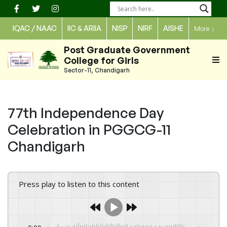
Skip
to
IQAC / NAAC
IIC & ARIIA
NISP
NIRF
AISHE
More
↓
content
Post Graduate Government
College for Girls
Sector-11, Chandigarh
77th Independence Day
Celebration in PGGCG-11
Chandigarh
Press play to listen to this content