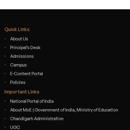
Quick Links
About Us
Principal’s Desk
Admissions
Campus
E-Content Portal
Policies
Important Links
National Portal of India
About MoE | Government of India, Ministry of Education
Chandigarh Administration
UGC