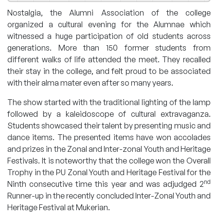
Nostalgia, the Alumni Association of the college
organized a cultural evening for the Alumnae which
witnessed a huge participation of old students across
generations. More than 150 former students from
different walks of life attended the meet. They recalled
their stay in the college, and felt proud to be associated
with their alma mater even after so many years.
The show started with the traditional lighting of the lamp
followed by a kaleidoscope of cultural extravaganza.
Students showcased their talent by presenting music and
dance items. The presented items have won accolades
and prizes in the Zonal and Inter-zonal Youth and Heritage
Festivals. It is noteworthy that the college won the Overall
Trophy in the PU Zonal Youth and Heritage Festival for the
nd
Ninth consecutive time this year and was adjudged 2
Runner-up in the recently concluded Inter-Zonal Youth and
Heritage Festival at Mukerian.