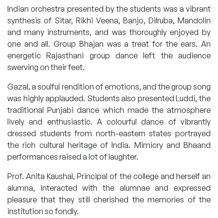
Indian orchestra presented by the students was a vibrant
synthesis of Sitar, Rikhi Veena, Banjo, Dilruba, Mandolin
and many instruments, and was thoroughly enjoyed by
one and all. Group Bhajan was a treat for the ears. An
energetic Rajasthani group dance left the audience
swerving on their feet.
Gazal, a soulful rendition of emotions, and the group song
was highly applauded. Students also presented Luddi, the
traditional Punjabi dance which made the atmosphere
lively and enthusiastic. A colourful dance of vibrantly
dressed students from north-eastern states portrayed
the rich cultural heritage of India. Mimicry and Bhaand
performances raised a lot of laughter.
Prof. Anita Kaushal, Principal of the college and herself an
alumna, interacted with the alumnae and expressed
pleasure that they still cherished the memories of the
institution so fondly.