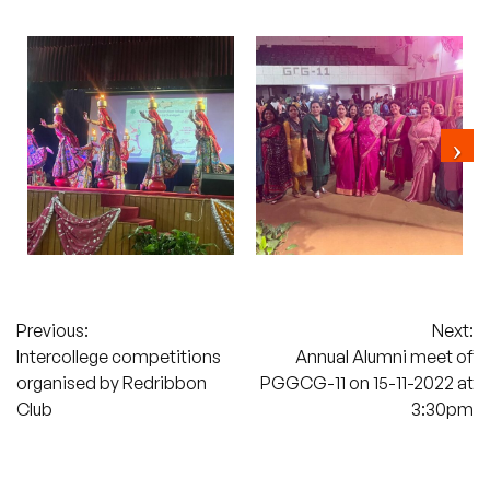
Post
Previous:
Next:
Intercollege competitions
Annual Alumni meet of
navigation
organised by Redribbon
PGGCG-11 on 15-11-2022 at
Club
3:30pm