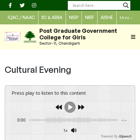
Skip
to
IQAC / NAAC
IIC & ARIIA
NISP
NIRF
AISHE
More
↓
content
Post Graduate Government
College for Girls
Sector-11, Chandigarh
Cultural Evening
Press play to listen to this content
0:00
-:--
1x
Powered By
GSpeech