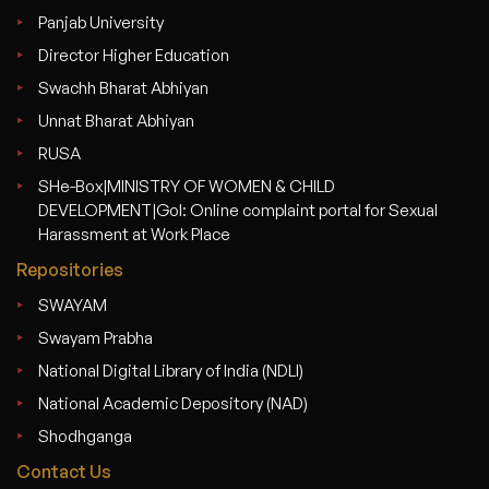
Panjab University
Director Higher Education
Swachh Bharat Abhiyan
Unnat Bharat Abhiyan
RUSA
SHe-Box|MINISTRY OF WOMEN & CHILD
DEVELOPMENT|GoI: Online complaint portal for Sexual
Harassment at Work Place
Repositories
SWAYAM
Swayam Prabha
National Digital Library of India (NDLI)
National Academic Depository (NAD)
Shodhganga
Contact Us