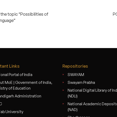
he topic “Possibilities of
P
anguage”
tant Links
Repositories
onal Portal of India
SWAYAM
ut MoE | Government of India,
Swayam Prabha
istry of Education
National Digital Library of In
ndigarh Administration
(NDLI)
C
National Academic Deposit
(NAD)
jab University