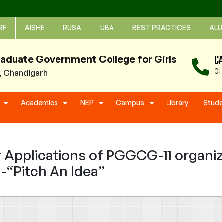
RF
AISHE
RUSA
UBA
BEST PRACTICES
ALU
C
raduate Government College for Girls
01
1, Chandigarh
Academics
NEP
Campus
Library
Stud
Applications of PGGCG-11 organi
-“Pitch An Idea”