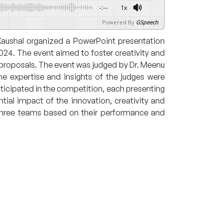
-:--
1x
Powered By
GSpeech
Kaushal organized a PowerPoint presentation
24. The event aimed to foster creativity and
 proposals. The event was judged by Dr. Meenu
e expertise and insights of the judges were
rticipated in the competition, each presenting
tial impact of the innovation, creativity and
op three teams based on their performance and