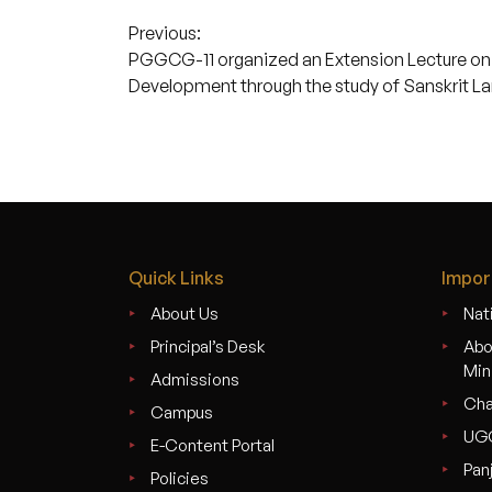
Post
Previous:
PGGCG-11 organized an Extension Lecture on t
navigation
Development through the study of Sanskrit L
Quick Links
Impor
About Us
Nati
Principal’s Desk
Abo
Min
Admissions
Cha
Campus
UG
E-Content Portal
Pan
Policies