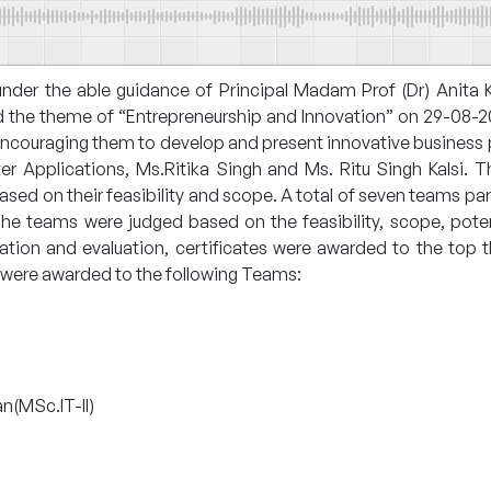
der the able guidance of Principal Madam Prof (Dr) Anita 
 the theme of “Entrepreneurship and Innovation” on 29-08-20
encouraging them to develop and present innovative business
Applications, Ms.Ritika Singh and Ms. Ritu Singh Kalsi. Th
based on their feasibility and scope. A total of seven teams pa
he teams were judged based on the feasibility, scope, poten
deration and evaluation, certificates were awarded to the t
es were awarded to the following Teams:
n(MSc.IT-II)