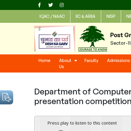
Skip
to
IQAC / NAAC
IIC & ARIIA
NISP
NI
content
Post G
Sector-1
Home
About
Faculty
Admissions
Us
Department of Computer 
presentation competition
Press play to listen to this content