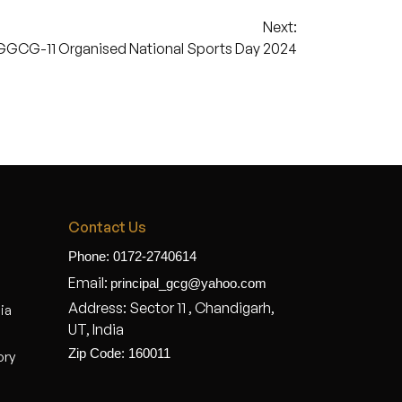
Next:
GGCG-11 Organised National Sports Day 2024
Contact Us
Phone: 0172-2740614
Email:
principal_gcg@yahoo.com
Address: Sector 11 , Chandigarh,
dia
UT, India
Zip Code: 160011
ory