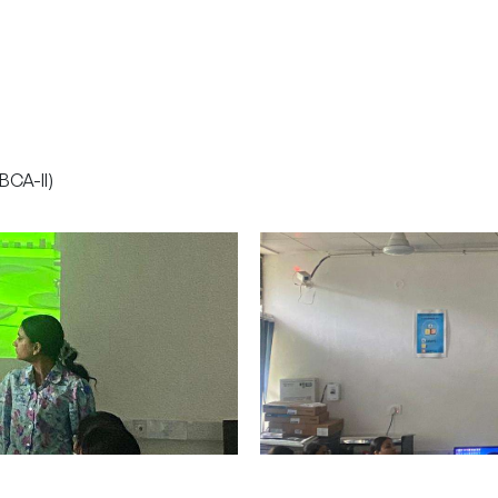
BCA-II)