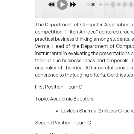
0:00
The Department of Computer Application, un
competition-“Pitch An Idea” centered around
practical business thinking among students, 
Verma, Head of the Department of Computer 
instrumental in evaluating the presentations 
their unique business ideas and proposals. T
originality of the idea. After careful consi
adherence to the judging criteria. Certificat
First Position: Team D
Topic: Academic Boosters
Lovleen Sharma (2) Reeva Chauha
Second Position: Team G