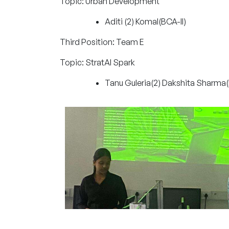
Topic: Urban Development
Aditi (2) Komal(BCA-II)
Third Position: Team E
Topic: StratAI Spark
Tanu Guleria(2) Dakshita Sharma(