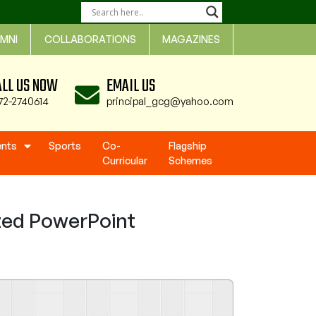
MNI
COLLABORATIONS
MAGAZINES
ALL US NOW
EMAIL US
72-2740614
principal_gcg@yahoo.com
ents
Sports
Co-
Flagship
Curricular
Schemes
zed PowerPoint