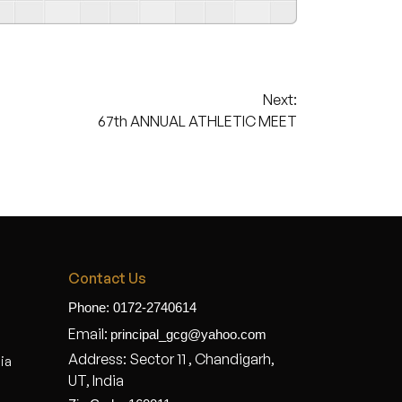
Next:
67th ANNUAL ATHLETIC MEET
Contact Us
Phone: 0172-2740614
Email:
principal_gcg@yahoo.com
Address: Sector 11 , Chandigarh,
dia
UT, India