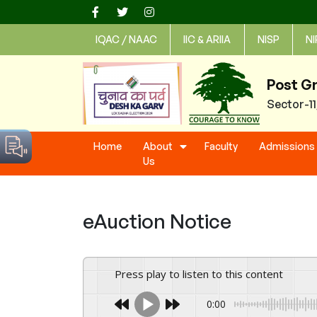
Skip
to
IQAC / NAAC
IIC & ARIIA
NISP
NI
content
Post G
Sector-1
Home
About
Faculty
Admissions
Us
eAuction Notice
Press play to listen to this content
0:00