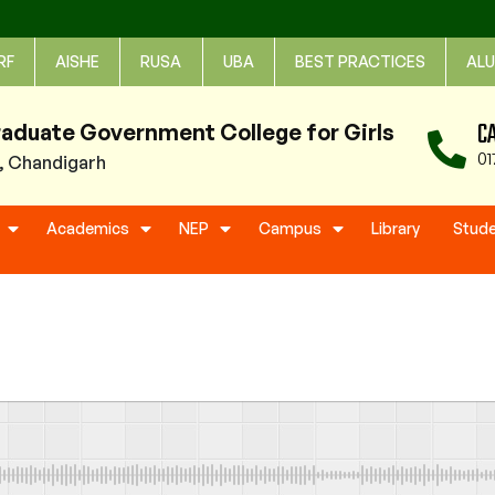
RF
AISHE
RUSA
UBA
BEST PRACTICES
ALU
C
raduate Government College for Girls
01
1, Chandigarh
Academics
NEP
Campus
Library
Stud