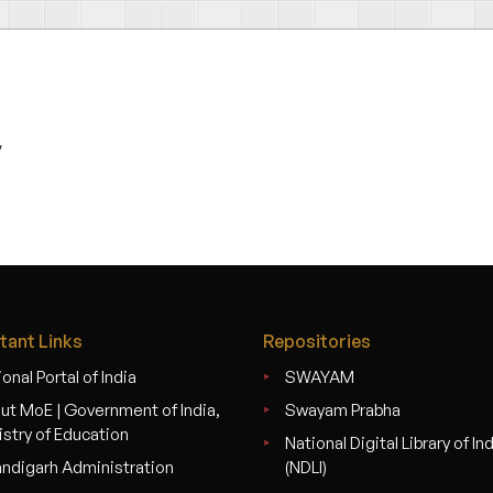
v
tant Links
Repositories
onal Portal of India
SWAYAM
ut MoE | Government of India,
Swayam Prabha
istry of Education
National Digital Library of In
ndigarh Administration
(NDLI)