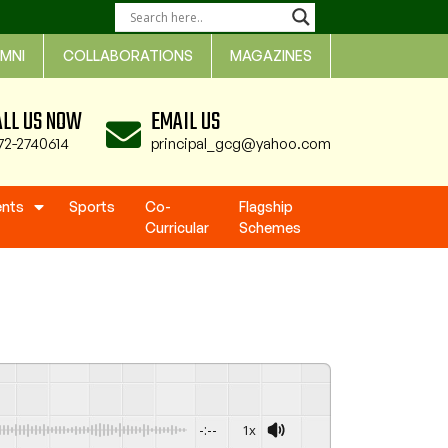
MNI
COLLABORATIONS
MAGAZINES
ALL US NOW
EMAIL US
72-2740614
principal_gcg@yahoo.com
ents
Sports
Co-
Flagship
Curricular
Schemes
-:--
1x