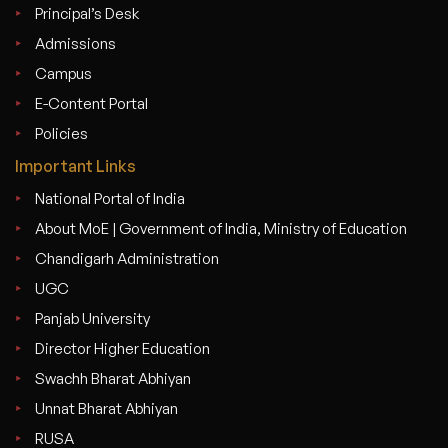
Principal’s Desk
Admissions
Campus
E-Content Portal
Policies
Important Links
National Portal of India
About MoE | Government of India, Ministry of Education
Chandigarh Administration
UGC
Panjab University
Director Higher Education
Swachh Bharat Abhiyan
Unnat Bharat Abhiyan
RUSA