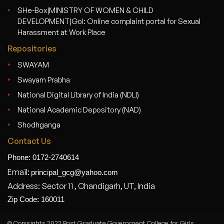
SHe-Box|MINISTRY OF WOMEN & CHILD
DEVELOPMENT|GoI: Online complaint portal for Sexual
Harassment at Work Place
Repositories
SWAYAM
Swayam Prabha
National Digital Library of India (NDLI)
National Academic Depository (NAD)
Shodhganga
Contact Us
Phone: 0172-2740614
Email:
principal_gcg@yahoo.com
Address: Sector 11 , Chandigarh, UT, India
Zip Code: 160011
© Copyrights 2022 Post Graduate Government College for Girls