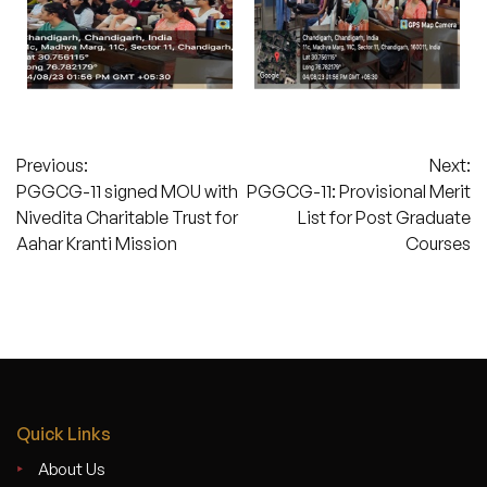
Post
Previous:
Next:
PGGCG-11 signed MOU with
PGGCG-11: Provisional Merit
navigation
Nivedita Charitable Trust for
List for Post Graduate
Aahar Kranti Mission
Courses
Quick Links
About Us