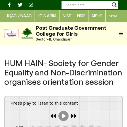
Skip
to
IQAC / NAAC
IIC & ARIIA
NISP
NIRF
AISHE
More
↓
content
Post Graduate Government
College for Girls
Sector-11, Chandigarh
HUM HAIN- Society for Gender
Equality and Non-Discrimination
organises orientation session
Press play to listen to this content