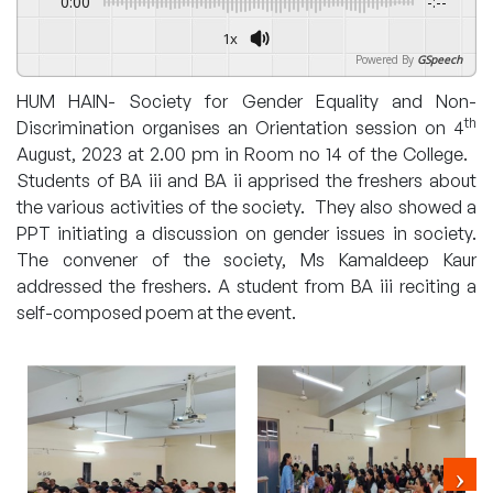
0:00
-:--
1x
Powered By
GSpeech
HUM HAIN- Society for Gender Equality and Non-
th
Discrimination organises an Orientation session on 4
August, 2023 at 2.00 pm in Room no 14 of the College.
Students of BA iii and BA ii apprised the freshers about
the various activities of the society. They also showed a
PPT initiating a discussion on gender issues in society.
The convener of the society, Ms Kamaldeep Kaur
addressed the freshers. A student from BA iii reciting a
self-composed poem at the event.