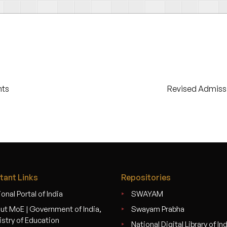
nts
Revised Admiss
tant Links
Repositories
onal Portal of India
SWAYAM
ut MoE | Government of India,
Swayam Prabha
istry of Education
National Digital Library of In