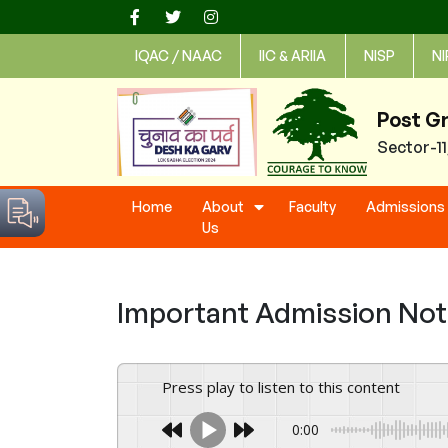
Skip
to
IQAC / NAAC
IIC & ARIIA
NISP
NI
content
Post G
Sector-1
Home
About
Faculty
Admissions
Us
Important Admission Notic
Press play to listen to this content
0:00