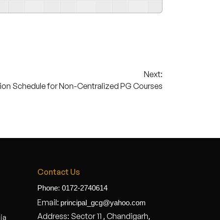
Next:
ion Schedule for Non-Centralized PG Courses
Contact Us
Phone: 0172-2740614
Email:
principal_gcg@yahoo.com
Address: Sector 11 , Chandigarh,
dia