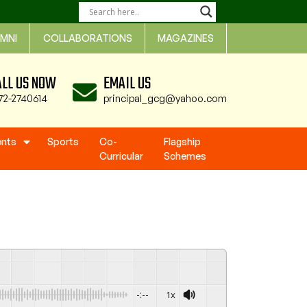
MNI
COLLABORATIONS
MAGAZINES
ALL US NOW
EMAIL US
72-2740614
principal_gcg@yahoo.com
ents
Sports
Co-
Flagship
Curricular
Schemes
-:--
1x