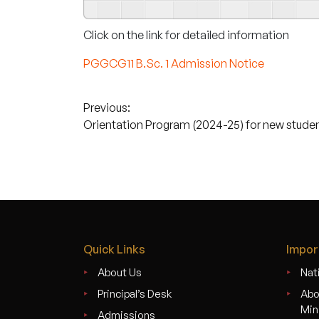
Click on the link for detailed information
PGGCG11 B.Sc. 1 Admission Notice
Post
Previous:
Orientation Program (2024-25) for new stude
navigation
Quick Links
Impor
About Us
Nati
Principal’s Desk
Abo
Min
Admissions