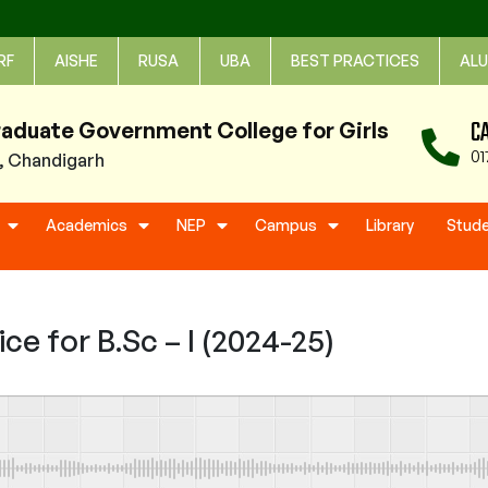
RF
AISHE
RUSA
UBA
BEST PRACTICES
ALU
C
raduate Government College for Girls
01
1, Chandigarh
Academics
NEP
Campus
Library
Stud
e for B.Sc – I (2024-25)