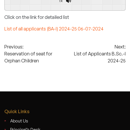
1x
Click on the link for detailed list
List of all applicants (BA-I) 2024-25 06-07-2024
Post
Previous:
Next:
Reservation of seat for
List of Applicants B.Sc.-I
navigation
Orphan Children
2024-25
Quick Links
About Us
Principal’s Desk