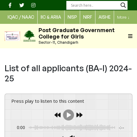
Skip
to
IQAC / NAAC
IIC & ARIIA
NISP
NIRF
AISHE
More
↓
content
Post Graduate Government
College for Girls
Sector-11, Chandigarh
List of all applicants (BA-I) 2024-
25
Press play to listen to this content
0:00
-:--