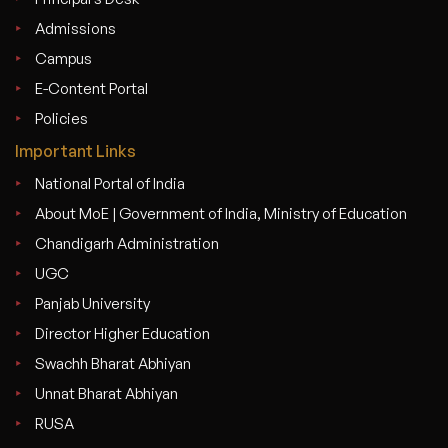
Admissions
Campus
E-Content Portal
Policies
Important Links
National Portal of India
About MoE | Government of India, Ministry of Education
Chandigarh Administration
UGC
Panjab University
Director Higher Education
Swachh Bharat Abhiyan
Unnat Bharat Abhiyan
RUSA