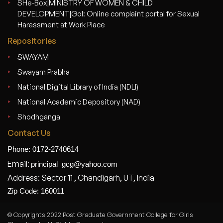
SHe-Box|MINISTRY OF WOMEN & CHILD
DEVELOPMENT|GoI: Online complaint portal for Sexual
Harassment at Work Place
Repositories
SWAYAM
Swayam Prabha
National Digital Library of India (NDLI)
National Academic Depository (NAD)
Shodhganga
Contact Us
Phone: 0172-2740614
Email:
principal_gcg@yahoo.com
Address: Sector 11 , Chandigarh, UT, India
Zip Code: 160011
© Copyrights 2022 Post Graduate Government College for Girls