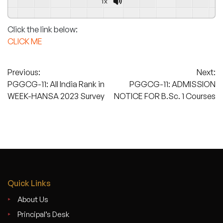
1x
Powered By
GSpeech
Click the link below:
CLICK ME
Post
Previous:
Next:
PGGCG-11: All India Rank in
PGGCG-11: ADMISSION
navigation
WEEK-HANSA 2023 Survey
NOTICE FOR B.Sc. 1 Courses
Quick Links
About Us
Principal’s Desk