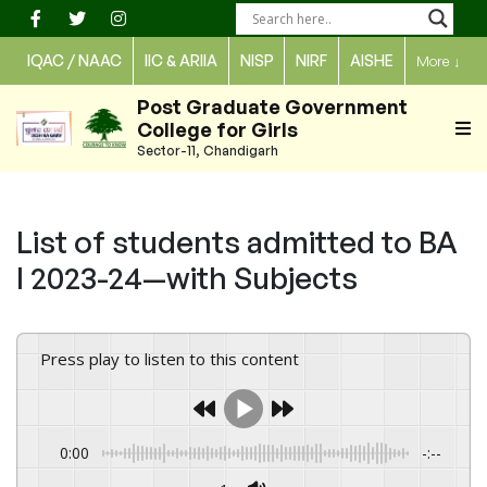
Skip
to
IQAC / NAAC
IIC & ARIIA
NISP
NIRF
AISHE
More
↓
content
Post Graduate Government
College for Girls
Sector-11, Chandigarh
List of students admitted to BA
I 2023-24—with Subjects
Press play to listen to this content
0:00
-:--