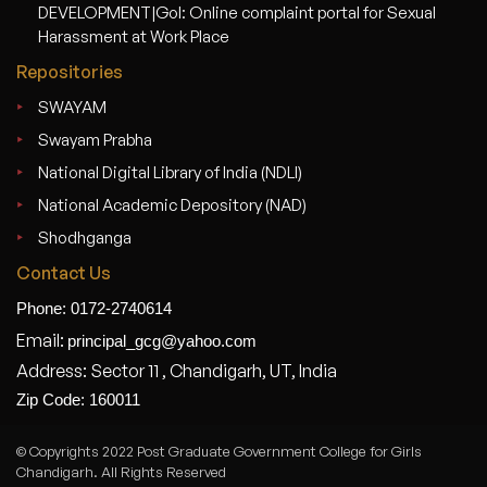
DEVELOPMENT|GoI: Online complaint portal for Sexual
Harassment at Work Place
Repositories
SWAYAM
Swayam Prabha
National Digital Library of India (NDLI)
National Academic Depository (NAD)
Shodhganga
Contact Us
Phone: 0172-2740614
Email:
principal_gcg@yahoo.com
Address: Sector 11 , Chandigarh, UT, India
Zip Code: 160011
© Copyrights 2022 Post Graduate Government College for Girls
Chandigarh. All Rights Reserved