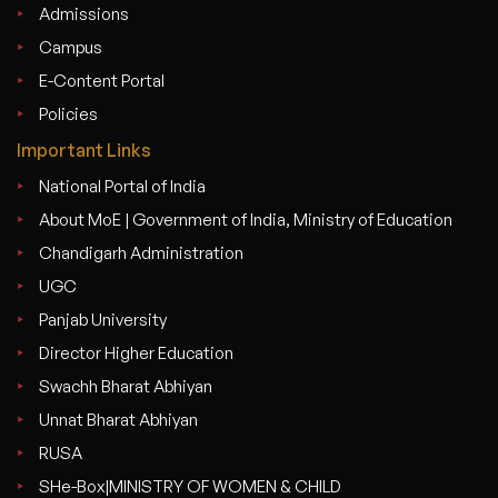
Admissions
Campus
E-Content Portal
Policies
Important Links
National Portal of India
About MoE | Government of India, Ministry of Education
Chandigarh Administration
UGC
Panjab University
Director Higher Education
Swachh Bharat Abhiyan
Unnat Bharat Abhiyan
RUSA
SHe-Box|MINISTRY OF WOMEN & CHILD