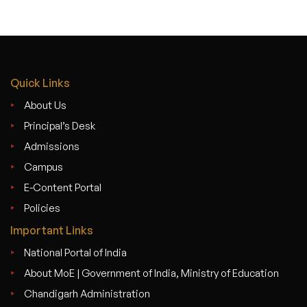
Quick Links
About Us
Principal’s Desk
Admissions
Campus
E-Content Portal
Policies
Important Links
National Portal of India
About MoE | Government of India, Ministry of Education
Chandigarh Administration