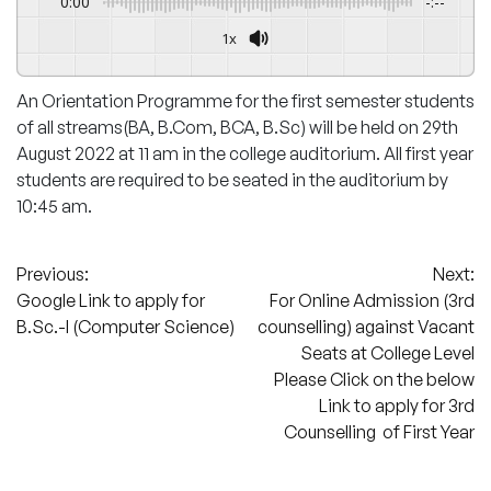
0:00
-:--
1x
An Orientation Programme for the first semester students
of all streams(BA, B.Com, BCA, B.Sc) will be held on 29th
August 2022 at 11 am in the college auditorium. All first year
students are required to be seated in the auditorium by
10:45 am.
Post
Previous:
Next:
Google Link to apply for
For Online Admission (3rd
navigation
B.Sc.-I (Computer Science)
counselling) against Vacant
Seats at College Level
Please Click on the below
Link to apply for 3rd
Counselling of First Year