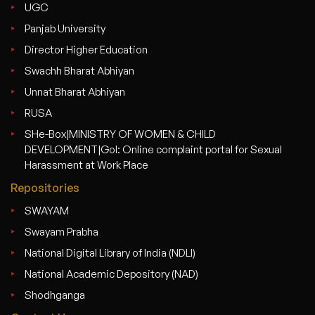
UGC
Panjab University
Director Higher Education
Swachh Bharat Abhiyan
Unnat Bharat Abhiyan
RUSA
SHe-Box|MINISTRY OF WOMEN & CHILD
DEVELOPMENT|GoI: Online complaint portal for Sexual
Harassment at Work Place
Repositories
SWAYAM
Swayam Prabha
National Digital Library of India (NDLI)
National Academic Depository (NAD)
Shodhganga