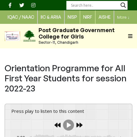
Skip
to
IQAC / NAAC
IIC & ARIIA
NISP
NIRF
AISHE
More
↓
content
Post Graduate Government
College for Girls
Sector-11, Chandigarh
Orientation Programme for All
First Year Students for session
2022-23
Press play to listen to this content