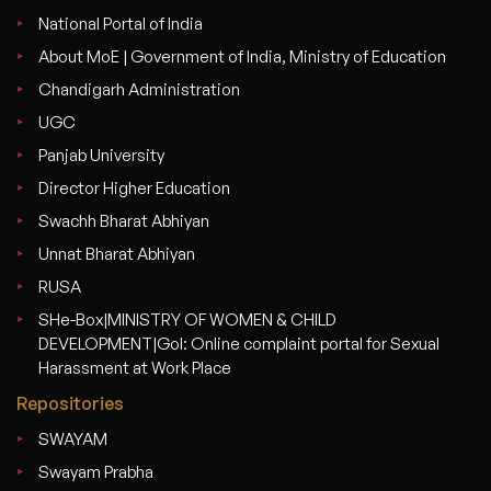
National Portal of India
About MoE | Government of India, Ministry of Education
Chandigarh Administration
UGC
Panjab University
Director Higher Education
Swachh Bharat Abhiyan
Unnat Bharat Abhiyan
RUSA
SHe-Box|MINISTRY OF WOMEN & CHILD
DEVELOPMENT|GoI: Online complaint portal for Sexual
Harassment at Work Place
Repositories
SWAYAM
Swayam Prabha