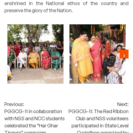
enshrined in the National ethos of the country and
preserve the glory of the Nation.
Post
Previous:
Next:
PGGCG-11 in collaboration
PGGCG-11: The Red Ribbon
navigation
with NSS and NCC students
Club and NSS volunteers
celebrated the “Har Ghar
participated in State Level
Tiranga” campaign
Cyclothon organized by