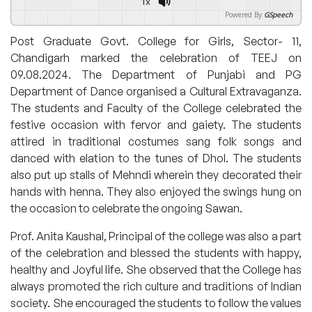
1x
Powered By
GSpeech
Post Graduate Govt. College for Girls, Sector- 11,
Chandigarh marked the celebration of TEEJ on
09.08.2024. The Department of Punjabi and PG
Department of Dance organised a Cultural Extravaganza.
The students and Faculty of the College celebrated the
festive occasion with fervor and gaiety. The students
attired in traditional costumes sang folk songs and
danced with elation to the tunes of Dhol. The students
also put up stalls of Mehndi wherein they decorated their
hands with henna. They also enjoyed the swings hung on
the occasion to celebrate the ongoing Sawan.
Prof. Anita Kaushal, Principal of the college was also a part
of the celebration and blessed the students with happy,
healthy and Joyful life. She observed that the College has
always promoted the rich culture and traditions of Indian
society. She encouraged the students to follow the values