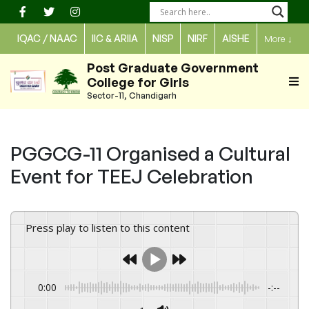
Skip
to
IQAC / NAAC
IIC & ARIIA
NISP
NIRF
AISHE
More
↓
content
Post Graduate Government
College for Girls
Sector-11, Chandigarh
PGGCG-11 Organised a Cultural
Event for TEEJ Celebration
Press play to listen to this content
0:00
-:--