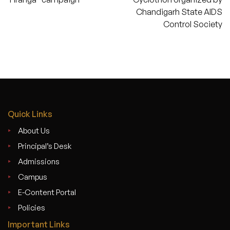
Chandigarh State AIDS
Control Society
Quick Links
About Us
Principal’s Desk
Admissions
Campus
E-Content Portal
Policies
Important Links