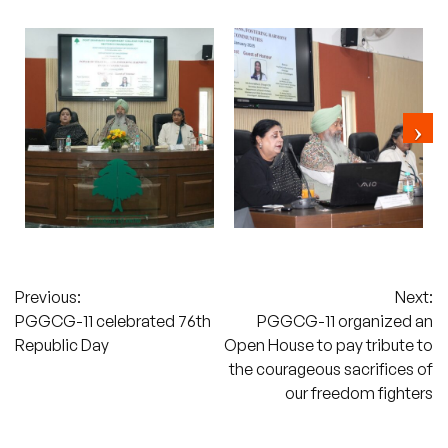
Post
Previous:
Next:
PGGCG-11 celebrated 76th
PGGCG-11 organized an
navigation
Republic Day
Open House to pay tribute to
the courageous sacrifices of
our freedom fighters