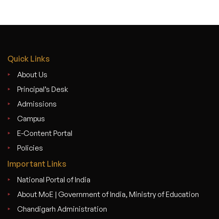
Quick Links
About Us
Principal’s Desk
Admissions
Campus
E-Content Portal
Policies
Important Links
National Portal of India
About MoE | Government of India, Ministry of Education
Chandigarh Administration