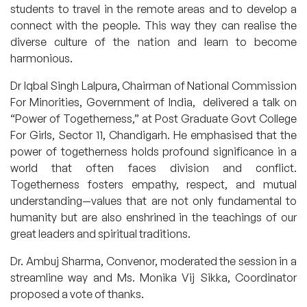
students to travel in the remote areas and to develop a
connect with the people. This way they can realise the
diverse culture of the nation and learn to become
harmonious.
Dr Iqbal Singh Lalpura, Chairman of National Commission
For Minorities, Government of India, delivered a talk on
“Power of Togetherness,” at Post Graduate Govt College
For Girls, Sector 11, Chandigarh. He emphasised that the
power of togetherness holds profound significance in a
world that often faces division and conflict.
Togetherness fosters empathy, respect, and mutual
understanding—values that are not only fundamental to
humanity but are also enshrined in the teachings of our
great leaders and spiritual traditions.
Dr. Ambuj Sharma, Convenor, moderated the session in a
streamline way and Ms. Monika Vij Sikka, Coordinator
proposed a vote of thanks.