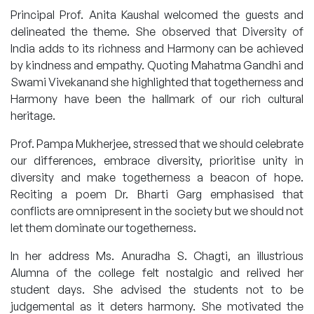
Principal Prof. Anita Kaushal welcomed the guests and
delineated the theme. She observed that Diversity of
India adds to its richness and Harmony can be achieved
by kindness and empathy. Quoting Mahatma Gandhi and
Swami Vivekanand she highlighted that togetherness and
Harmony have been the hallmark of our rich cultural
heritage.
Prof. Pampa Mukherjee, stressed that we should celebrate
our differences, embrace diversity, prioritise unity in
diversity and make togetherness a beacon of hope.
Reciting a poem Dr. Bharti Garg emphasised that
conflicts are omnipresent in the society but we should not
let them dominate our togetherness.
In her address Ms. Anuradha S. Chagti, an illustrious
Alumna of the college felt nostalgic and relived her
student days. She advised the students not to be
judgemental as it deters harmony. She motivated the