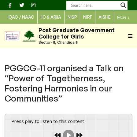
Skip
to
IQAC / NAAC
IIC & ARIIA
NISP
NIRF
AISHE
More
↓
content
Post Graduate Government
College for Girls
Sector-11, Chandigarh
PGGCG-11 organised a Talk on
“Power of Togetherness,
Fostering Harmonies in our
Communities”
Press play to listen to this content