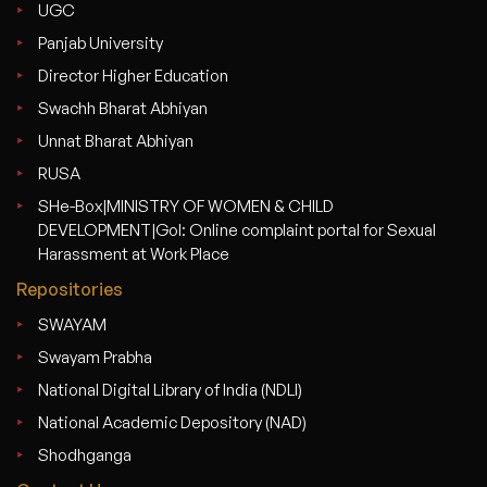
UGC
Panjab University
Director Higher Education
Swachh Bharat Abhiyan
Unnat Bharat Abhiyan
RUSA
SHe-Box|MINISTRY OF WOMEN & CHILD
DEVELOPMENT|GoI: Online complaint portal for Sexual
Harassment at Work Place
Repositories
SWAYAM
Swayam Prabha
National Digital Library of India (NDLI)
National Academic Depository (NAD)
Shodhganga