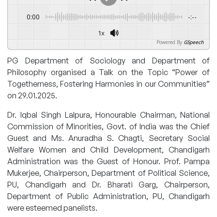
0:00
-:--
1x
Powered By
GSpeech
PG Department of Sociology and Department of
Philosophy organised a Talk on the Topic “Power of
Togetherness, Fostering Harmonies in our Communities”
on 29.01.2025.
Dr. Iqbal Singh Lalpura, Honourable Chairman, National
Commission of Minorities, Govt. of India was the Chief
Guest and Ms. Anuradha S. Chagti, Secretary Social
Welfare Women and Child Development, Chandigarh
Administration was the Guest of Honour. Prof. Pampa
Mukerjee, Chairperson, Department of Political Science,
PU, Chandigarh and Dr. Bharati Garg, Chairperson,
Department of Public Administration, PU, Chandigarh
were esteemed panelists.