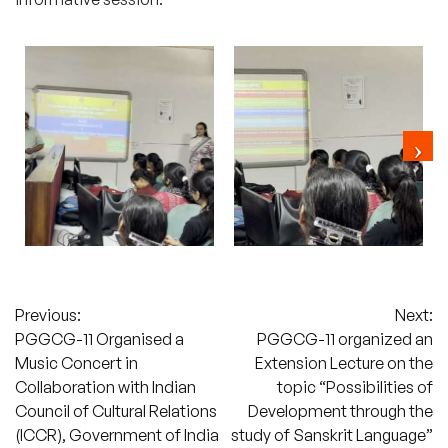
Post
Previous:
Next:
PGGCG-11 Organised a
PGGCG-11 organized an
navigation
Music Concert in
Extension Lecture on the
Collaboration with Indian
topic “Possibilities of
Council of Cultural Relations
Development through the
(ICCR), Government of India
study of Sanskrit Language”