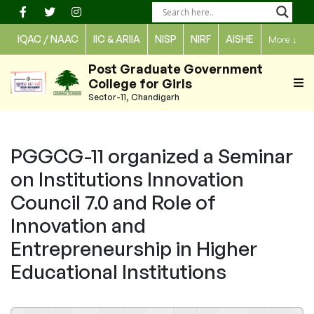
Skip
to
IQAC / NAAC
IIC & ARIIA
NISP
NIRF
AISHE
More
↓
content
Post Graduate Government
College for Girls
Sector-11, Chandigarh
PGGCG-11 organized a Seminar
on Institutions Innovation
Council 7.0 and Role of
Innovation and
Entrepreneurship in Higher
Educational Institutions