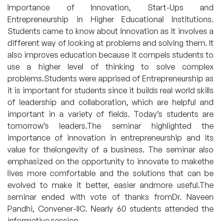
Importance of Innovation, Start-Ups and
Entrepreneurship in Higher Educational Institutions.
Students came to know about Innovation as it involves a
different way of looking at problems and solving them. It
also improves education because it compels students to
use a higher level of thinking to solve complex
problems.Students were apprised of Entrepreneurship as
it is important for students since it builds real world skills
of leadership and collaboration, which are helpful and
important in a variety of fields. Today’s students are
tomorrow’s leaders.The seminar highlighted the
importance of innovation in entrepreneurship and its
value for thelongevity of a business. The seminar also
emphasized on the opportunity to innovate to makethe
lives more comfortable and the solutions that can be
evolved to make it better, easier andmore useful.The
seminar ended with vote of thanks fromDr. Naveen
Pandhi, Convener-IIC. Nearly 60 students attended the
informative session.