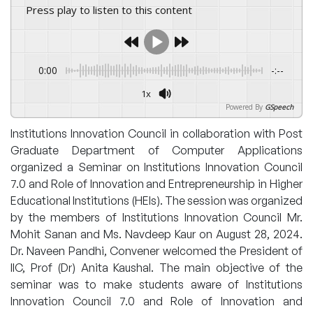
Press play to listen to this content
0:00
-:--
1x
Powered By
GSpeech
Institutions Innovation Council in collaboration with Post
Graduate Department of Computer Applications
organized a Seminar on Institutions Innovation Council
7.0 and Role of Innovation and Entrepreneurship in Higher
Educational Institutions (HEIs). The session was organized
by the members of Institutions Innovation Council Mr.
Mohit Sanan and Ms. Navdeep Kaur on August 28, 2024.
Dr. Naveen Pandhi, Convener welcomed the President of
IIC, Prof (Dr) Anita Kaushal. The main objective of the
seminar was to make students aware of Institutions
Innovation Council 7.0 and Role of Innovation and