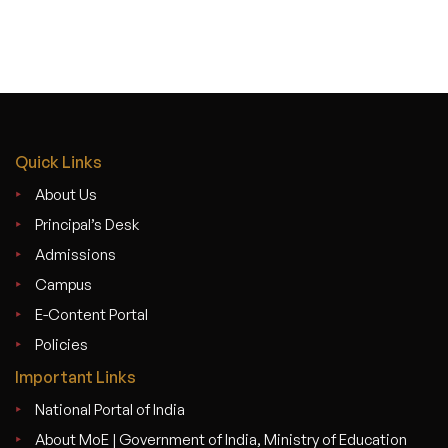
Quick Links
About Us
Principal’s Desk
Admissions
Campus
E-Content Portal
Policies
Important Links
National Portal of India
About MoE | Government of India, Ministry of Education