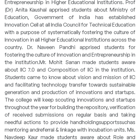
Entrepreneurship in Higher Educational Institutions. Prof
(Dr) Anita Kaushal apprised students about Ministry of
Education, Government of India has established
Innovation Cell at all India Council for Technical Education
with a purpose of systematically fostering the culture of
Innovation in all Higher Educational Institutions across the
country. Dr. Naveen Pandhi apprised students for
fostering the culture of Innovation and Entrepreneurship in
the institution.Mr. Mohit Sanan made students aware
about IIC 7.0 and Composition of IIC in the institution.
Students came to know about vision and mission of IIC
and facilitating technology transfer towards sustainable
generation and production of innovations and startups.
The college will keep scouting innovations and startups
throughout the year for building the repository, verification
of received submissions on regular basis and taking
needful actions to provide handholdingsupportssuchas
mentoring andreferral & linkage with incubation units. Ms.
Navdeep Kaur made students aware about Role and