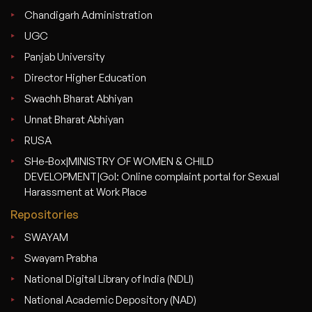
Chandigarh Administration
UGC
Panjab University
Director Higher Education
Swachh Bharat Abhiyan
Unnat Bharat Abhiyan
RUSA
SHe-Box|MINISTRY OF WOMEN & CHILD
DEVELOPMENT|GoI: Online complaint portal for Sexual
Harassment at Work Place
Repositories
SWAYAM
Swayam Prabha
National Digital Library of India (NDLI)
National Academic Depository (NAD)