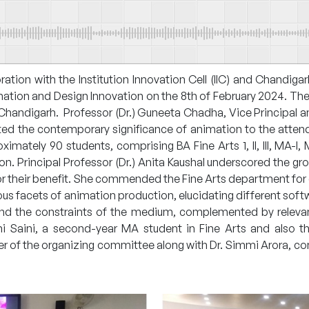
ration with the Institution Innovation Cell (IIC) and Chandi
tion and Design Innovation on the 8th of February 2024. The e
, Chandigarh. Professor (Dr.) Guneeta Chadha, Vice Principal 
ted the contemporary significance of animation to the atten
ximately 90 students, comprising BA Fine Arts 1, II, III, MA-I
n. Principal Professor (Dr.) Anita Kaushal underscored the gr
for their benefit. She commended the Fine Arts department for 
ous facets of animation production, elucidating different softw
 and the constraints of the medium, complemented by relev
i Saini, a second-year MA student in Fine Arts and also th
of the organizing committee along with Dr. Simmi Arora, con