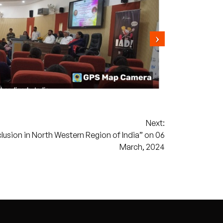
Next:
clusion in North Western Region of India” on 06
March, 2024