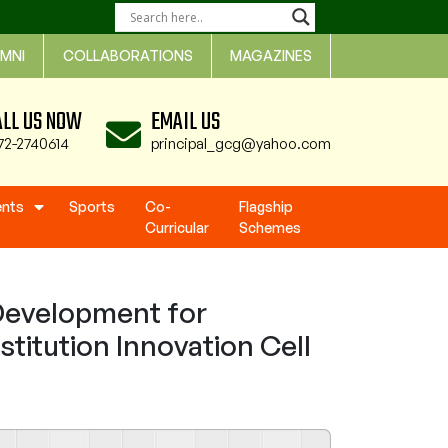
MNI
COLLABORATIONS
MAGAZINES
ALL US NOW
EMAIL US
72-2740614
principal_gcg@yahoo.com
ents
Sports
Co-
Flagship
Curricular
Schemes
Development for
stitution Innovation Cell