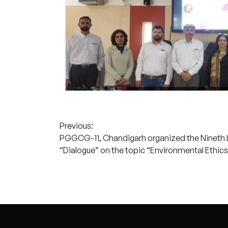
Post
Previous:
PGGCG-11, Chandigarh organized the Nineth L
navigation
“Dialogue” on the topic “Environmental Ethics