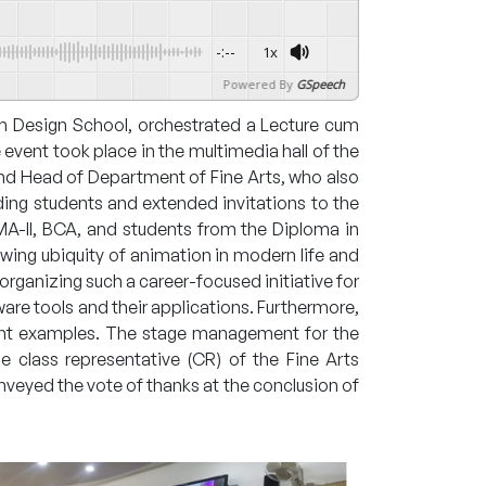
-:--
1x
Powered By
GSpeech
garh Design School, orchestrated a Lecture cum
vent took place in the multimedia hall of the
and Head of Department of Fine Arts, who also
ding students and extended invitations to the
, MA-II, BCA, and students from the Diploma in
owing ubiquity of animation in modern life and
organizing such a career-focused initiative for
are tools and their applications. Furthermore,
ant examples. The stage management for the
e class representative (CR) of the Fine Arts
veyed the vote of thanks at the conclusion of