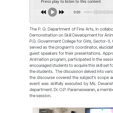
Press play to listen to this content
0:00
The P. G. Department of Fine Arts, in collabo
Demonstration on Skill Development for Anima
P.G. Government College for Girls, Sector-11
served as the program’s coordinator, elucida
guest speakers for their presentations. Appro
Animation program, participated in the sessio
encouraged students to acquire this skill set 
the students. The discussion delved into vari
the discourse covered the subject’s scope
event was skilfully executed by Ms. Devansh
department. Dr. O.P. Parameswaran, a member 
the session.