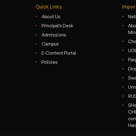
Quick Links
Impor
About Us
Nati
Principal’s Desk
Abo
Min
Admissions
Cha
Campus
UG
E-Content Portal
Pan
Policies
Dir
Swa
Unn
RU
SHe
CHI
com
Har