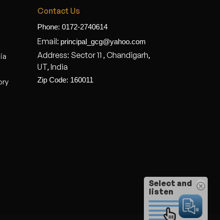
Contact Us
Phone: 0172-2740614
Email:
principal_gcg@yahoo.com
Address: Sector 11 , Chandigarh,
dia
UT, India
Zip Code: 160011
ory
Select and
listen