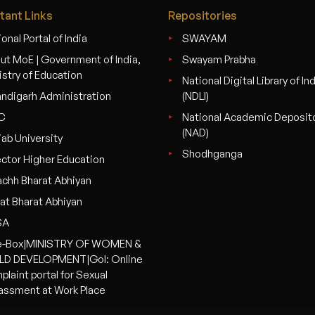
tant Links
Repositories
onal Portal of India
SWAYAM
ut MoE | Government of India,
Swayam Prabha
istry of Education
National Digital Library of In
ndigarh Administration
(NDLI)
C
National Academic Deposit
(NAD)
jab University
Shodhganga
ector Higher Education
chh Bharat Abhiyan
at Bharat Abhiyan
SA
-Box|MINISTRY OF WOMEN &
LD DEVELOPMENT|GoI: Online
plaint portal for Sexual
assment at Work Place