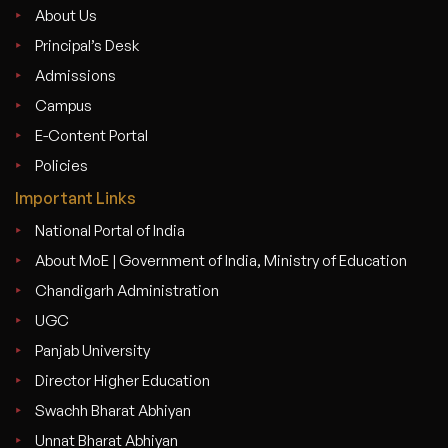
About Us
Principal’s Desk
Admissions
Campus
E-Content Portal
Policies
Important Links
National Portal of India
About MoE | Government of India, Ministry of Education
Chandigarh Administration
UGC
Panjab University
Director Higher Education
Swachh Bharat Abhiyan
Unnat Bharat Abhiyan