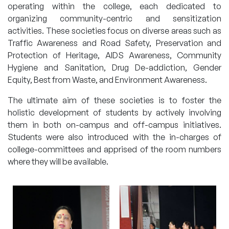
operating within the college, each dedicated to
organizing community-centric and sensitization
activities. These societies focus on diverse areas such as
Traffic Awareness and Road Safety, Preservation and
Protection of Heritage, AIDS Awareness, Community
Hygiene and Sanitation, Drug De-addiction, Gender
Equity, Best from Waste, and Environment Awareness.
The ultimate aim of these societies is to foster the
holistic development of students by actively involving
them in both on-campus and off-campus initiatives.
Students were also introduced with the in-charges of
college-committees and apprised of the room numbers
where they will be available.