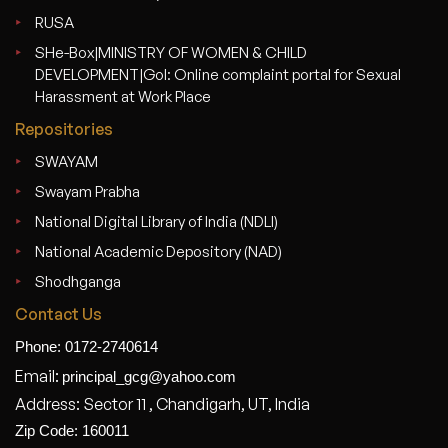
RUSA
SHe-Box|MINISTRY OF WOMEN & CHILD
DEVELOPMENT|GoI: Online complaint portal for Sexual
Harassment at Work Place
Repositories
SWAYAM
Swayam Prabha
National Digital Library of India (NDLI)
National Academic Depository (NAD)
Shodhganga
Contact Us
Phone: 0172-2740614
Email:
principal_gcg@yahoo.com
Address: Sector 11 , Chandigarh, UT, India
Zip Code: 160011