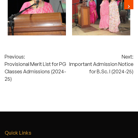
Post
Previous:
Next:
Provisional Merit List for PG
Important Admission Notice
navigation
Classes Admissions (2024-
for B.Sc. I (2024-25)
25)
Quick Links