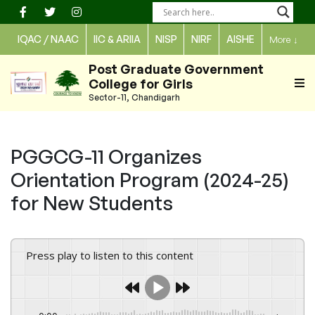
Skip
to
IQAC / NAAC
IIC & ARIIA
NISP
NIRF
AISHE
More
↓
content
Post Graduate Government
College for Girls
Sector-11, Chandigarh
PGGCG-11 Organizes
Orientation Program (2024-25)
for New Students
Press play to listen to this content