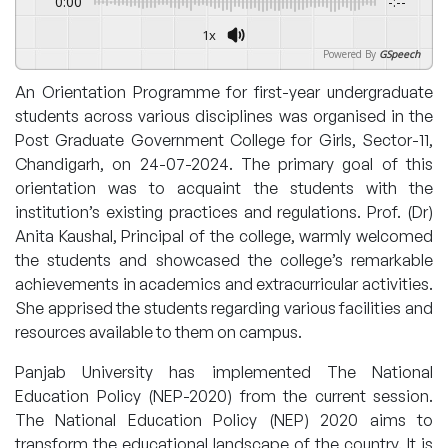
0:00
-:--
1x
Powered By
GSpeech
An Orientation Programme for first-year undergraduate
students across various disciplines was organised in the
Post Graduate Government College for Girls, Sector-11,
Chandigarh, on 24-07-2024. The primary goal of this
orientation was to acquaint the students with the
institution’s existing practices and regulations. Prof. (Dr)
Anita Kaushal, Principal of the college, warmly welcomed
the students and showcased the college’s remarkable
achievements in academics and extracurricular activities.
She apprised the students regarding various facilities and
resources available to them on campus.
Panjab University has implemented The National
Education Policy (NEP-2020) from the current session.
The National Education Policy (NEP) 2020 aims to
transform the educational landscape of the country. It is