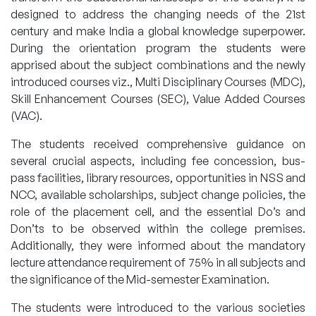
designed to address the changing needs of the 21st
century and make India a global knowledge superpower.
During the orientation program the students were
apprised about the subject combinations and the newly
introduced courses viz., Multi Disciplinary Courses (MDC),
Skill Enhancement Courses (SEC), Value Added Courses
(VAC).
The students received comprehensive guidance on
several crucial aspects, including fee concession, bus-
pass facilities, library resources, opportunities in NSS and
NCC, available scholarships, subject change policies, the
role of the placement cell, and the essential Do’s and
Don’ts to be observed within the college premises.
Additionally, they were informed about the mandatory
lecture attendance requirement of 75% in all subjects and
the significance of the Mid-semester Examination.
The students were introduced to the various societies