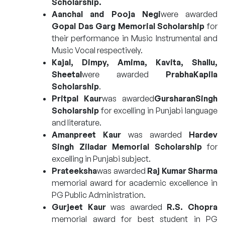
Scholarship.
Aanchal and Pooja Negi
were awarded
Gopal Das Garg Memorial Scholarship
for
their performance in Music Instrumental and
Music Vocal respectively.
Kajal, Dimpy, Amima, Kavita, Shallu,
Sheetal
were awarded
PrabhaKapila
Scholarship
.
Pritpal Kaur
was awarded
GursharanSingh
Scholarship
for excelling in Punjabi language
and literature.
Amanpreet Kaur
was awarded
Hardev
Singh Ziladar Memorial Scholarship
for
excelling in Punjabi subject.
Prateeksha
was awarded
Raj Kumar Sharma
memorial award for academic excellence in
PG Public Administration.
Gurjeet Kaur
was awarded
R.S. Chopra
memorial award for best student in PG