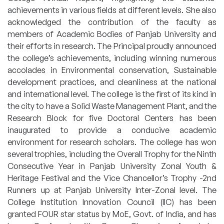
achievements in various fields at different levels. She also
acknowledged the contribution of the faculty as
members of Academic Bodies of Panjab University and
their efforts in research. The Principal proudly announced
the college’s achievements, including winning numerous
accolades in Environmental conservation, Sustainable
development practices, and cleanliness at the national
and international level. The college is the first of its kind in
the city to have a Solid Waste Management Plant, and the
Research Block for five Doctoral Centers has been
inaugurated to provide a conducive academic
environment for research scholars. The college has won
several trophies, including the Overall Trophy for the Ninth
Consecutive Year in Panjab University Zonal Youth &
Heritage Festival and the Vice Chancellor’s Trophy -2nd
Runners up at Panjab University Inter-Zonal level. The
College Institution Innovation Council (IIC) has been
granted FOUR star status by MoE, Govt. of India, and has