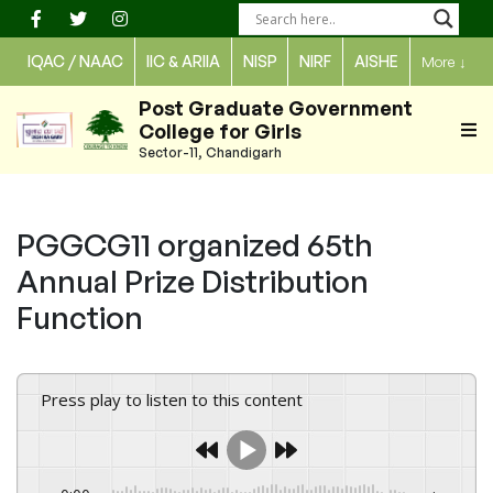
Skip
to
IQAC / NAAC
IIC & ARIIA
NISP
NIRF
AISHE
More
↓
content
Post Graduate Government
College for Girls
Sector-11, Chandigarh
PGGCG11 organized 65th
Annual Prize Distribution
Function
Press play to listen to this content