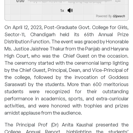
0:00
-:--
1x
Powered By
GSpeech
On April 12, 2023, Post-Graduate Govt. College for Girls,
Sector-11, Chandigarh held its 65th Annual Prize
Distribution Function. The event was graced by Honorable
Ms. Justice Jaishree Thakur from the Panjab and Haryana
High Court, who was the Chief Guest on the occasion.
The ceremony started with the ceremonial lamp lighting
by the Chief Guest, Principal, Dean, and Vice-Principal of
the college, followed by the invocation of Goddess
Saraswati by the students. More than 600 meritorious
students were recognized for their outstanding
performance in academics, sports, and extra-curricular
activities, and were honored with trophies and prizes
amidst applause from the audience.
The Principal Prof (Dr) Anita Kaushal presented the
College Annual Report, highlighting the students’