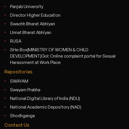
Panjab University
Director Higher Education
Swachh Bharat Abhiyan
Unnat Bharat Abhiyan
RUSA
SHe-Box|MINISTRY OF WOMEN & CHILD
DEVELOPMENT|GoI: Online complaint portal for Sexual
Harassment at Work Place
Repositories
SWAYAM
Swayam Prabha
National Digital Library of India (NDLI)
National Academic Depository (NAD)
Shodhganga
Contact Us