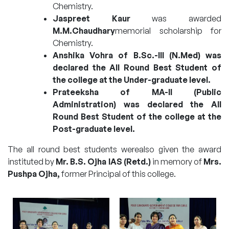
Chemistry.
Jaspreet Kaur
was awarded
M.M.Chaudhary
memorial scholarship for
Chemistry.
Anshika Vohra of B.Sc.-III (N.Med) was
declared the All Round Best Student of
the college at the Under-graduate level.
Prateeksha of MA-II (Public
Administration) was declared the All
Round Best Student of the college at the
Post-graduate level.
The all round best students werealso given the award
instituted by
Mr. B.S. Ojha IAS (Retd.)
in memory of
Mrs.
Pushpa Ojha,
former Principal of this college.