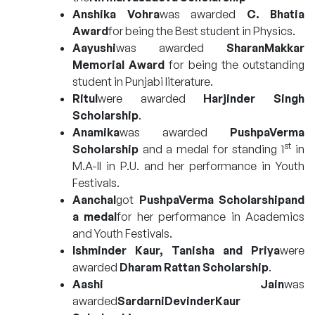
Anshika Vohra
was awarded
C. Bhatia
Award
for being the Best student in Physics.
Aayushi
was awarded
SharanMakkar
Memorial Award
for being the outstanding
student in Punjabi literature.
Ritul
were awarded
Harjinder Singh
Scholarship
.
Anamika
was awarded
PushpaVerma
st
Scholarship
and a medal for standing 1
in
M.A-II in P.U. and her performance in Youth
Festivals.
Aanchal
got
PushpaVerma Scholarship
and
a medal
for her performance in Academics
and Youth Festivals.
Ishminder Kaur, Tanisha and Priya
were
awarded
Dharam Rattan Scholarship
.
Aashi Jain
was
awarded
SardarniDevinderKaur