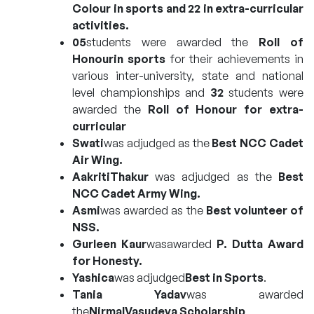
Colour in sports and 22 in extra-curricular
activities.
05
students were awarded the
Roll of
Honourin sports
for their achievements in
various inter-university, state and national
level championships and
32
students were
awarded the
Roll of Honour for extra-
curricular
Swati
was adjudged as the
Best NCC Cadet
Air Wing.
AakritiThakur
was adjudged as the
Best
NCC Cadet Army Wing
.
Asmi
was awarded as the
Best volunteer of
NSS.
Gurleen Kaur
wasawarded
P. Dutta Award
for Honesty.
Yashica
was adjudged
Best in Sports
.
Tania Yadav
was awarded
the
NirmalVasudeva Scholarship