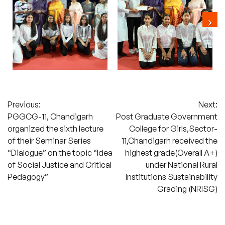
Post
Previous:
Next:
PGGCG-11, Chandigarh
Post Graduate Government
navigation
organized the sixth lecture
College for Girls,Sector-
of their Seminar Series
11,Chandigarh received the
“Dialogue” on the topic “Idea
highest grade(Overall A+)
of Social Justice and Critical
under National Rural
Pedagogy”
Institutions Sustainability
Grading (NRISG)