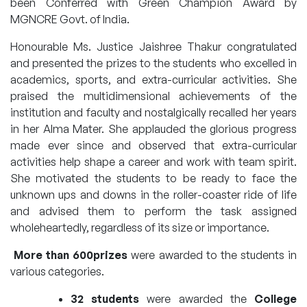
been Conferred with Green Champion Award by
MGNCRE Govt. of India.
Honourable Ms. Justice Jaishree Thakur congratulated
and presented the prizes to the students who excelled in
academics, sports, and extra-curricular activities. She
praised the multidimensional achievements of the
institution and faculty and nostalgically recalled her years
in her Alma Mater. She applauded the glorious progress
made ever since and observed that extra-curricular
activities help shape a career and work with team spirit.
She motivated the students to be ready to face the
unknown ups and downs in the roller-coaster ride of life
and advised them to perform the task assigned
wholeheartedly, regardless of its size or importance.
More than 600prizes
were awarded to the students in
various categories.
32 students
were awarded the
College