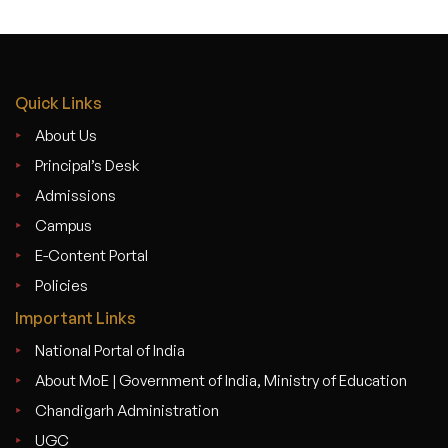
Quick Links
About Us
Principal’s Desk
Admissions
Campus
E-Content Portal
Policies
Important Links
National Portal of India
About MoE | Government of India, Ministry of Education
Chandigarh Administration
UGC