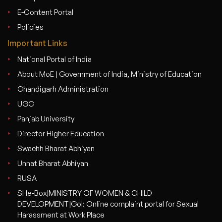
E-Content Portal
Policies
Important Links
National Portal of India
About MoE | Government of India, Ministry of Education
Chandigarh Administration
UGC
Panjab University
Director Higher Education
Swachh Bharat Abhiyan
Unnat Bharat Abhiyan
RUSA
SHe-Box|MINISTRY OF WOMEN & CHILD
DEVELOPMENT|GoI: Online complaint portal for Sexual
Harassment at Work Place