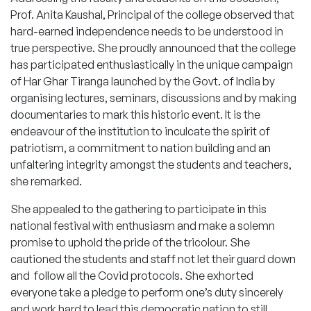
Prof. Anita Kaushal, Principal of the college observed that
hard-earned independence needs to be understood in
true perspective. She proudly announced that the college
has participated enthusiastically in the unique campaign
of Har Ghar Tiranga launched by the Govt. of India by
organising lectures, seminars, discussions and by making
documentaries to mark this historic event. It is the
endeavour of the institution to inculcate the spirit of
patriotism, a commitment to nation building and an
unfaltering integrity amongst the students and teachers,
she remarked.
She appealed to the gathering to participate in this
national festival with enthusiasm and make a solemn
promise to uphold the pride of the tricolour. She
cautioned the students and staff not let their guard down
and follow all the Covid protocols. She exhorted
everyone take a pledge to perform one’s duty sincerely
and work hard to lead this democratic nation to still