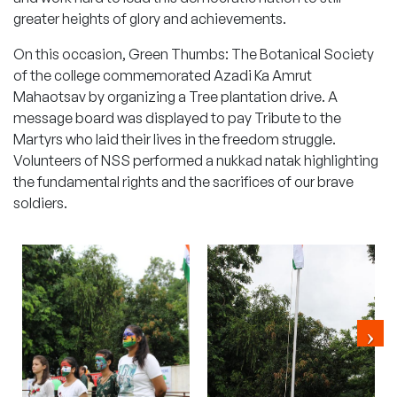
greater heights of glory and achievements.
On this occasion, Green Thumbs: The Botanical Society
of the college commemorated
Azadi Ka Amrut
Mahaotsav
by organizing a Tree plantation drive. A
message board was displayed to pay Tribute to the
Martyrs who laid their lives in the freedom struggle.
Volunteers of NSS performed a nukkad natak highlighting
the fundamental rights and the sacrifices of our brave
soldiers.