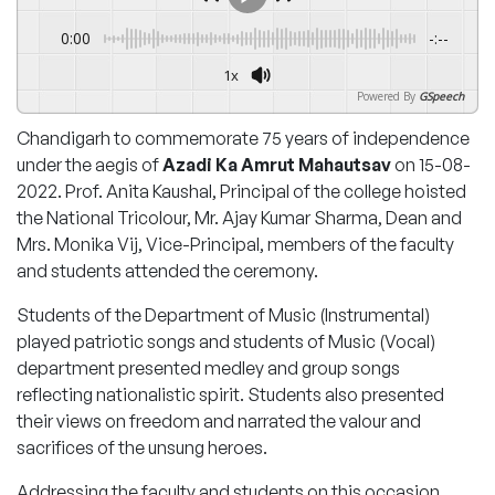
0:00
-:--
1x
Powered By
GSpeech
Chandigarh to commemorate 75 years of independence
under the aegis of
Azadi Ka Amrut Mahautsav
on 15-08-
2022. Prof. Anita Kaushal, Principal of the college hoisted
the National Tricolour, Mr. Ajay Kumar Sharma, Dean and
Mrs. Monika Vij, Vice-Principal, members of the faculty
and students attended the ceremony.
Students of the Department of Music (Instrumental)
played patriotic songs and students of Music (Vocal)
department presented medley and group songs
reflecting nationalistic spirit. Students also presented
their views on freedom and narrated the valour and
sacrifices of the unsung heroes.
Addressing the faculty and students on this occasion,