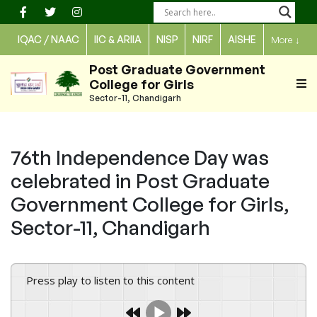
Skip
to
IQAC / NAAC
IIC & ARIIA
NISP
NIRF
AISHE
More
↓
content
Post Graduate Government
College for Girls
Sector-11, Chandigarh
76th Independence Day was
celebrated in Post Graduate
Government College for Girls,
Sector-11, Chandigarh
Press play to listen to this content