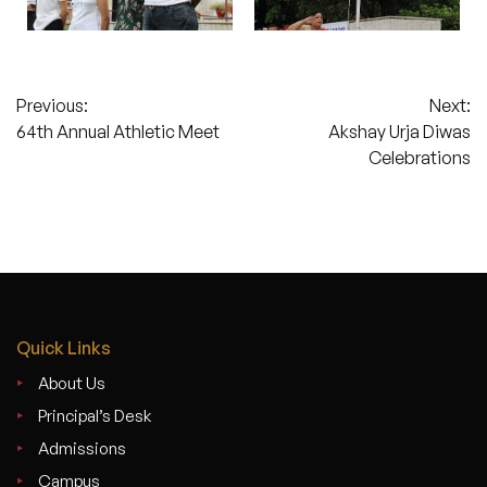
Post
Previous:
Next:
64th Annual Athletic Meet
Akshay Urja Diwas
navigation
Celebrations
Quick Links
About Us
Principal’s Desk
Admissions
Campus