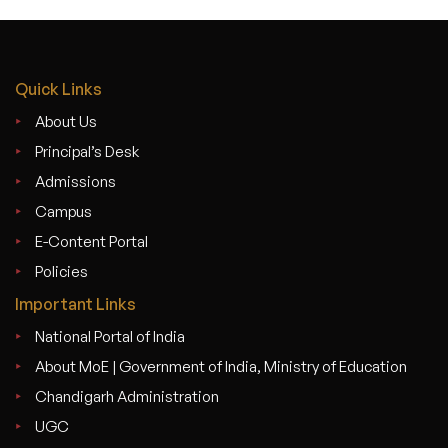
Quick Links
About Us
Principal’s Desk
Admissions
Campus
E-Content Portal
Policies
Important Links
National Portal of India
About MoE | Government of India, Ministry of Education
Chandigarh Administration
UGC