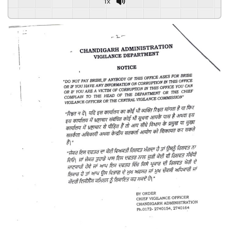
1x
Powered By
GSpeech