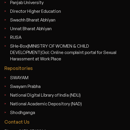
Panjab University
Director Higher Education
Swachh Bharat Abhiyan
Unnat Bharat Abhiyan
RUSA
SHe-Box|MINISTRY OF WOMEN & CHILD
DEVELOPMENT|GoI: Online complaint portal for Sexual
Harassment at Work Place
Repositories
SWAYAM
Swayam Prabha
National Digital Library of India (NDLI)
National Academic Depository (NAD)
Shodhganga
Contact Us