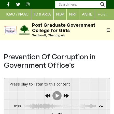
Skip
to
IQAC / NAAC
IIC & ARIIA
NISP
NIRF
AISHE
More
↓
content
Post Graduate Government
College for Girls
Sector-11, Chandigarh
Prevention Of Corruption in
Government Office’s
Press play to listen to this content
0:00
-:--