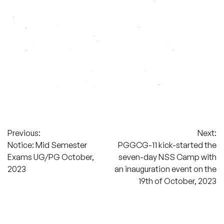
Post
Previous:
Next:
Notice: Mid Semester
PGGCG-11 kick-started the
navigation
Exams UG/PG October,
seven-day NSS Camp with
2023
an inauguration event on the
19th of October, 2023