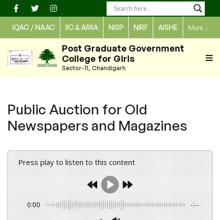
Skip
to
IQAC / NAAC
IIC & ARIIA
NISP
NIRF
AISHE
More
↓
content
Post Graduate Government
College for Girls
Sector-11, Chandigarh
Public Auction for Old
Newspapers and Magazines
Press play to listen to this content
0:00
-:--