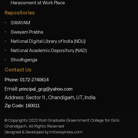
Harassment at Work Place
Repositories
SWAYAM
Swayam Prabha
National Digital Library of India (NDLI)
National Academic Depository (NAD)
Shodhganga
Contact Us
Phone: 0172-2740614
Email:
principal_gcg@yahoo.com
Address: Sector 11 , Chandigarh, UT, India
Zip Code: 160011
© Copyrights 2022 Post Graduate Government College for Girls
Chandigarh. All Rights Reserved
Designed & Developed by Infowayindia.com