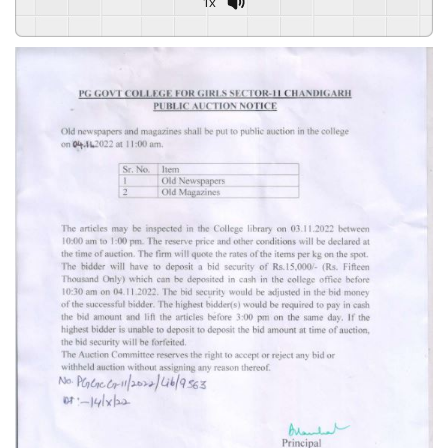
1x
Powered By
GSpeech