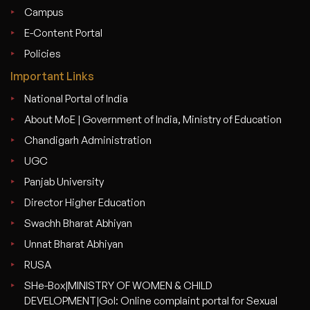
Campus
E-Content Portal
Policies
Important Links
National Portal of India
About MoE | Government of India, Ministry of Education
Chandigarh Administration
UGC
Panjab University
Director Higher Education
Swachh Bharat Abhiyan
Unnat Bharat Abhiyan
RUSA
SHe-Box|MINISTRY OF WOMEN & CHILD
DEVELOPMENT|GoI: Online complaint portal for Sexual