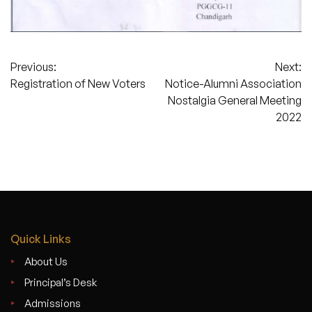
Post
Previous:
Next:
Registration of New Voters
Notice-Alumni Association
navigation
Nostalgia General Meeting
2022
Quick Links
About Us
Principal’s Desk
Admissions