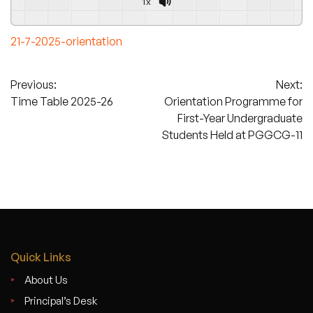
1x
21-7-2025-orientation
Post
Previous:
Next:
Time Table 2025-26
Orientation Programme for
navigation
First-Year Undergraduate
Students Held at PGGCG-11
Quick Links
About Us
Principal’s Desk