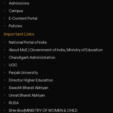
Admissions
Campus
E-Content Portal
Policies
Important Links
National Portal of India
About MoE | Government of India, Ministry of Education
Chandigarh Administration
UGC
Panjab University
Director Higher Education
Swachh Bharat Abhiyan
Unnat Bharat Abhiyan
RUSA
SHe-Box|MINISTRY OF WOMEN & CHILD