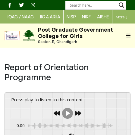
Skip
to
IQAC / NAAC
IIC & ARIIA
NISP
NIRF
AISHE
More
↓
content
Post Graduate Government
College for Girls
Sector-11, Chandigarh
Report of Orientation
Programme
Press play to listen to this content
0:00
-:--