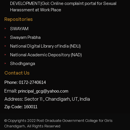
DEVELOPMENT|GoI: Online complaint portal for Sexual
Harassment at Work Place
Repositories
SWAYAM
Swayam Prabha
National Digital Library of India (NDLI)
National Academic Depository (NAD)
Shodhganga
Contact Us
Phone: 0172-2740614
Email:
principal_gcg@yahoo.com
Address: Sector 11 , Chandigarh, UT, India
Zip Code: 160011
© Copyrights 2022 Post Graduate Government College for Girls
Chandigarh. All Rights Reserved