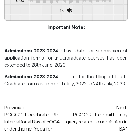
0:00
-:--
1x
Important Note:
Admissions 2023-2024
: Last date for submission of
application forms for undergraduate courses has been
extended to 28th June, 2023
Admissions 2023-2024
: Portal for the filling of Post-
Graduate Forms is from 10th July, 2023 to 24th July, 2023
Post
Previous:
Next:
PGGCG-11 celebrated 9th
PGGCG-11: e-mail for any
navigation
International Day of YOGA
query related to admission in
under theme “Yoga for
BA 1