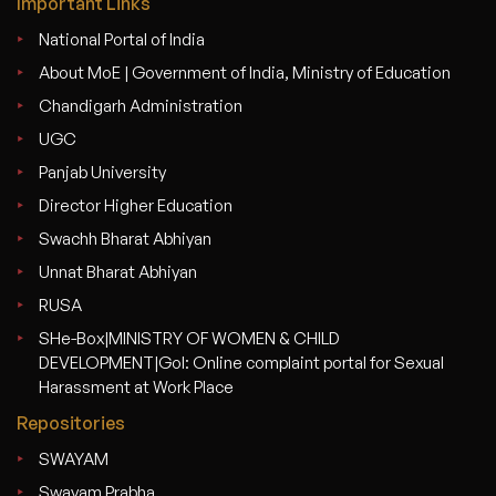
Important Links
National Portal of India
About MoE | Government of India, Ministry of Education
Chandigarh Administration
UGC
Panjab University
Director Higher Education
Swachh Bharat Abhiyan
Unnat Bharat Abhiyan
RUSA
SHe-Box|MINISTRY OF WOMEN & CHILD
DEVELOPMENT|GoI: Online complaint portal for Sexual
Harassment at Work Place
Repositories
SWAYAM
Swayam Prabha