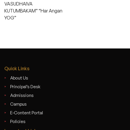
VASUDHAIVA
KUTUMBAKAM” “Har Angan
YOG”
Quick Links
About Us
Principal’s Desk
Admissions
Campus
E-Content Portal
Policies