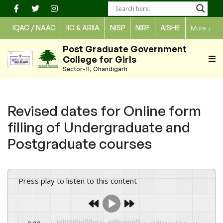
Skip
to
IQAC / NAAC
IIC & ARIIA
NISP
NIRF
AISHE
More
↓
content
Post Graduate Government
College for Girls
Sector-11, Chandigarh
Revised dates for Online form
filling of Undergraduate and
Postgraduate courses
Press play to listen to this content