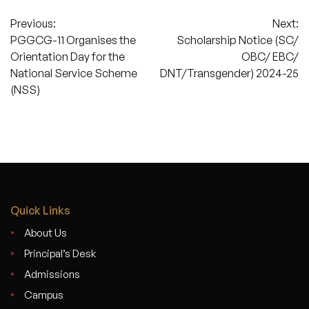
Post
Previous:
Next:
PGGCG-11 Organises the
Scholarship Notice (SC/
navigation
Orientation Day for the
OBC/ EBC/
National Service Scheme
DNT/Transgender) 2024-25
(NSS)
Quick Links
About Us
Principal’s Desk
Admissions
Campus