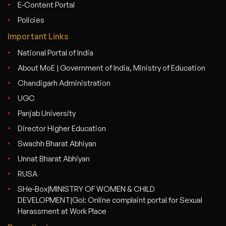
E-Content Portal
Policies
Important Links
National Portal of India
About MoE | Government of India, Ministry of Education
Chandigarh Administration
UGC
Panjab University
Director Higher Education
Swachh Bharat Abhiyan
Unnat Bharat Abhiyan
RUSA
SHe-Box|MINISTRY OF WOMEN & CHILD
DEVELOPMENT|GoI: Online complaint portal for Sexual
Harassment at Work Place