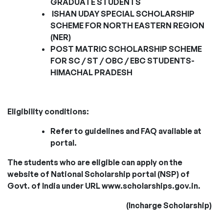
GRADUATE STUDENTS
ISHAN UDAY SPECIAL SCHOLARSHIP
SCHEME FOR NORTH EASTERN REGION
(NER)
POST MATRIC SCHOLARSHIP SCHEME
FOR SC / ST / OBC / EBC STUDENTS-
HIMACHAL PRADESH
Eligibility conditions:
Refer to guidelines and FAQ available at
portal.
The students who are eligible can apply on the
website of National Scholarship portal (NSP) of
Govt. of
India under URL www.scholarships.gov.in.
(Incharge Scholarship)