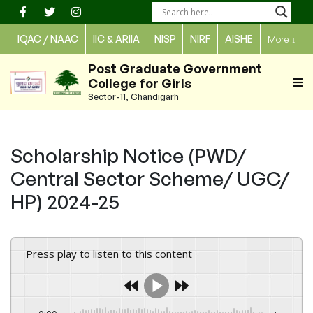
Skip
to
IQAC / NAAC
IIC & ARIIA
NISP
NIRF
AISHE
More
↓
content
Post Graduate Government
College for Girls
Sector-11, Chandigarh
Scholarship Notice (PWD/
Central Sector Scheme/ UGC/
HP) 2024-25
Press play to listen to this content