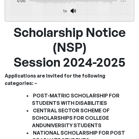
0:00
-:--
1x
Powered By
GSpeech
Scholarship Notice
(NSP)
Session 2024-2025
Applications are invited for the following
categories: –
POST-MATRIC SCHOLARSHIP FOR
STUDENTS WITH DISABILITIES
CENTRAL SECTOR SCHEME OF
SCHOLARSHIPS FOR COLLEGE
AND
UNIVERSITY STUDENTS
NATIONAL SCHOLARSHIP FOR POST