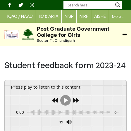
Skip
to
IQAC / NAAC
IIC & ARIIA
NISP
NIRF
AISHE
More
↓
content
Post Graduate Government
College for Girls
Sector-11, Chandigarh
Student feedback form 2023-24
Press play to listen to this content
0:00
-:--
1x