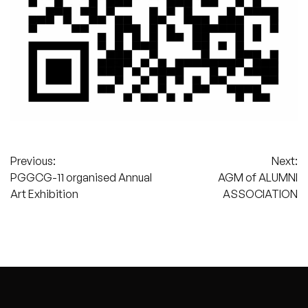
Post
Previous:
Next:
PGGCG-11 organised Annual
AGM of ALUMNI
navigation
Art Exhibition
ASSOCIATION