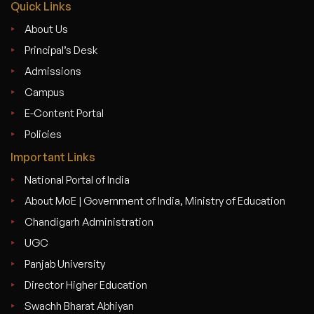
Quick Links
About Us
Principal’s Desk
Admissions
Campus
E-Content Portal
Policies
Important Links
National Portal of India
About MoE | Government of India, Ministry of Education
Chandigarh Administration
UGC
Panjab University
Director Higher Education
Swachh Bharat Abhiyan