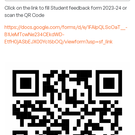
Click on the link to fill Student feedback form 2023-24 or
scan the QR Code
https://docs.google.com/forms/d/e/1FAIpQLScOaT__-
B1UeMTcwNe234CEkdWD-
EtfH0jASbEJX00Yc15bOQ/viewform?usp=sf_link