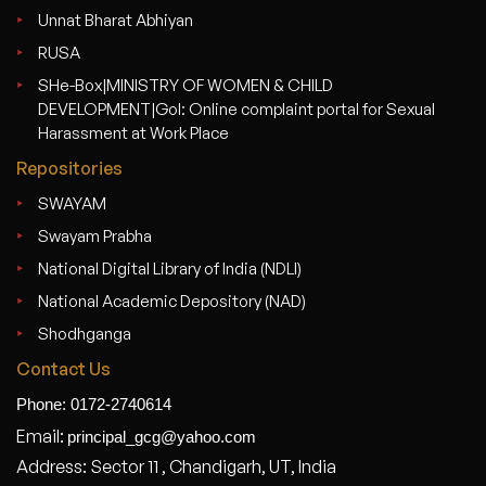
Unnat Bharat Abhiyan
RUSA
SHe-Box|MINISTRY OF WOMEN & CHILD
DEVELOPMENT|GoI: Online complaint portal for Sexual
Harassment at Work Place
Repositories
SWAYAM
Swayam Prabha
National Digital Library of India (NDLI)
National Academic Depository (NAD)
Shodhganga
Contact Us
Phone: 0172-2740614
Email:
principal_gcg@yahoo.com
Address: Sector 11 , Chandigarh, UT, India