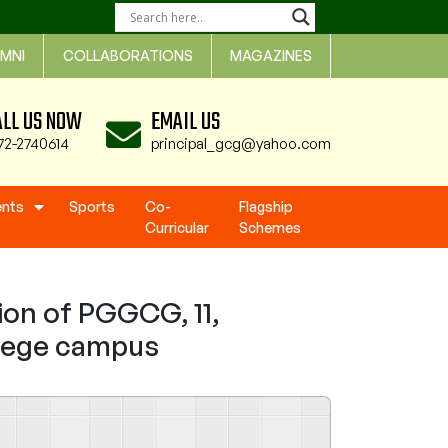
MNI
COLLABORATIONS
MAGAZINES
ALL US NOW
EMAIL US
72-2740614
principal_gcg@yahoo.com
ents
Sports
Co-
Flagship
Curricular
Schemes
ion of PGGCG, 11,
ollege campus