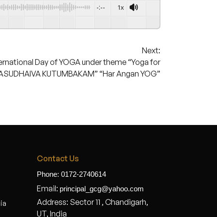
-:--
1x
Next:
ernational Day of YOGA under theme “Yoga for
ASUDHAIVA KUTUMBAKAM” “Har Angan YOG”
Contact Us
Phone: 0172-2740614
Email:
principal_gcg@yahoo.com
Address: Sector 11 , Chandigarh,
dia
UT, India