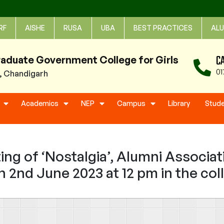
RF
AISHE
RUSA
UBA
BEST PRACTICES
ALU
C
raduate Government College for Girls
01
1, Chandigarh
Academics
NEP
Campus
Library
Stud
ng of ‘Nostalgia’, Alumni Associat
n 2nd June 2023 at 12 pm in the c