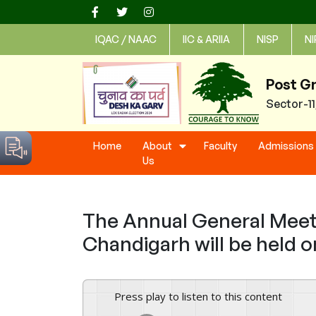
Skip
to
IQAC / NAAC
IIC & ARIIA
NISP
NI
content
Post G
Sector-1
Home
About
Faculty
Admissions
Us
The Annual General Meeti
Chandigarh will be held o
Press play to listen to this content