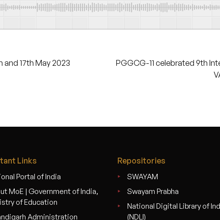
 and 17th May 2023
PGGCG-11 celebrated 9th Int
V
tant Links
Repositories
onal Portal of India
SWAYAM
ut MoE | Government of India,
Swayam Prabha
istry of Education
National Digital Library of In
ndigarh Administration
(NDLI)