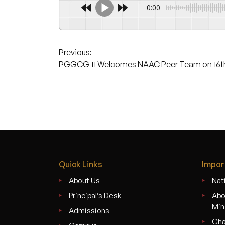
0:00
Post
Previous:
PGGCG 11 Welcomes NAAC Peer Team on 16th
navigation
Quick Links
Impor
About Us
Nati
Principal’s Desk
Abo
Min
Admissions
Cha