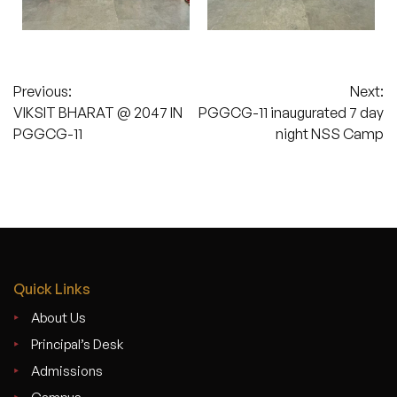
Post
Previous:
Next:
VIKSIT BHARAT @ 2047 IN
PGGCG-11 inaugurated 7 day
navigation
PGGCG-11
night NSS Camp
Quick Links
About Us
Principal’s Desk
Admissions