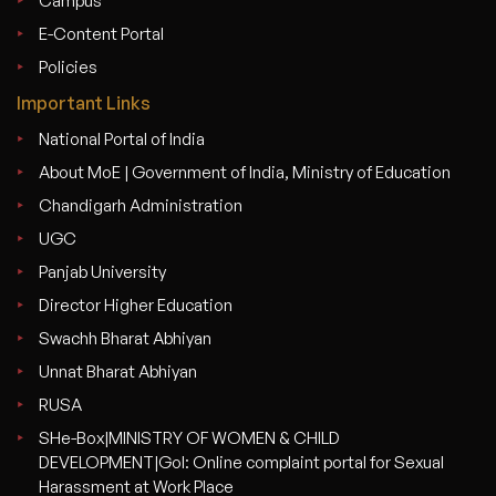
Campus
E-Content Portal
Policies
Important Links
National Portal of India
About MoE | Government of India, Ministry of Education
Chandigarh Administration
UGC
Panjab University
Director Higher Education
Swachh Bharat Abhiyan
Unnat Bharat Abhiyan
RUSA
SHe-Box|MINISTRY OF WOMEN & CHILD
DEVELOPMENT|GoI: Online complaint portal for Sexual
Harassment at Work Place