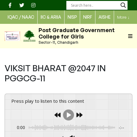
Skip
to
IQAC / NAAC
IIC & ARIIA
NISP
NIRF
AISHE
More
↓
content
Post Graduate Government
College for Girls
Sector-11, Chandigarh
VIKSIT BHARAT @2047 IN
PGGCG-11
Press play to listen to this content
0:00
-:--