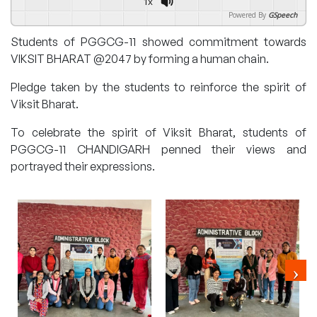
1x
Powered By
GSpeech
Students of PGGCG-11 showed commitment towards
VIKSIT BHARAT @2047 by forming a human chain.
Pledge taken by the students to reinforce the spirit of
Viksit Bharat.
To celebrate the spirit of Viksit Bharat, students of
PGGCG-11 CHANDIGARH penned their views and
portrayed their expressions.