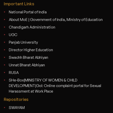
Important Links
National Portal of India
About MoE | Government of India, Ministry of Education
Chandigarh Administration
UGC
Panjab University
Director Higher Education
Swachh Bharat Abhiyan
Unnat Bharat Abhiyan
RUSA
SHe-Box|MINISTRY OF WOMEN & CHILD
DEVELOPMENT|GoI: Online complaint portal for Sexual
Harassment at Work Place
Repositories
SWAYAM