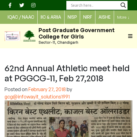
Skip
to
IQAC / NAAC
IIC & ARIIA
NISP
NIRF
AISHE
More
↓
content
Post Graduate Government
College for Girls
Sector-11, Chandigarh
62nd Annual Athletic meet held
at PGGCG-11, Feb 27,2018
Posted on
February 27, 2018
by
gcg@infowayit_solutions1991