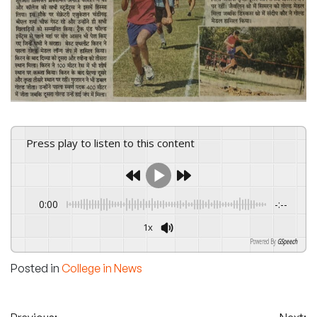
Press play to listen to this content
0:00
-:--
1x
Powered By
GSpeech
Posted in
College in News