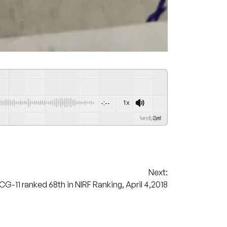
-:--
1x
Powered By
GSpeech
Next:
-11 ranked 68th in NIRF Ranking, April 4,2018