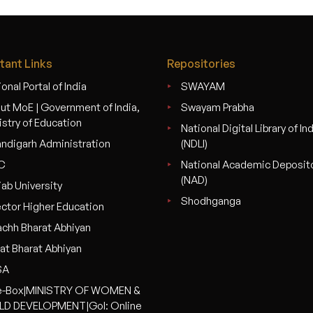
tant Links
Repositories
onal Portal of India
SWAYAM
ut MoE | Government of India,
Swayam Prabha
istry of Education
National Digital Library of In
ndigarh Administration
(NDLI)
C
National Academic Deposit
(NAD)
jab University
Shodhganga
ector Higher Education
chh Bharat Abhiyan
at Bharat Abhiyan
SA
-Box|MINISTRY OF WOMEN &
LD DEVELOPMENT|GoI: Online