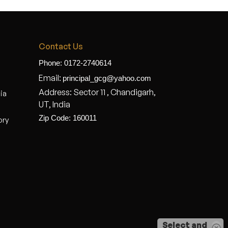
Contact Us
Phone: 0172-2740614
Email:
principal_gcg@yahoo.com
Address: Sector 11 , Chandigarh,
dia
UT, India
Zip Code: 160011
ory
Select and