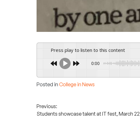
Press play to listen to this content
0:00
Posted in
College in News
Post
Previous:
Students showcase talent at IT fest, March 22
navigation