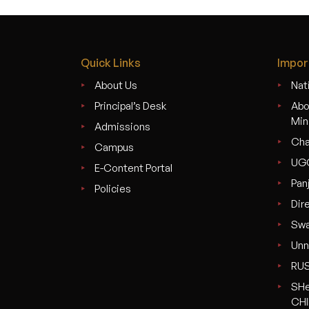
Quick Links
Impor
About Us
Nati
Principal’s Desk
Abo
Min
Admissions
Cha
Campus
UG
E-Content Portal
Pan
Policies
Dir
Swa
Unn
RU
SHe
CHI