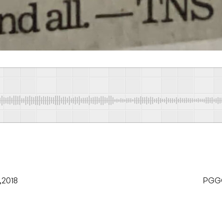
,2018
PGGCG