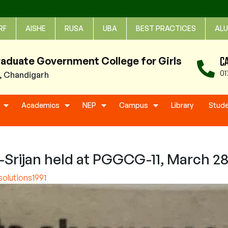
RF
AISHE
RUSA
UBA
BEST PRACTICES
ALU
C
raduate Government College for Girls
01
1, Chandigarh
Academics
NEP
Campus
Library
Stud
a-Srijan held at PGGCG-11, March 28
olutions1991