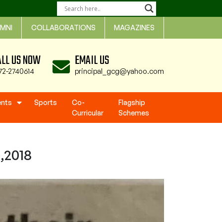
MNI
COLLABORATIONS
MAGAZINES
ALL US NOW
EMAIL US
72-2740614
principal_gcg@yahoo.com
ents
Sports
Co-
Flagship
Curricular
Schemes
,2018