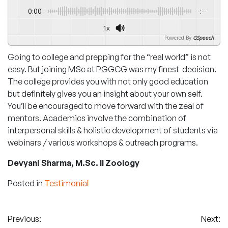
0:00
-:--
1x
Powered By
GSpeech
Going to college and prepping for the “real world” is not
easy. But joining MSc at PGGCG was my finest decision.
The college provides you with not only good education
but definitely gives you an insight about your own self.
You’ll be encouraged to move forward with the zeal of
mentors. Academics involve the combination of
interpersonal skills & holistic development of students via
webinars / various workshops & outreach programs.
Devyani Sharma, M.Sc. II Zoology
Posted in
Testimonial
Post
Previous:
Next: