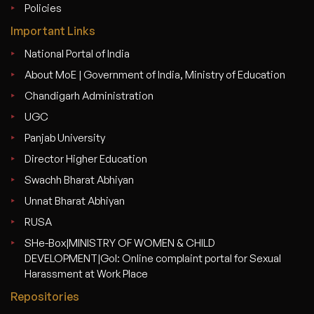
Policies
Important Links
National Portal of India
About MoE | Government of India, Ministry of Education
Chandigarh Administration
UGC
Panjab University
Director Higher Education
Swachh Bharat Abhiyan
Unnat Bharat Abhiyan
RUSA
SHe-Box|MINISTRY OF WOMEN & CHILD
DEVELOPMENT|GoI: Online complaint portal for Sexual
Harassment at Work Place
Repositories