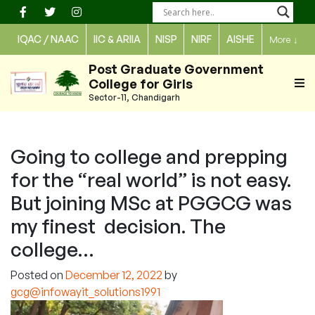
Skip
to
IQAC / NAAC
IIC & ARIIA
NISP
NIRF
AISHE
More
↓
content
Post Graduate Government
College for Girls
Sector-11, Chandigarh
Going to college and prepping
for the “real world” is not easy.
But joining MSc at PGGCG was
my finest decision. The
college…
Posted on
December 12, 2022
by
gcg@infowayit_solutions1991