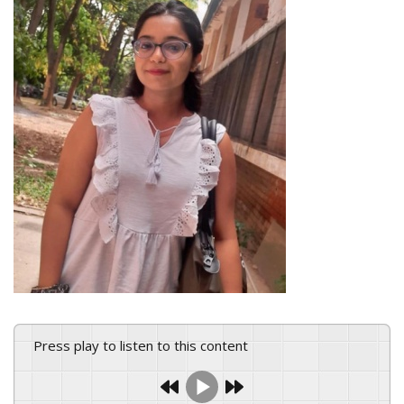
Press play to listen to this content