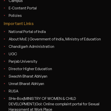
Campus
E-Content Portal
Policies
Important Links
National Portal of India
About MoE | Government of India, Ministry of Education
Chandigarh Administration
UGC
Panjab University
Director Higher Education
Swachh Bharat Abhiyan
Unnat Bharat Abhiyan
RUSA
SHe-Box|MINISTRY OF WOMEN & CHILD
DEVELOPMENT|GoI: Online complaint portal for Sexual
Harassment at Work Place