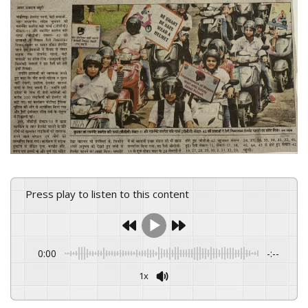
Press play to listen to this content
0:00
-:--
1x
Powered By
GSpeech