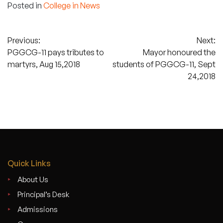
Posted in
College in News
Post
Previous:
Next:
PGGCG-11 pays tributes to
Mayor honoured the
navigation
martyrs, Aug 15,2018
students of PGGCG-11, Sept
24,2018
Quick Links
About Us
Principal’s Desk
Admissions