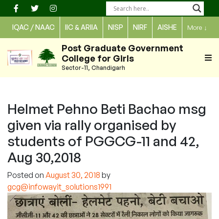
Skip
to
IQAC / NAAC
IIC & ARIIA
NISP
NIRF
AISHE
More
↓
content
Post Graduate Government
College for Girls
Sector-11, Chandigarh
Helmet Pehno Beti Bachao msg
given via rally organised by
students of PGGCG-11 and 42,
Aug 30,2018
Posted on
August 30, 2018
by
gcg@infowayit_solutions1991