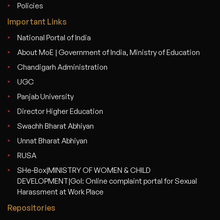
Policies
Important Links
National Portal of India
About MoE | Government of India, Ministry of Education
Chandigarh Administration
UGC
Panjab University
Director Higher Education
Swachh Bharat Abhiyan
Unnat Bharat Abhiyan
RUSA
SHe-Box|MINISTRY OF WOMEN & CHILD
DEVELOPMENT|GoI: Online complaint portal for Sexual
Harassment at Work Place
Repositories