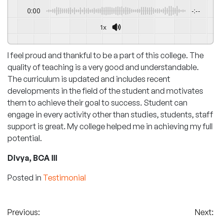
0:00
-:--
1x
I feel proud and thankful to be a part of this college. The
quality of teaching is a very good and understandable.
The curriculum is updated and includes recent
developments in the field of the student and motivates
them to achieve their goal to success. Student can
engage in every activity other than studies, students, staff
support is great. My college helped me in achieving my full
potential.
Divya, BCA III
Posted in
Testimonial
Post
Previous:
Next: