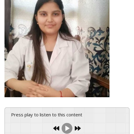
Press play to listen to this content