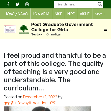
Skip
to
IQAC / NAAC
IIC & ARIIA
NISP
NIRF
AISHE
More
↓
content
Post Graduate Government
College for Girls
Sector-11, Chandigarh
I feel proud and thankful to be a
part of this college. The quality
of teaching is a very good and
understandable. The
curriculum…
Posted on
December 12, 2022
by
gcg@infowayit_solutions1991