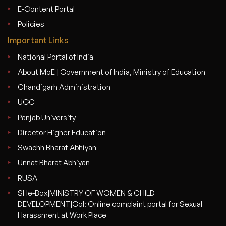
E-Content Portal
Policies
Important Links
National Portal of India
About MoE | Government of India, Ministry of Education
Chandigarh Administration
UGC
Panjab University
Director Higher Education
Swachh Bharat Abhiyan
Unnat Bharat Abhiyan
RUSA
SHe-Box|MINISTRY OF WOMEN & CHILD
DEVELOPMENT|GoI: Online complaint portal for Sexual
Harassment at Work Place