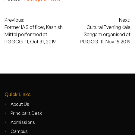
Post
Previous:
Next:
Former IAS officer, Kashish
Cultural Evening Kala
navigation
Mittal performed at
Sangam organised at
PGGCG-11, Oct 31, 2019
PGGCG-11, Nov 15,2019
Quick Links
About Us
Principal’s Desk
Admissions
Campus