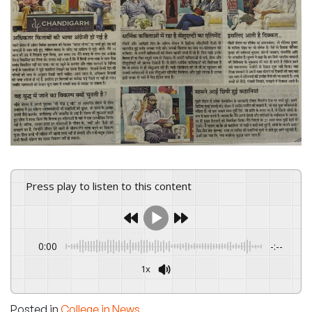
Press play to listen to this content
0:00
-:--
1x
Powered By
GSpeech
Posted in
College in News