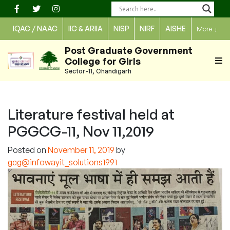
Skip
to
IQAC / NAAC
IIC & ARIIA
NISP
NIRF
AISHE
More
↓
content
Post Graduate Government
College for Girls
Sector-11, Chandigarh
Literature festival held at
PGGCG-11, Nov 11,2019
Posted on
November 11, 2019
by
gcg@infowayit_solutions1991