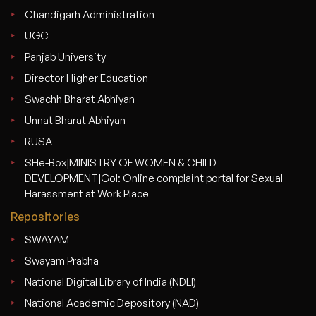
Chandigarh Administration
UGC
Panjab University
Director Higher Education
Swachh Bharat Abhiyan
Unnat Bharat Abhiyan
RUSA
SHe-Box|MINISTRY OF WOMEN & CHILD
DEVELOPMENT|GoI: Online complaint portal for Sexual
Harassment at Work Place
Repositories
SWAYAM
Swayam Prabha
National Digital Library of India (NDLI)
National Academic Depository (NAD)