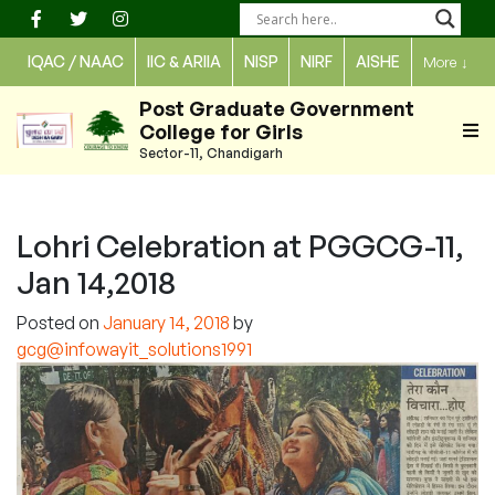
Skip
to
IQAC / NAAC
IIC & ARIIA
NISP
NIRF
AISHE
More
↓
content
Post Graduate Government
College for Girls
Sector-11, Chandigarh
Lohri Celebration at PGGCG-11,
Jan 14,2018
Posted on
January 14, 2018
by
gcg@infowayit_solutions1991