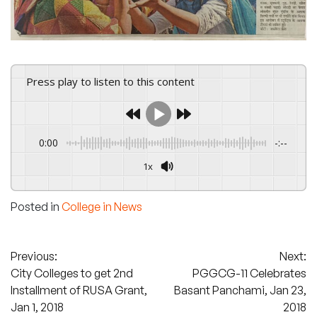
Press play to listen to this content
0:00
-:--
1x
Powered By
GSpeech
Posted in
College in News
Post
Previous:
Next:
City Colleges to get 2nd
PGGCG-11 Celebrates
navigation
Installment of RUSA Grant,
Basant Panchami, Jan 23,
Jan 1, 2018
2018