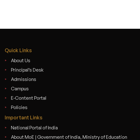
Quick Links
About Us
Principal’s Desk
Admissions
Campus
E-Content Portal
Policies
Important Links
National Portal of India
About MoE | Government of India, Ministry of Education