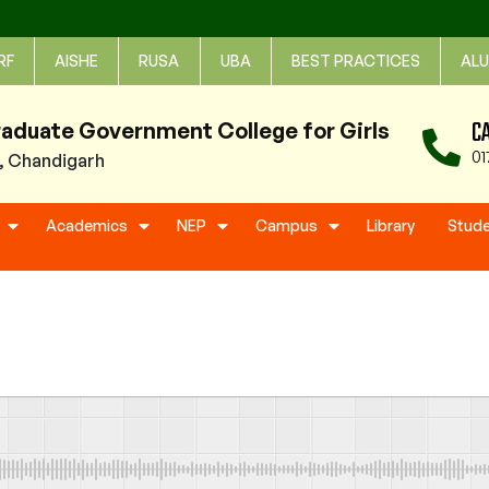
RF
AISHE
RUSA
UBA
BEST PRACTICES
ALU
C
raduate Government College for Girls
01
1, Chandigarh
Academics
NEP
Campus
Library
Stud