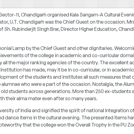
 Sector-11, Chandigarh organised
Kala Sangam
-A Cultural Eveni
ator, U.T. Chandigarh was the Chief Guest on the occasion. Mr
f Sh. Rubinderjit Singh Brar, Director Higher Education, Chand
monial Lamp by the Chief Guest and other dignitaries. Welcoming
achievements of the college in academic and co-curricular domai
 by all the major ranking agencies of the country. The excellent
titution has made, may it be in co-curricular, or in academics
velopment of the students and institutes all such measures tha
e alumnae who were a part of the occasion.
Nostalgia
, the Alu
old students across generations. More than 250 ex-students at
ith their alma mater even after so many years.
rsity of India and signified the spirit of national integration o
d dance items in the cultural evening. The presented items h
 noteworthy that the college won the Overall Trophy in the PU Zo