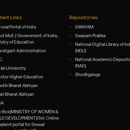
tant Links
Repositories
onal Portal of India
SWAYAM
ut MoE | Government of India,
Swayam Prabha
istry of Education
National Digital Library of In
ndigarh Administration
(NDLI)
C
National Academic Deposit
(NAD)
jab University
Shodhganga
ector Higher Education
chh Bharat Abhiyan
at Bharat Abhiyan
SA
-Box|MINISTRY OF WOMEN &
LD DEVELOPMENT|GoI: Online
plaint portal for Sexual