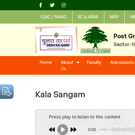
Skip
to
IQAC / NAAC
IIC & ARIIA
NISP
NI
content
Post G
Sector-1
Home
About
Faculty
Admissions
Us
Kala Sangam
Press play to listen to this content
0:00