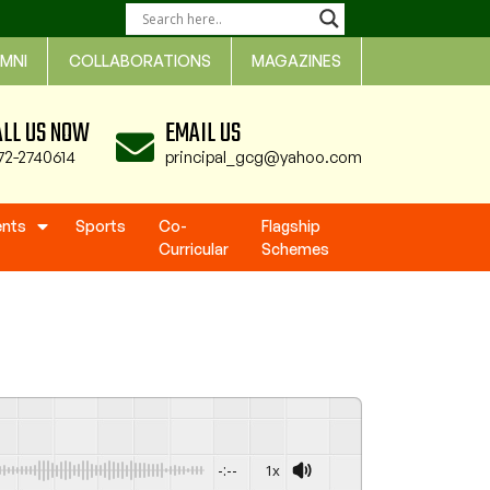
MNI
COLLABORATIONS
MAGAZINES
ALL US NOW
EMAIL US
72-2740614
principal_gcg@yahoo.com
ents
Sports
Co-
Flagship
Curricular
Schemes
-:--
1x