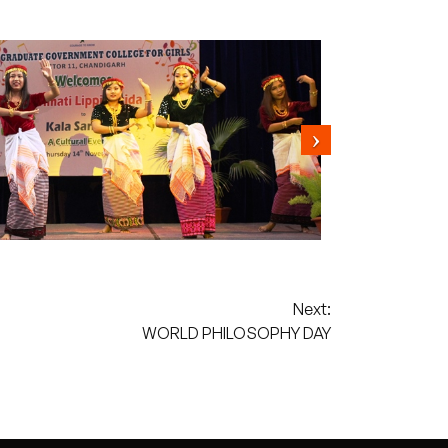
Next:
WORLD PHILOSOPHY DAY