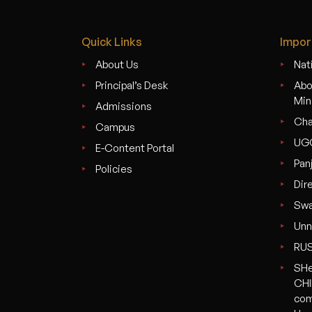
Quick Links
Impor
About Us
Nati
Principal’s Desk
Abo
Min
Admissions
Cha
Campus
UG
E-Content Portal
Pan
Policies
Dir
Swa
Unn
RU
SHe
CHI
com