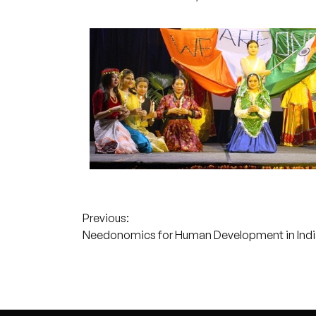
Post
Previous:
Needonomics for Human Development in Indi
navigation