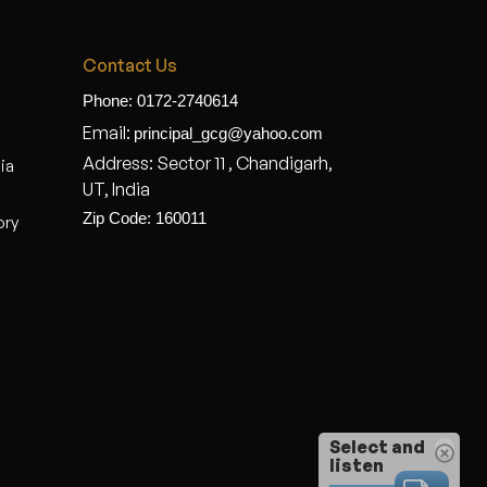
Contact Us
Phone: 0172-2740614
Email:
principal_gcg@yahoo.com
Address: Sector 11 , Chandigarh,
dia
UT, India
Zip Code: 160011
ory
Select and
listen