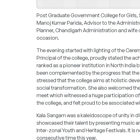
Post Graduate Government College for Girls,
Manoj Kumar Parida, Advisor to the Administr
Planner, Chandigarh Administration and wife o
occasion.
The evening started with lighting of the Cere
Principal of the college, proudly stated the 
ranked as a pioneer institution in North India
been complemented by the progress that the ins
stressed that the college aims at holistic de
social transformation. She also welcomed th
meet which witnessed a huge participation of 
the college, and felt proud to be associated w
Kala Sangam was a kaleidoscope of unity in dive
showcased their talent by presenting music an
Inter-zonal Youth and Heritage Festivals. It is
consecutive time this year.