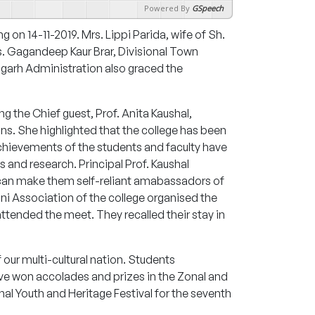
Powered By
GSpeech
ng on 14-11-2019. Mrs. Lippi Parida, wife of Sh.
s. Gagandeep Kaur Brar, Divisional Town
igarh Administration also graced the
 the Chief guest, Prof. Anita Kaushal,
ns. She highlighted that the college has been
 achievements of the students and faculty have
 and research. Principal Prof. Kaushal
t can make them self-reliant amabassadors of
mni Association of the college organised the
tended the meet. They recalled their stay in
f our multi-cultural nation. Students
ave won accolades and prizes in the Zonal and
nal Youth and Heritage Festival for the seventh