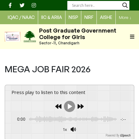
Skip
to
IQAC / NAAC
IIC & ARIIA
NISP
NIRF
AISHE
More
↓
content
Post Graduate Government
College for Girls
Sector-11, Chandigarh
MEGA JOB FAIR 2026
Press play to listen to this content
0:00
-:--
1x
Powered By
GSpeech