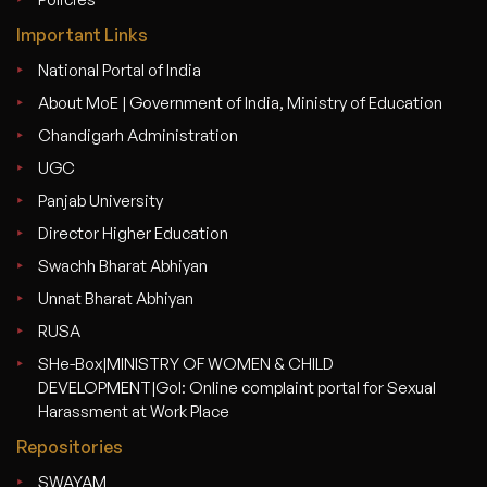
Important Links
National Portal of India
About MoE | Government of India, Ministry of Education
Chandigarh Administration
UGC
Panjab University
Director Higher Education
Swachh Bharat Abhiyan
Unnat Bharat Abhiyan
RUSA
SHe-Box|MINISTRY OF WOMEN & CHILD
DEVELOPMENT|GoI: Online complaint portal for Sexual
Harassment at Work Place
Repositories
SWAYAM