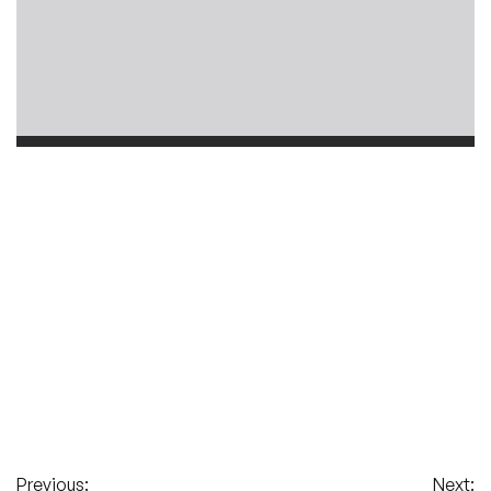
Previous:
Next: