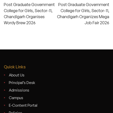
Post
Post Graduate Government
Post Graduate Government
navigation
College for Girls, Sector-11,
College for Girls, Sector-11,
Chandigarh Organises
Chandigarh Organizes Mega
Wordy Brew 2026
Job Fair 2026
Quick Links
About Us
Principal’s Desk
Admissions
Campus
E-Content Portal
Policies