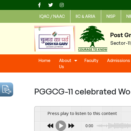
Skip
to
IQAC / NAAC
IIC & ARIIA
NISP
NI
content
Post G
Sector-1
Home
About
Faculty
Admissions
Us
PGGCG-11 celebrated Wor
Press play to listen to this content
0:00