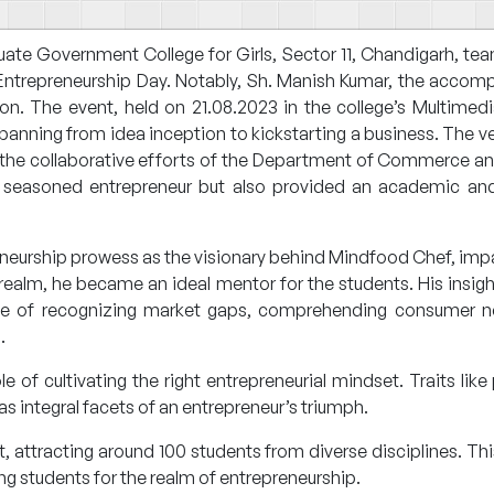
 Government College for Girls, Sector 11, Chandigarh, teame
d Entrepreneurship Day. Notably, Sh. Manish Kumar, the accom
son. The event, held on 21.08.2023 in the college’s Multime
panning from idea inception to kickstarting a business. The v
the collaborative efforts of the Department of Commerce and 
 seasoned entrepreneur but also provided an academic and 
eneurship prowess as the visionary behind Mindfood Chef, imp
 realm, he became an ideal mentor for the students. His insi
nce of recognizing market gaps, comprehending consumer n
.
of cultivating the right entrepreneurial mindset. Traits like 
as integral facets of an entrepreneur’s triumph.
attracting around 100 students from diverse disciplines. T
g students for the realm of entrepreneurship.