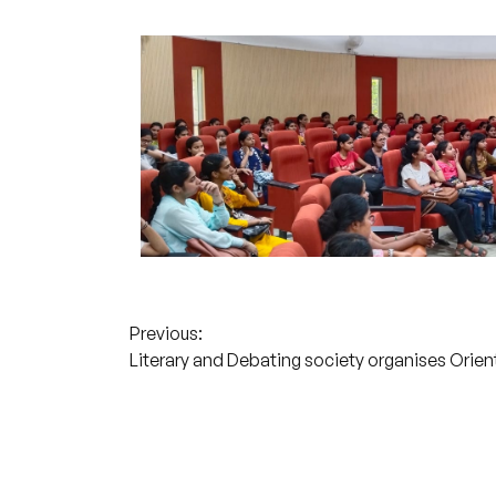
Post
Previous:
Literary and Debating society organises Orie
navigation