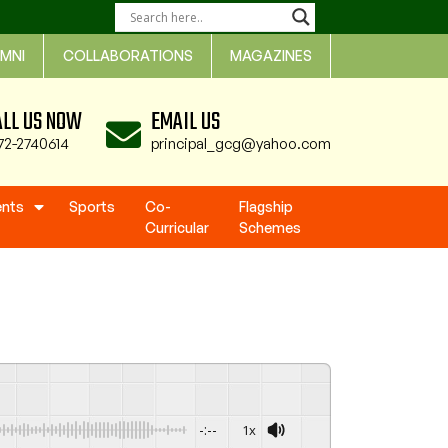
MNI
COLLABORATIONS
MAGAZINES
ALL US NOW
EMAIL US
72-2740614
principal_gcg@yahoo.com
ents
Sports
Co-
Flagship
Curricular
Schemes
-:--
1x