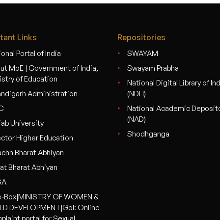
tant Links
Repositories
onal Portal of India
SWAYAM
ut MoE | Government of India,
Swayam Prabha
istry of Education
National Digital Library of In
ndigarh Administration
(NDLI)
C
National Academic Deposit
(NAD)
jab University
Shodhganga
ector Higher Education
chh Bharat Abhiyan
at Bharat Abhiyan
SA
-Box|MINISTRY OF WOMEN &
LD DEVELOPMENT|GoI: Online
plaint portal for Sexual