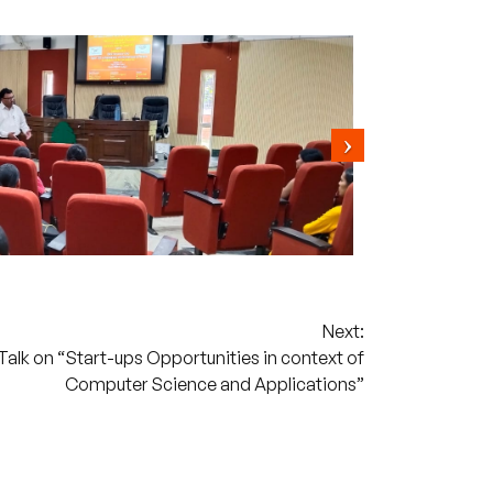
Next:
lk on “Start-ups Opportunities in context of
Computer Science and Applications”