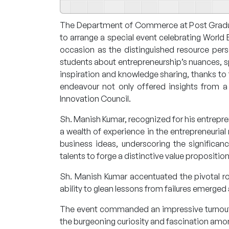
The Department of Commerce at Post Graduate
to arrange a special event celebrating Worl
occasion as the distinguished resource per
students about entrepreneurship’s nuances, s
inspiration and knowledge sharing, thanks to 
endeavour not only offered insights from a
Innovation Council.
Sh. Manish Kumar, recognized for his entrepr
a wealth of experience in the entrepreneurial
business ideas, underscoring the significa
talents to forge a distinctive value proposition
Sh. Manish Kumar accentuated the pivotal role 
ability to glean lessons from failures emerged 
The event commanded an impressive turnout, 
the burgeoning curiosity and fascination amon