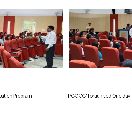
ntation Program
PGGCG11 organised One day Ta