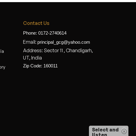
Contact Us
Phone: 0172-2740614
Email:
principal_gcg@yahoo.com
Address: Sector 11 , Chandigarh,
dia
UT, India
Zip Code: 160011
ory
Select and
listen