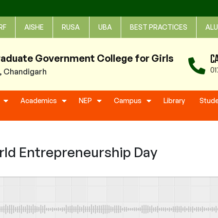
RF
AISHE
RUSA
UBA
BEST PRACTICES
ALU
C
raduate Government College for Girls
01
1, Chandigarh
Academics
NEP
Campus
Library
Stud
ld Entrepreneurship Day