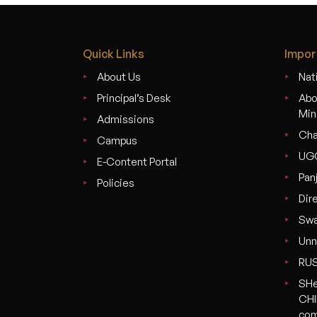
Quick Links
Impor
About Us
Nati
Principal’s Desk
Abo
Min
Admissions
Cha
Campus
UG
E-Content Portal
Pan
Policies
Dir
Swa
Unn
RU
SHe
CHI
com