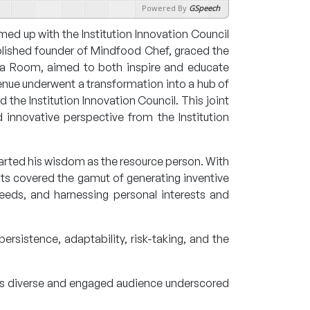
Powered By
GSpeech
d up with the Institution Innovation Council
plished founder of Mindfood Chef, graced the
dia Room, aimed to both inspire and educate
enue underwent a transformation into a hub of
the Institution Innovation Council. This joint
innovative perspective from the Institution
arted his wisdom as the resource person. With
ghts covered the gamut of generating inventive
eeds, and harnessing personal interests and
persistence, adaptability, risk-taking, and the
his diverse and engaged audience underscored