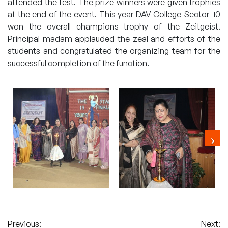
attended the fest. The prize winners were given trophies
at the end of the event. This year DAV College Sector-10
won the overall champions trophy of the Zeitgeist.
Principal madam applauded the zeal and efforts of the
students and congratulated the organizing team for the
successful completion of the function.
Post
Previous:
Next: