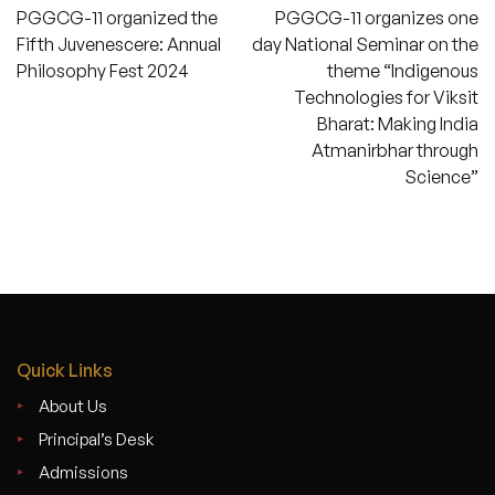
PGGCG-11 organized the
PGGCG-11 organizes one
navigation
Fifth Juvenescere: Annual
day National Seminar on the
Philosophy Fest 2024
theme “Indigenous
Technologies for Viksit
Bharat: Making India
Atmanirbhar through
Science”
Quick Links
About Us
Principal’s Desk
Admissions