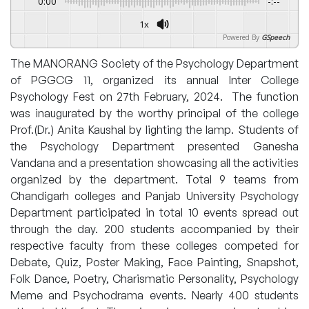
0:00
-:--
1x
Powered By
GSpeech
The MANORANG Society of the Psychology Department
of PGGCG 11, organized its annual Inter College
Psychology Fest on 27th February, 2024. The function
was inaugurated by the worthy principal of the college
Prof.(Dr.) Anita Kaushal by lighting the lamp. Students of
the Psychology Department presented Ganesha
Vandana and a presentation showcasing all the activities
organized by the department. Total 9 teams from
Chandigarh colleges and Panjab University Psychology
Department participated in total 10 events spread out
through the day. 200 students accompanied by their
respective faculty from these colleges competed for
Debate, Quiz, Poster Making, Face Painting, Snapshot,
Folk Dance, Poetry, Charismatic Personality, Psychology
Meme and Psychodrama events. Nearly 400 students