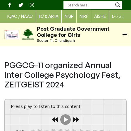
Skip
to
IQAC / NAAC
IIC & ARIIA
NISP
NIRF
AISHE
More
↓
content
Post Graduate Government
College for Girls
Sector-11, Chandigarh
PGGCG-11 organized Annual
Inter College Psychology Fest,
ZEITGEIST 2024
Press play to listen to this content