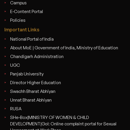
Campus
E-Content Portal
Policies
Important Links
National Portal of India
About MoE | Government of India, Ministry of Education
Chandigarh Administration
UGC
Panjab University
Director Higher Education
Swachh Bharat Abhiyan
Unnat Bharat Abhiyan
RUSA
SHe-Box|MINISTRY OF WOMEN & CHILD
DEVELOPMENT|GoI: Online complaint portal for Sexual