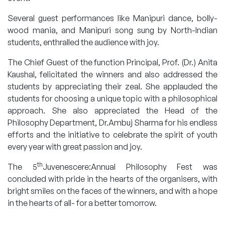
Several guest performances like Manipuri dance, bolly-
wood mania, and Manipuri song sung by North-Indian
students, enthralled the audience with joy.
The Chief Guest of the function Principal, Prof. (Dr.) Anita
Kaushal, felicitated the winners and also addressed the
students by appreciating their zeal. She applauded the
students for choosing a unique topic with a philosophical
approach. She also appreciated the Head of the
Philosophy Department, Dr.Ambuj Sharma for his endless
efforts and the initiative to celebrate the spirit of youth
every year with great passion and joy.
th
The 5
Juvenescere:Annual Philosophy Fest was
concluded with pride in the hearts of the organisers, with
bright smiles on the faces of the winners, and with a hope
in the hearts of all- for a better tomorrow.