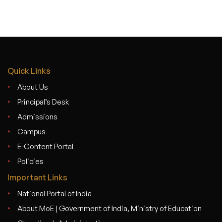
Quick Links
About Us
Principal’s Desk
Admissions
Campus
E-Content Portal
Policies
Important Links
National Portal of India
About MoE | Government of India, Ministry of Education