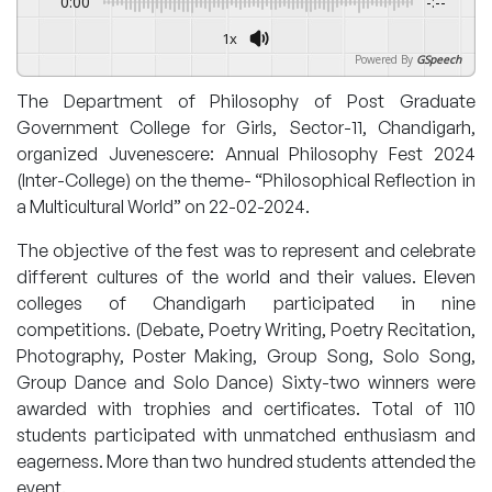
0:00
-:--
1x
Powered By
GSpeech
The Department of Philosophy of Post Graduate
Government College for Girls, Sector-11, Chandigarh,
organized Juvenescere: Annual Philosophy Fest 2024
(Inter-College) on the theme- “Philosophical Reflection in
a Multicultural World” on 22-02-2024.
The objective of the fest was to represent and celebrate
different cultures of the world and their values. Eleven
colleges of Chandigarh participated in nine
competitions. (Debate, Poetry Writing, Poetry Recitation,
Photography, Poster Making, Group Song, Solo Song,
Group Dance and Solo Dance) Sixty-two winners were
awarded with trophies and certificates. Total of 110
students participated with unmatched enthusiasm and
eagerness. More than two hundred students attended the
event.