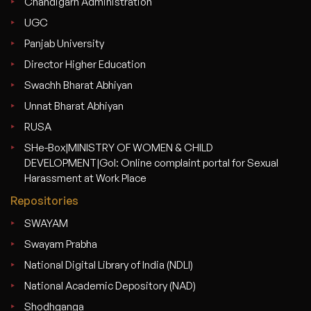
Chandigarh Administration
UGC
Panjab University
Director Higher Education
Swachh Bharat Abhiyan
Unnat Bharat Abhiyan
RUSA
SHe-Box|MINISTRY OF WOMEN & CHILD
DEVELOPMENT|GoI: Online complaint portal for Sexual
Harassment at Work Place
Repositories
SWAYAM
Swayam Prabha
National Digital Library of India (NDLI)
National Academic Depository (NAD)
Shodhganga