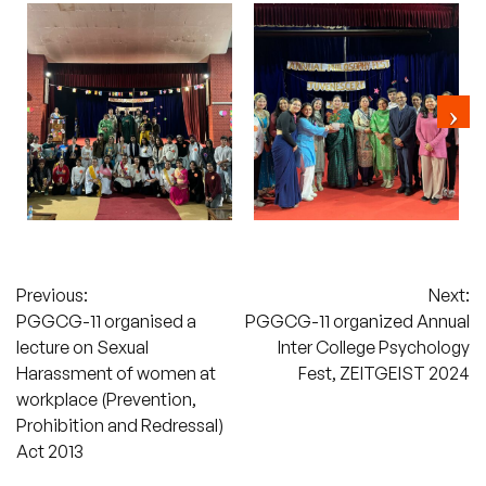
Post
Previous:
Next:
PGGCG-11 organised a
PGGCG-11 organized Annual
navigation
lecture on Sexual
Inter College Psychology
Harassment of women at
Fest, ZEITGEIST 2024
workplace (Prevention,
Prohibition and Redressal)
Act 2013