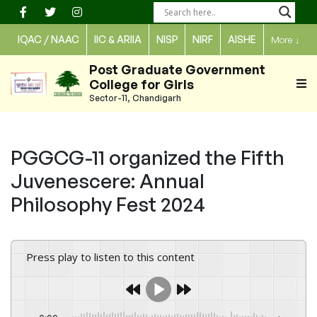
Skip
to
IQAC / NAAC
IIC & ARIIA
NISP
NIRF
AISHE
More
↓
content
Post Graduate Government
College for Girls
Sector-11, Chandigarh
PGGCG-11 organized the Fifth
Juvenescere: Annual
Philosophy Fest 2024
Press play to listen to this content