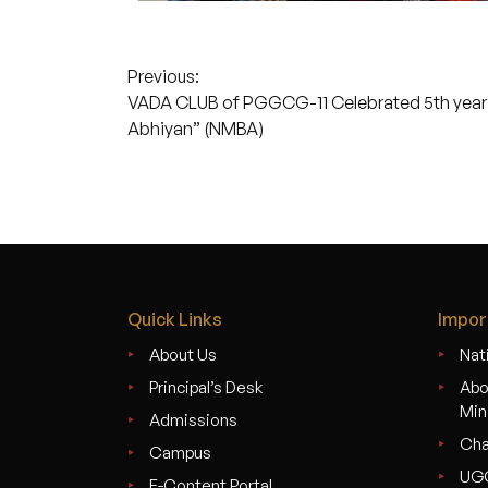
Post
Previous:
VADA CLUB of PGGCG-11 Celebrated 5th year 
navigation
Abhiyan” (NMBA)
Quick Links
Impor
About Us
Nati
Principal’s Desk
Abo
Min
Admissions
Cha
Campus
UG
E-Content Portal