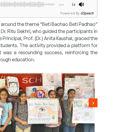
-:--
1x
Powered By
GSpeech
 around the theme “Beti Bachao Beti Padhao”
r. Ritu Sekhri, who guided the participants in
rincipal, Prof. (Dr.) Anita Kaushal, graced the
tudents. The activity provided a platform for
t was a resounding success, reinforcing the
rough education.