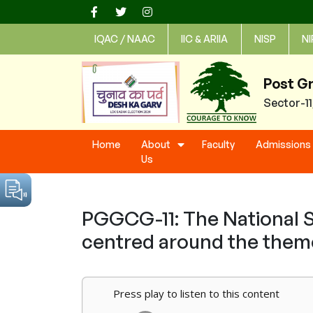
Skip
to
IQAC / NAAC
IIC & ARIIA
NISP
NI
content
Post G
Sector-1
Home
About
Faculty
Admissions
Us
PGGCG-11: The National S
centred around the theme
Press play to listen to this content