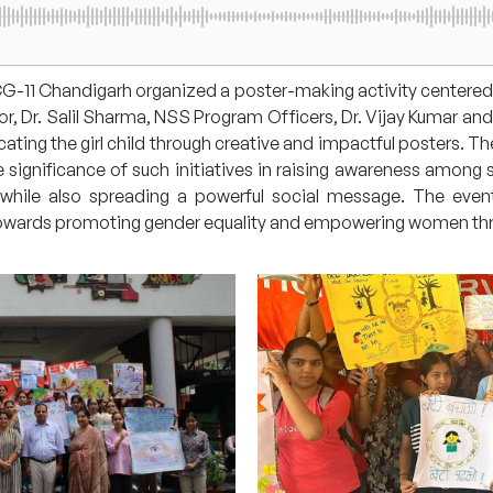
-11 Chandigarh organized a poster-making activity centered
 Dr. Salil Sharma, NSS Program Officers, Dr. Vijay Kumar and D
ing the girl child through creative and impactful posters. The P
significance of such initiatives in raising awareness among s
s while also spreading a powerful social message. The even
towards promoting gender equality and empowering women th