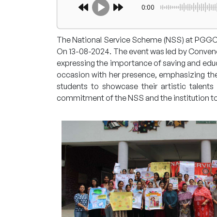
0:00
The National Service Scheme (NSS) at PGGCG
On 13-08-2024. The event was led by Convenor,
expressing the importance of saving and educat
occasion with her presence, emphasizing the 
students to showcase their artistic talent
commitment of the NSS and the institution 