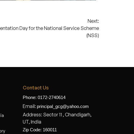
Next:
entation Day for the National Service Scheme
(NSS)
Contact Us
Phone: 0172-2740614
Email:
principal_gcg@yahoo.com
Address: Sector 11 , Chandigarh,
dia
UT, India
Zip Code: 160011
ory