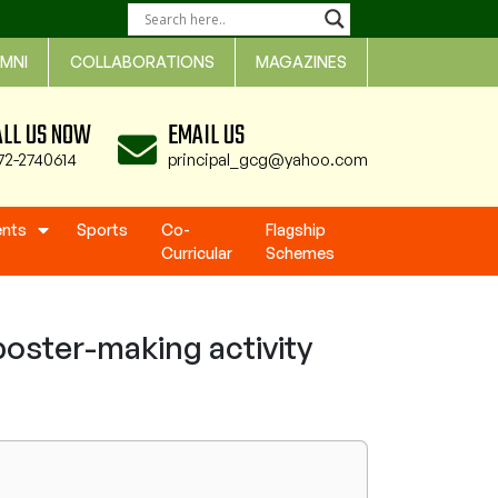
MNI
COLLABORATIONS
MAGAZINES
ALL US NOW
EMAIL US
72-2740614
principal_gcg@yahoo.com
ents
Sports
Co-
Flagship
Curricular
Schemes
oster-making activity