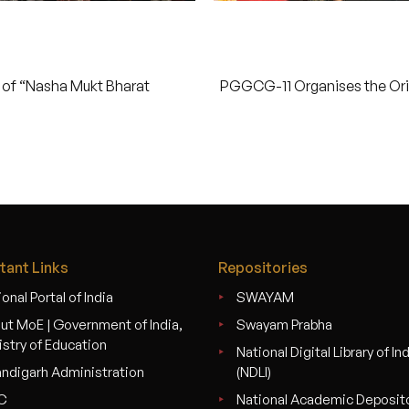
of “Nasha Mukt Bharat
PGGCG-11 Organises the Ori
tant Links
Repositories
onal Portal of India
SWAYAM
ut MoE | Government of India,
Swayam Prabha
istry of Education
National Digital Library of In
ndigarh Administration
(NDLI)
C
National Academic Deposit