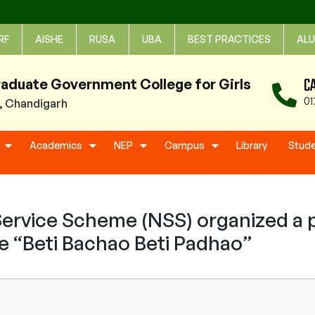
RF
AISHE
RUSA
UBA
BEST PRACTICES
ALU
C
raduate Government College for Girls
01
1, Chandigarh
Academics
NEP
Campus
Library
Stud
ervice Scheme (NSS) organized a p
 “Beti Bachao Beti Padhao”