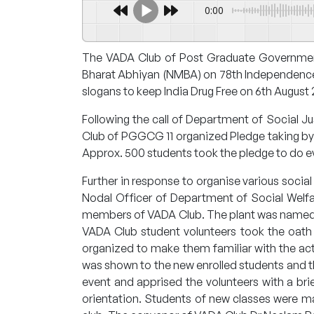
0:00
The VADA Club of Post Graduate Government
Bharat Abhiyan (NMBA) on 78th Independence Da
slogans to keep India Drug Free on 6th August
Following the call of Department of Social 
Club of PGGCG 11 organized Pledge taking by 
Approx. 500 students took the pledge to do eve
Further in response to organise various social 
Nodal Officer of Department of Social Welf
members of VADA Club. The plant was named a
VADA Club student volunteers took the oath to
organized to make them familiar with the acti
was shown to the new enrolled students and th
event and apprised the volunteers with a br
orientation. Students of new classes were 