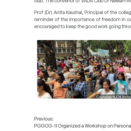
club. The convenor of VADA Club Dr Neelam Ra
Prof (Dr) Anita Kaushal, Principal of the co
reminder of the importance of freedom in our
encouraged to keep the good work going thro
Post
Previous:
PGGCG-11 Organized a Workshop on Persona