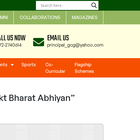
MNI
COLLABORATIONS
MAGAZINES
ALL US NOW
EMAIL US
72-2740614
principal_gcg@yahoo.com
ents
Sports
Co-
Flagship
Curricular
Schemes
t Bharat Abhiyan”