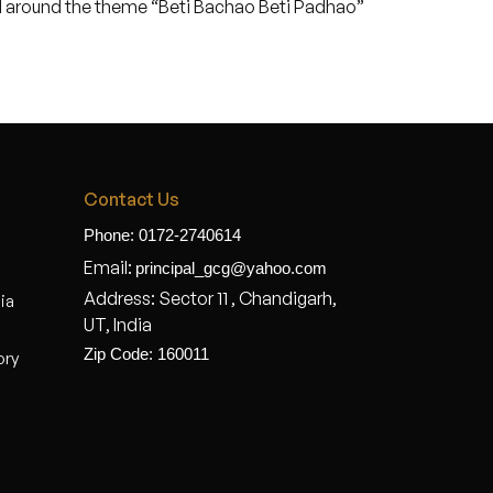
ed around the theme “Beti Bachao Beti Padhao”
Contact Us
Phone: 0172-2740614
Email:
principal_gcg@yahoo.com
Address: Sector 11 , Chandigarh,
dia
UT, India
Zip Code: 160011
ory