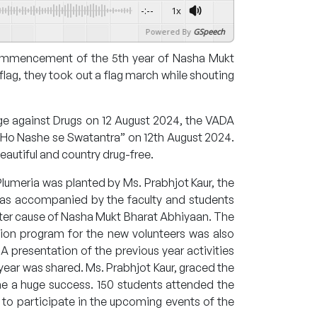
-:--
1x
Powered By
GSpeech
commencement of the 5th year of Nasha Mukt
lag, they took out a flag march while shouting
ge against Drugs on 12 August 2024, the VADA
t Ho Nashe se Swatantra” on 12th August 2024.
eautiful and country drug-free.
f Plumeria was planted by Ms. Prabhjot Kaur, the
was accompanied by the faculty and students
ter cause of Nasha Mukt Bharat Abhiyaan. The
tation program for the new volunteers was also
A presentation of the previous year activities
year was shared. Ms. Prabhjot Kaur, graced the
me a huge success. 150 students attended the
o participate in the upcoming events of the