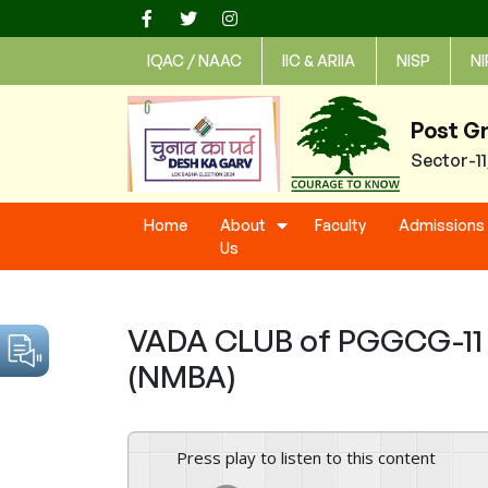
Skip
to
IQAC / NAAC
IIC & ARIIA
NISP
NI
content
Post G
Sector-1
Home
About
Faculty
Admissions
Us
VADA CLUB of PGGCG-11 C
(NMBA)
Press play to listen to this content