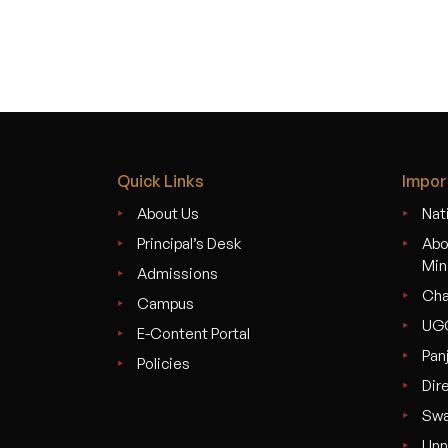
navigation
Quick Links
Impor
About Us
Nati
Principal’s Desk
Abo
Min
Admissions
Cha
Campus
UG
E-Content Portal
Pan
Policies
Dir
Swa
Unn