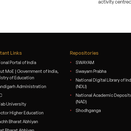
activity centr
tant Links
Repositories
onal Portal of India
SWAYAM
ut MoE | Government of India,
Swayam Prabha
istry of Education
National Digital Library of In
ndigarh Administration
(NDLI)
C
National Academic Deposit
(NAD)
jab University
Shodhganga
ector Higher Education
chh Bharat Abhiyan
at Bharat Abhiyan