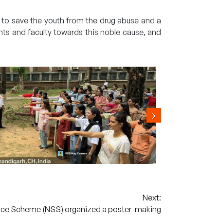
e to save the youth from the drug abuse and a
nts and faculty towards this noble cause, and
Next:
ice Scheme (NSS) organized a poster-making