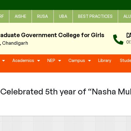
RF
AISHE
RUSA
UBA
BEST PRACTICES
ALU
C
raduate Government College for Girls
01
1, Chandigarh
Academics
NEP
Campus
Library
Stud
elebrated 5th year of “Nasha Muk