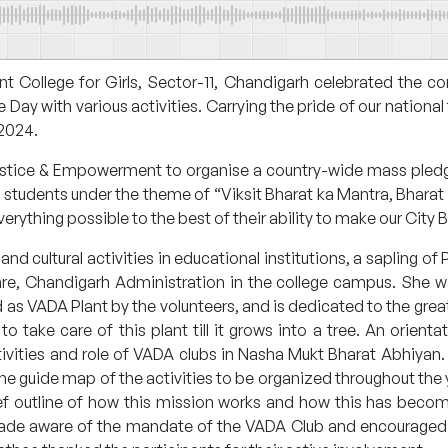
 College for Girls, Sector-11, Chandigarh celebrated the 
y with various activities. Carrying the pride of our national f
 2024.
Justice & Empowerment to organise a country-wide mass pled
students under the theme of “Viksit Bharat ka Mantra, Bhara
rything possible to the best of their ability to make our City B
and cultural activities in educational institutions, a sapling o
are, Chandigarh Administration in the college campus. She 
s VADA Plant by the volunteers, and is dedicated to the grea
 take care of this plant till it grows into a tree. An orien
vities and role of VADA clubs in Nasha Mukt Bharat Abhiyan. 
e guide map of the activities to be organized throughout the 
ief outline of how this mission works and how this has beco
made aware of the mandate of the VADA Club and encouraged t