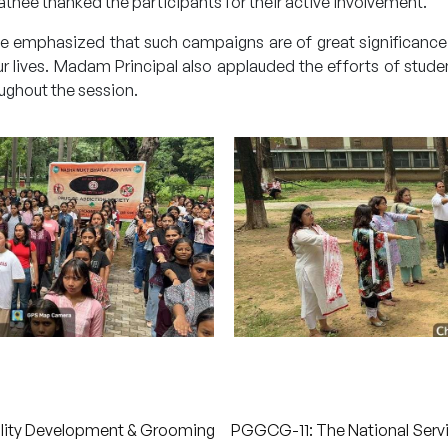
thee thanked the participants for their active involvement.
llege emphasized that such campaigns are of great significanc
 lives. Madam Principal also applauded the efforts of stude
ughout the session.
lity Development & Grooming
PGGCG-11: The National Serv